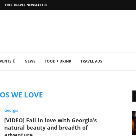
FREE TRAVEL NEWSLETTER
EVENTS
NEWS
FOOD + DRINK
TRAVEL ADS
EOS WE LOVE
Georgia
[VIDEO] Fall in love with Georgia’s
natural beauty and breadth of
adventure