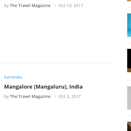
by
The Travel Magazine
Oct 13, 2017
Karnataka
Mangalore (Mangaluru), India
by
The Travel Magazine
Oct 3, 2017