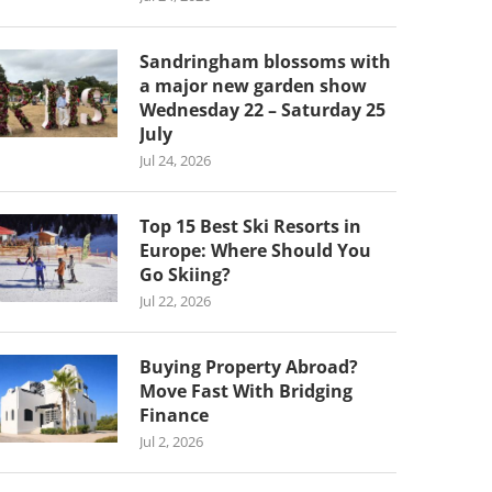
Sandringham blossoms with
a major new garden show
Wednesday 22 – Saturday 25
July
Jul 24, 2026
Top 15 Best Ski Resorts in
Europe: Where Should You
Go Skiing?
Jul 22, 2026
Buying Property Abroad?
Move Fast With Bridging
Finance
Jul 2, 2026