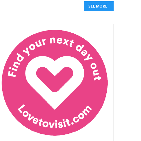
SEE MORE