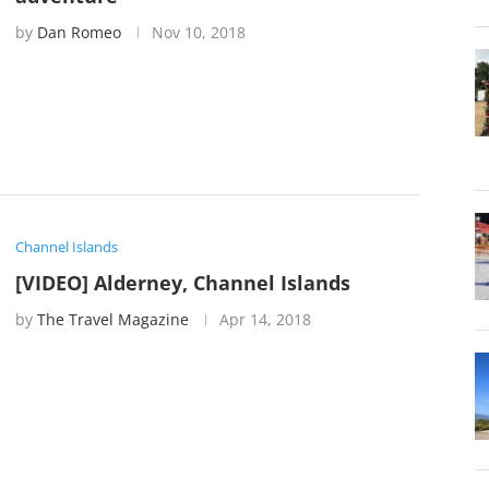
by
Dan Romeo
Nov 10, 2018
Channel Islands
[VIDEO] Alderney, Channel Islands
by
The Travel Magazine
Apr 14, 2018