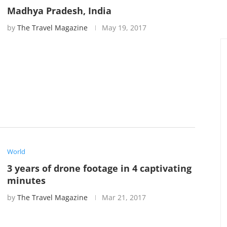
Madhya Pradesh, India
by
The Travel Magazine
May 19, 2017
World
3 years of drone footage in 4 captivating
minutes
by
The Travel Magazine
Mar 21, 2017