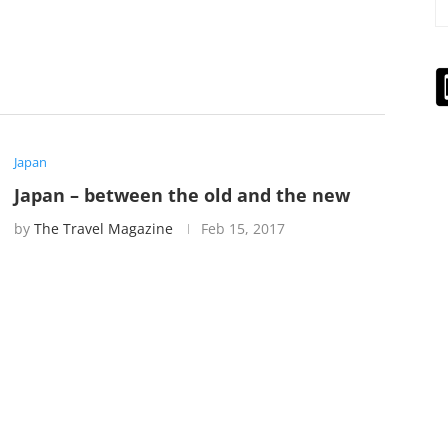
Japan
Japan – between the old and the new
by
The Travel Magazine
Feb 15, 2017