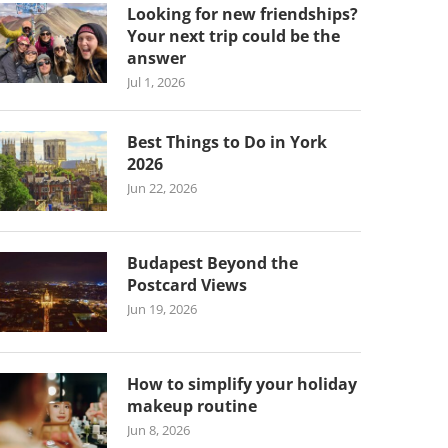
Looking for new friendships?
Your next trip could be the
answer
Jul 1, 2026
Best Things to Do in York
2026
Jun 22, 2026
Budapest Beyond the
Postcard Views
Jun 19, 2026
How to simplify your holiday
makeup routine
Jun 8, 2026