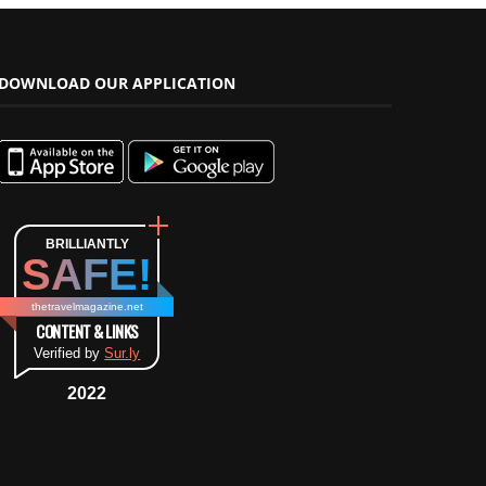
DOWNLOAD OUR APPLICATION
BRILLIANTLY
SAFE!
thetravelmagazine.net
CONTENT & LINKS
Verified by
Sur.ly
2022