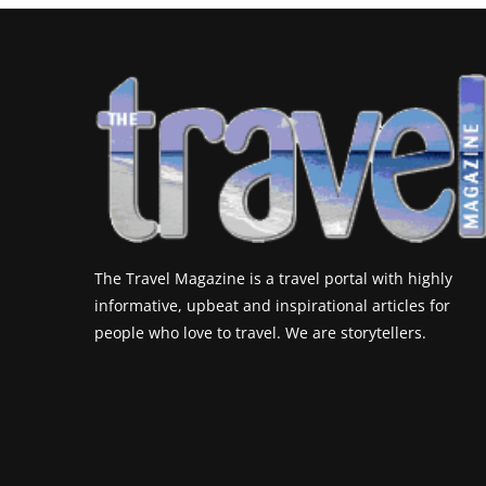
The Travel Magazine is a travel portal with highly
informative, upbeat and inspirational articles for
people who love to travel. We are storytellers.