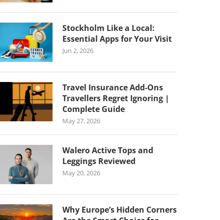
Stockholm Like a Local:
Essential Apps for Your Visit
Jun 2, 2026
Travel Insurance Add-Ons
Travellers Regret Ignoring |
Complete Guide
May 27, 2026
Walero Active Tops and
Leggings Reviewed
May 20, 2026
Why Europe’s Hidden Corners