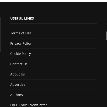
USEFUL LINKS
Terms of Use
Privacy Policy
Cookie Policy
Contact Us
About Us
Advertise
Authors
FREE Travel Newsletter