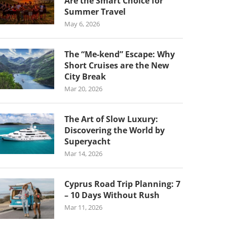
Are the Smart Choice for
Summer Travel
May 6, 2026
The “Me-kend” Escape: Why
Short Cruises are the New
City Break
Mar 20, 2026
The Art of Slow Luxury:
Discovering the World by
Superyacht
Mar 14, 2026
Cyprus Road Trip Planning: 7
– 10 Days Without Rush
Mar 11, 2026