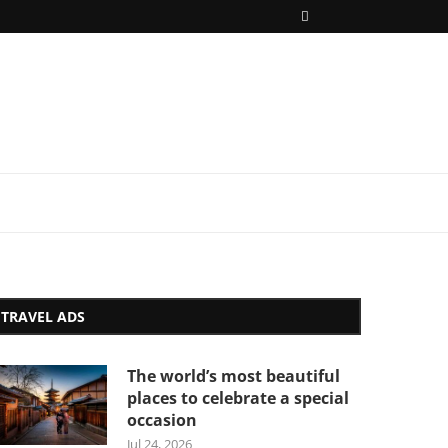
TRAVEL ADS
The world’s most beautiful
places to celebrate a special
occasion
Jul 24, 2026