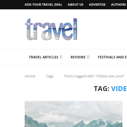
ADD YOUR TRAVEL DEAL
ABOUT US
ADVERTISE
AUTHORS
TRAVEL ARTICLES
REVIEWS
FESTIVALS AND 
Home
Tags
Posts tagged with "Videos we Love"
TAG:
VID