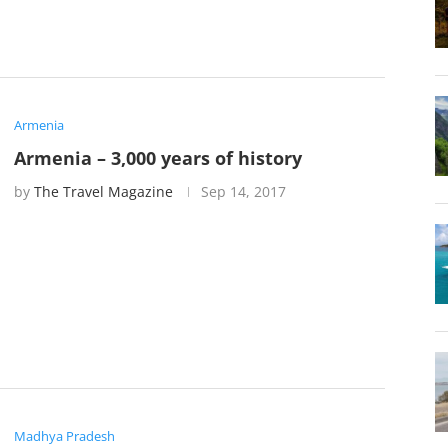
Armenia
Armenia – 3,000 years of history
by
The Travel Magazine
Sep 14, 2017
Madhya Pradesh