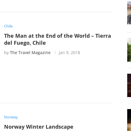
Chile
The Man at the End of the World – Tierra
del Fuego, Chile
by
The Travel Magazine
Jan 9, 2018
Norway
Norway Winter Landscape