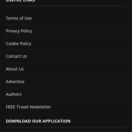
Terms of Use
Privacy Policy
Cookie Policy
Contact Us
About Us
Advertise
Authors
FREE Travel Newsletter
DOWNLOAD OUR APPLICATION