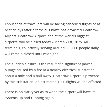
Thousands of travellers will be facing cancelled flights or at
best delays after a ferocious blaze has devasted Heathrow
Airport. Heathrow Airport, one of the world’s biggest
airports, will be closed today – March 21st, 2025. All
terminals, collectively serving around 300,000 people daily,
will remain closed until midnight.
The sudden closure is the result of a significant power
outage caused by a fire at a nearby electrical substation
about a mile and a half away. Heathrow Airport is powered
by this substation. An estimated 1300 flights will be affected.
There is no clarity yet as to when the airport will have its
systems up and running again.