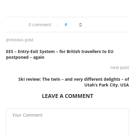
0 comment
0
previous post
EES – Entry-Exit System – for British travellers to EU
postponed – again
next post
Ski review: The twin – and very different delights – of
Utah’s Park City, USA
LEAVE A COMMENT