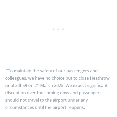
“To maintain the safety of our passengers and
colleagues, we have no choice but to close Heathrow
until 23h59 on 21 March 2025. We expect significant
disruption over the coming days and passengers
should not travel to the airport under any
circumstances until the airport reopens.”