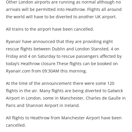
Other London airports are running as normal although no
arrivals will be permitted into Heathrow. Flights all around
the world will have to be diverted to another UK airport.
All trains to the airport have been cancelled.
Ryanair have announced that they are providing eight
rescue flights between Dublin and London Stansted, 4 on
Friday and 4 on Saturday to rescue passengers affected by
today’s Heathrow closure.These flights can be booked on
Ryanair.com from 09:30AM this morning.
At the time of the announcement there were some 120
flights in the air. Many flights are being diverted to Gatwick
Airport in London, some in Manchester, Charles de Gaulle in
Paris and Shannon Airport in Ireland.
All flights to Heathrow from Manchester Airport have been
cancelled.