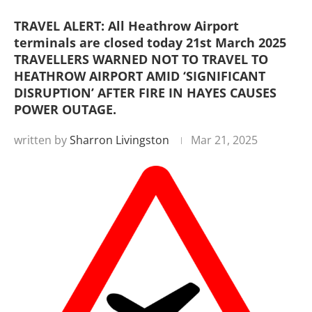
TRAVEL ALERT: All Heathrow Airport
terminals are closed today 21st March 2025
TRAVELLERS WARNED NOT TO TRAVEL TO
HEATHROW AIRPORT AMID ‘SIGNIFICANT
DISRUPTION’ AFTER FIRE IN HAYES CAUSES
POWER OUTAGE.
written by
Sharron Livingston
Mar 21, 2025