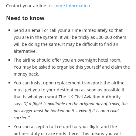
Contact your airline
for more information.
Need to know
Send an email or call your airline immediately so that
you are in the system. It will be tricky as 300,000 others
will be doing the same. It may be difficult to find an
alternative.
The airline should offer you an overnight hotel room.
You may be asked to organise this yourself and claim the
money back.
You can insist upon replacement transport: the airline
must get you to your destination as soon as possible if
that is what you want.The UK Civil Aviation Authority
says
“if a flight is available on the original day of travel, the
passenger must be booked on it – even if it is on a rival
carrier.”
You can accept a full refund for your flight and the
airline’s duty of care ends there. This means you will