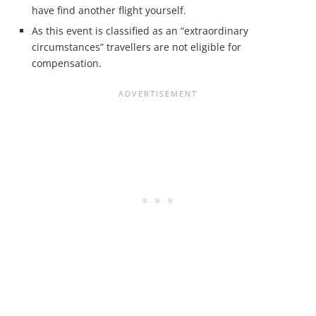
have find another flight yourself.
As this event is classified as an “extraordinary
circumstances” travellers are not eligible for
compensation.