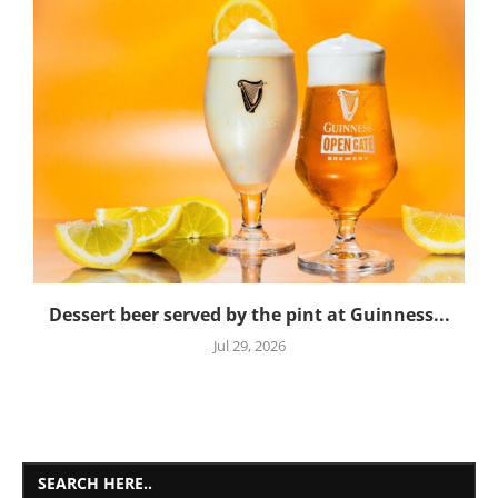
Dessert beer served by the pint at Guinness...
Jul 29, 2026
SEARCH HERE..