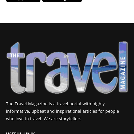
The Travel Magazine is a travel portal with highly
informative, upbeat and inspirational articles for people
who love to travel. We are storytellers.
USEFUL LINKS