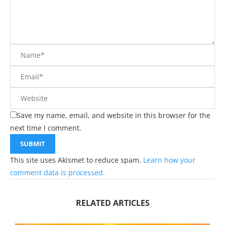
Save my name, email, and website in this browser for the
next time I comment.
This site uses Akismet to reduce spam.
Learn how your
comment data is processed.
RELATED ARTICLES