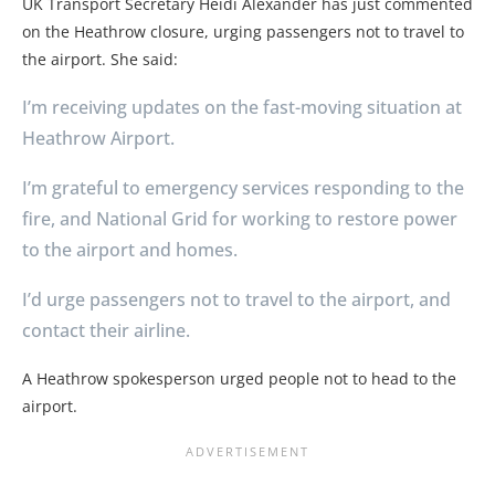
UK Transport Secretary Heidi Alexander has just commented
on the Heathrow closure, urging passengers not to travel to
the airport. She said:
I’m receiving updates on the fast-moving situation at
Heathrow Airport.
I’m grateful to emergency services responding to the
fire, and National Grid for working to restore power
to the airport and homes.
I’d urge passengers not to travel to the airport, and
contact their airline.
A Heathrow spokesperson urged people not to head to the
airport.