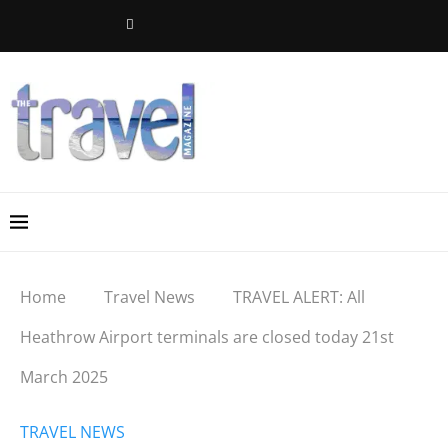
Home
Travel News
TRAVEL ALERT: All
Heathrow Airport terminals are closed today 21st
March 2025
TRAVEL NEWS