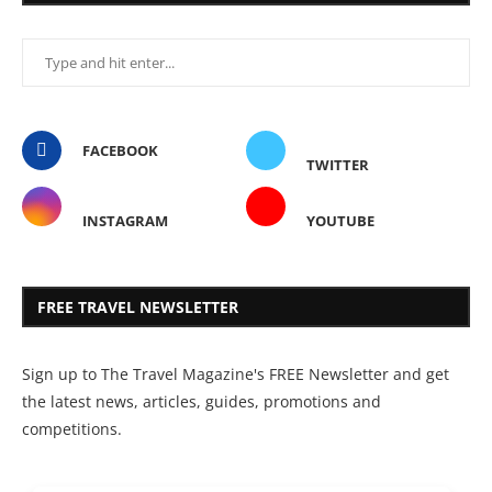
FACEBOOK
TWITTER
INSTAGRAM
YOUTUBE
FREE TRAVEL NEWSLETTER
Sign up to The Travel Magazine's FREE Newsletter and get
the latest news, articles, guides, promotions and
competitions.