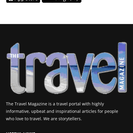
The Travel Magazine is a travel portal with highly
informative, upbeat and inspirational articles for people
who love to travel. We are storytellers.