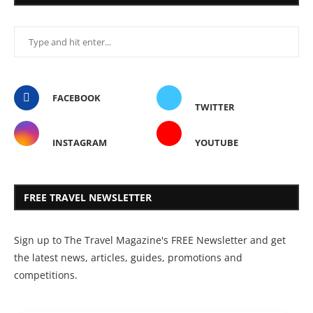
FACEBOOK
TWITTER
INSTAGRAM
YOUTUBE
FREE TRAVEL NEWSLETTER
Sign up to The Travel Magazine's FREE Newsletter and get
the latest news, articles, guides, promotions and
competitions.