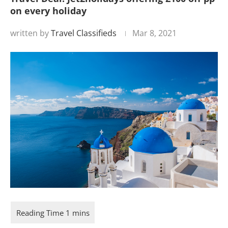
on every holiday
written by
Travel Classifieds
Mar 8, 2021