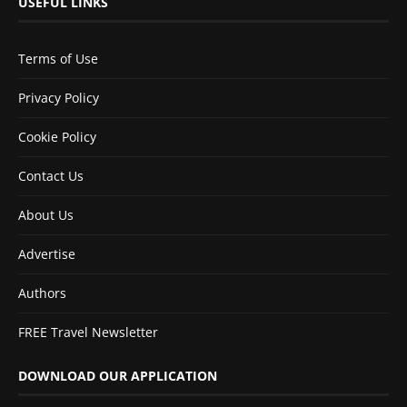
USEFUL LINKS
Terms of Use
Privacy Policy
Cookie Policy
Contact Us
About Us
Advertise
Authors
FREE Travel Newsletter
DOWNLOAD OUR APPLICATION