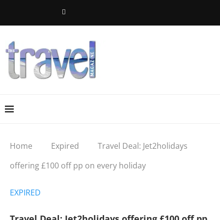
Home
Expired
Travel Deal: Jet2holidays
offering £100 off pp on every holiday
EXPIRED
Travel Deal: Jet2holidays offering £100 off pp