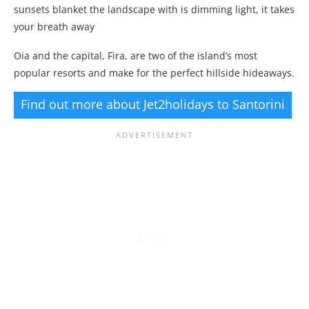
sunsets blanket the landscape with is dimming light, it takes
your breath away
Oia and the capital, Fira, are two of the island’s most
popular resorts and make for the perfect hillside hideaways.
Find out more about Jet2holidays to Santorini