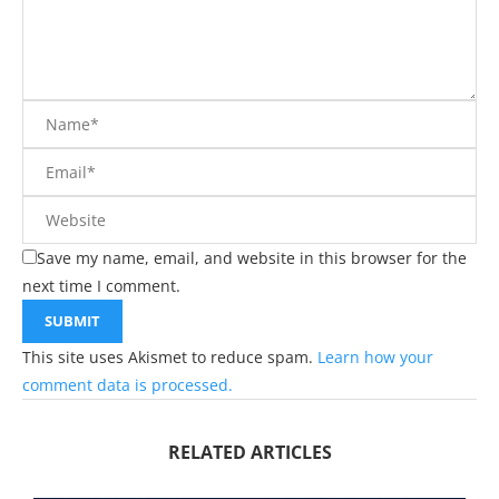
Save my name, email, and website in this browser for the
next time I comment.
This site uses Akismet to reduce spam.
Learn how your
comment data is processed.
RELATED ARTICLES