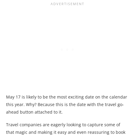
May 17 is likely to be the most exciting date on the calendar
this year. Why? Because this is the date with the travel go-
ahead button attached to it.
Travel companies are eagerly looking to capture some of
that magic and making it easy and even reassuring to book