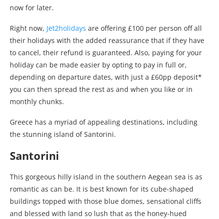
now for later.
Right now,
Jet2holidays
are offering £100 per person off all
their holidays with the added reassurance that if they have
to cancel, their refund is guaranteed. Also, paying for your
holiday can be made easier by opting to pay in full or,
depending on departure dates, with just a £60pp deposit*
you can then spread the rest as and when you like or in
monthly chunks.
Greece has a myriad of appealing destinations, including
the stunning island of Santorini.
Santorini
This gorgeous hilly island in the southern Aegean sea is as
romantic as can be. It is best known for its cube-shaped
buildings topped with those blue domes, sensational cliffs
and blessed with land so lush that as the honey-hued