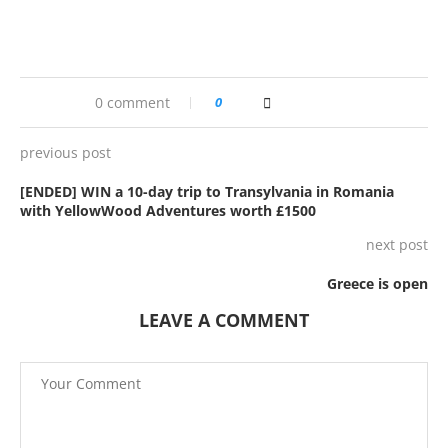
0 comment
0
previous post
[ENDED] WIN a 10-day trip to Transylvania in Romania
with YellowWood Adventures worth £1500
next post
Greece is open
LEAVE A COMMENT