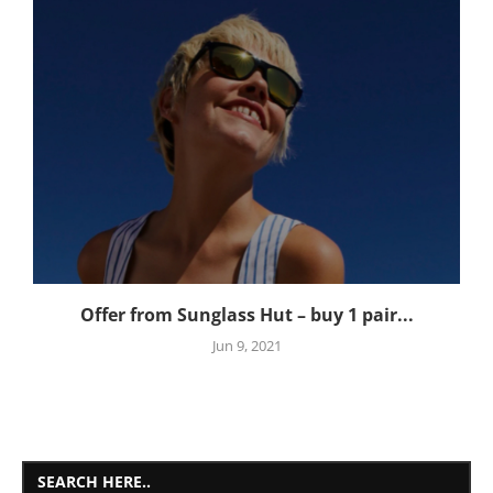
Offer from Sunglass Hut – buy 1 pair...
Jun 9, 2021
SEARCH HERE..