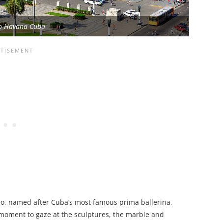
io Havana Cuba
nso, named after Cuba’s most famous prima ballerina,
 moment to gaze at the sculptures, the marble and