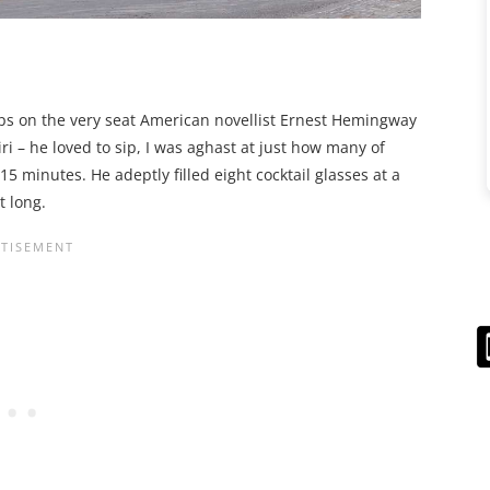
ps on the very seat American novellist Ernest Hemingway
ri – he loved to sip, I was aghast at just how many of
5 minutes. He adeptly filled eight cocktail glasses at a
t long.