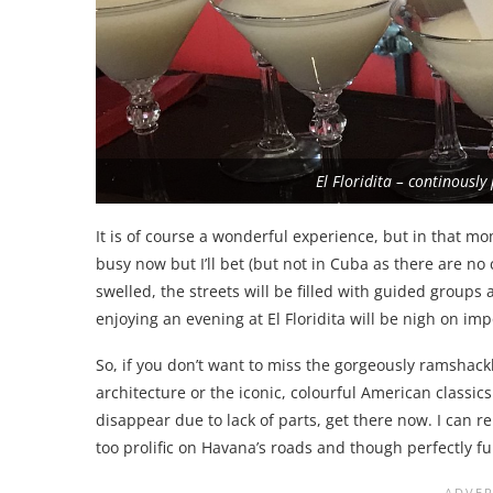
El Floridita – continously
It is of course a wonderful experience, but in that mom
busy now but I’ll bet (but not in Cuba as there are no
swelled, the streets will be filled with guided groups 
enjoying an evening at El Floridita will be nigh on im
So, if you don’t want to miss the gorgeously ramshack
architecture or the iconic, colourful American classic
disappear due to lack of parts, get there now. I can r
too prolific on Havana’s roads and though perfectly f