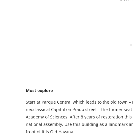
Must explore
Start at Parque Central which leads to the old town –
neoclassical Capitol on Prado street – the former se
Academy of Sciences. After 8 years of restoration th
national assembly. Use this building as a landmark and
front of it is Old Havana.