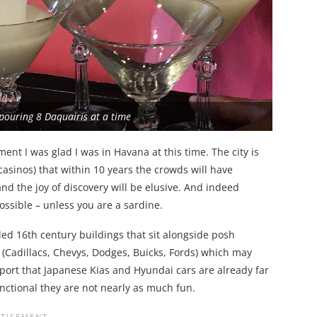
 pouring 8 Daquairis at a time
ent I was glad I was in Havana at this time. The city is
 casinos) that within 10 years the crowds will have
and the joy of discovery will be elusive. And indeed
possible – unless you are a sardine.
led 16th century buildings that sit alongside posh
s (Cadillacs, Chevys, Dodges, Buicks, Fords) which may
eport that Japanese Kias and Hyundai cars are already far
unctional they are not nearly as much fun.