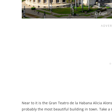
El Capitol
Near to it is the Gran Teatro de la Habana Alicia Alo
probably the most beautiful building in town. Take a