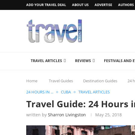
ADD YOUR TRAVEL DEAL
ABOUT US
ADVERTISE
AUTHORS
TRAVEL ARTICLES
REVIEWS
FESTIVALS AND 
Home
Travel Guides
Destination Guides
24 h
24 HOURS IN ...
CUBA
TRAVEL ARTICLES
Travel Guide: 24 Hours 
written by
Sharron Livingston
May 25, 2018