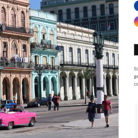
S
ge
c