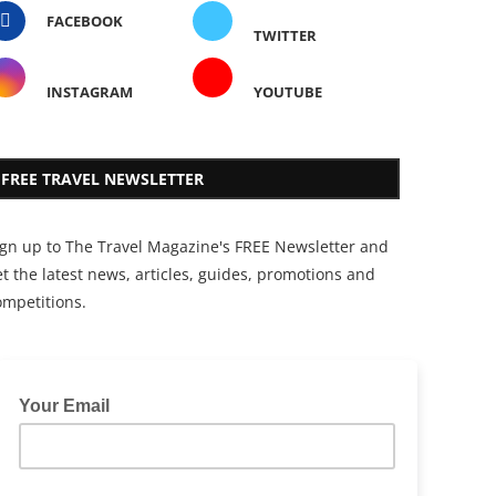
FACEBOOK
TWITTER
INSTAGRAM
YOUTUBE
FREE TRAVEL NEWSLETTER
ign up to The Travel Magazine's FREE Newsletter and
t the latest news, articles, guides, promotions and
ompetitions.