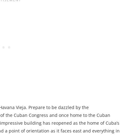
 Havana Vieja. Prepare to be dazzled by the
at of the Cuban Congress and once home to the Cuban
is impressive building has reopened as the home of Cuba’s
 a point of orientation as it faces east and everything in