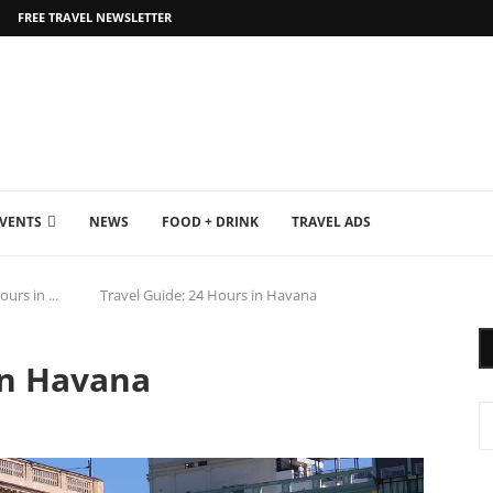
FREE TRAVEL NEWSLETTER
EVENTS
NEWS
FOOD + DRINK
TRAVEL ADS
ours in ...
Travel Guide: 24 Hours in Havana
in Havana