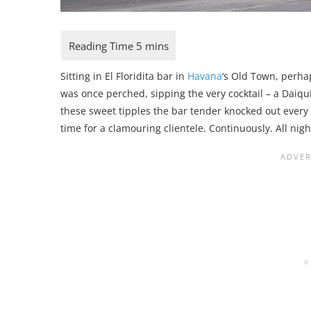
Sitting in El Floridita bar in
Havana
‘s Old Town, perha
was once perched, sipping the very cocktail – a Daiqui
these sweet tipples the bar tender knocked out every 1
time for a clamouring clientele. Continuously. All nigh