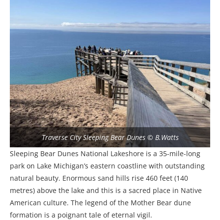
Traverse City Sleeping Bear Dunes © B.Watts
Sleeping Bear Dunes National Lakeshore is a 35-mile-long
park on Lake Michigan’s eastern coastline with outstanding
natural beauty. Enormous sand hills rise 460 feet (140
metres) above the lake and this is a sacred place in Native
American culture. The legend of the Mother Bear dune
formation is a poignant tale of eternal vigil.