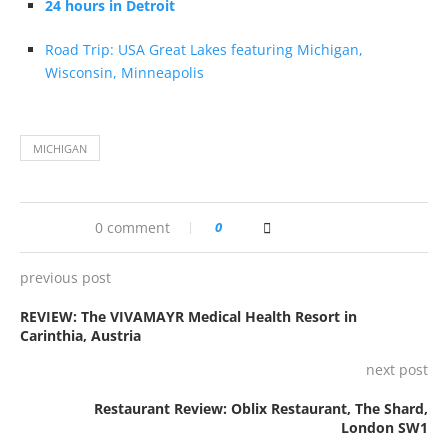
24 hours in Detroit
Road Trip: USA Great Lakes featuring Michigan,
Wisconsin, Minneapolis
MICHIGAN
0 comment
0
previous post
REVIEW: The VIVAMAYR Medical Health Resort in
Carinthia, Austria
next post
Restaurant Review: Oblix Restaurant, The Shard,
London SW1