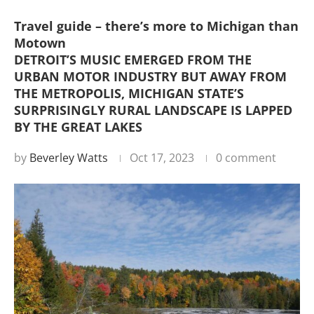
Travel guide – there’s more to Michigan than
Motown
DETROIT’S MUSIC EMERGED FROM THE
URBAN MOTOR INDUSTRY BUT AWAY FROM
THE METROPOLIS, MICHIGAN STATE’S
SURPRISINGLY RURAL LANDSCAPE IS LAPPED
BY THE GREAT LAKES
by
Beverley Watts
Oct 17, 2023
0 comment