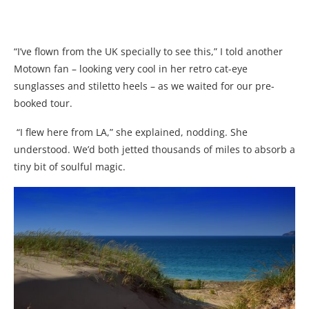
“I’ve flown from the UK specially to see this,” I told another
Motown fan – looking very cool in her retro cat-eye
sunglasses and stiletto heels – as we waited for our pre-
booked tour.
“I flew here from LA,” she explained, nodding. She
understood. We’d both jetted thousands of miles to absorb a
tiny bit of soulful magic.