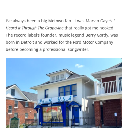
I’ve always been a big Motown fan. It was Marvin Gaye’s
I
Heard It Through The Grapevine
that really got me hooked.
The record label’s founder, music legend Berry Gordy, was
born in Detroit and worked for the Ford Motor Company
before becoming a professional songwriter.