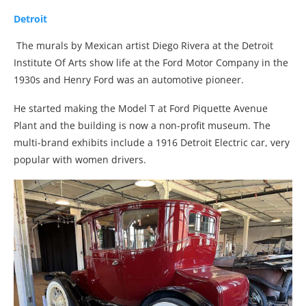
Detroit
The murals by Mexican artist Diego Rivera at the Detroit
Institute Of Arts show life at the Ford Motor Company in the
1930s and Henry Ford was an automotive pioneer.
He started making the Model T at Ford Piquette Avenue
Plant and the building is now a non-profit museum. The
multi-brand exhibits include a 1916 Detroit Electric car, very
popular with women drivers.