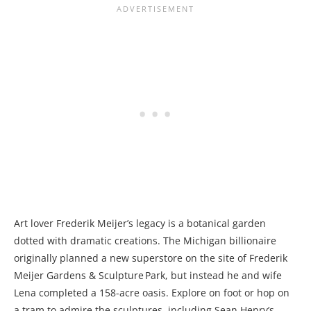
Art lover Frederik Meijer’s legacy is a botanical garden
dotted with dramatic creations. The Michigan billionaire
originally planned a new superstore on the site of Frederik
Meijer Gardens & Sculpture Park, but instead he and wife
Lena completed a 158-acre oasis. Explore on foot or hop on
a tram to admire the sculptures, including Sean Henry’s