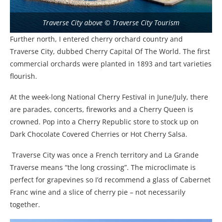
Traverse City above © Traverse City Tourism
Further north, I entered cherry orchard country and
Traverse City, dubbed Cherry Capital Of The World. The first
commercial orchards were planted in 1893 and tart varieties
flourish.
At the week-long National Cherry Festival in June/July, there
are parades, concerts, fireworks and a Cherry Queen is
crowned. Pop into a Cherry Republic store to stock up on
Dark Chocolate Covered Cherries or Hot Cherry Salsa.
Traverse City was once a French territory and La Grande
Traverse means “the long crossing”. The microclimate is
perfect for grapevines so I’d recommend a glass of Cabernet
Franc wine and a slice of cherry pie – not necessarily
together.