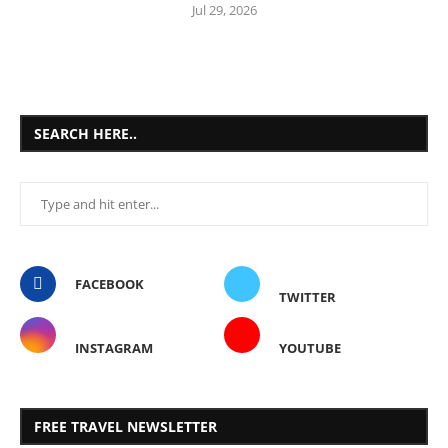
Jul 29, 2026
SEARCH HERE..
FACEBOOK
TWITTER
INSTAGRAM
YOUTUBE
FREE TRAVEL NEWSLETTER