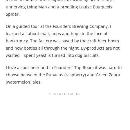
unnerving Lying Man and a brooding Louise Bourgeois
Spider.
On a guided tour at the Founders Brewing Company, I
learned all about malt, hops and hope in the face of
bankruptcy. The factory was saved by the craft beer boom
and now bottles all through the night. By-products are not
wasted – spent yeast is turned into dog biscuits.
I love a sour beer and in Founders’ Tap Room it was hard to
choose between the Rubaeus (raspberry) and Green Zebra
(watermelon) ales.