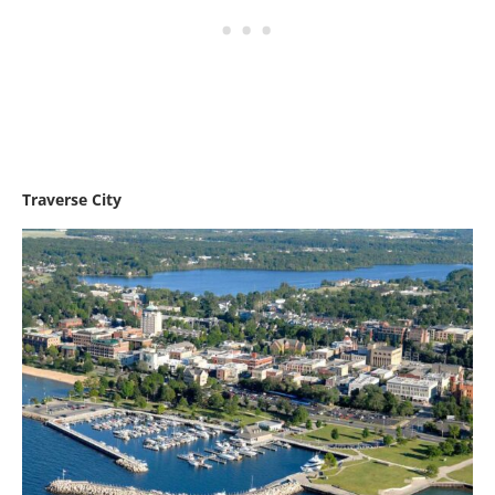
Traverse City