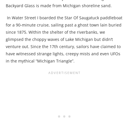
Backyard Glass is made from Michigan shoreline sand.
In Water Street I boarded the Star Of Saugatuck paddleboat
for a 90-minute cruise, sailing past a ghost town lain buried
since 1875. Within the shelter of the riverbanks, we
glimpsed the choppy waves of Lake Michigan but didn’t
venture out. Since the 17
th
century, sailors have claimed to
have witnessed strange lights, creepy mists and even UFOs
in the mythical “Michigan Triangle”.