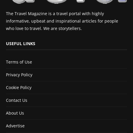
The Travel Magazine is a travel portal with highly
informative, upbeat and inspirational articles for people
who love to travel. We are storytellers.
USEFUL LINKS
Terms of Use
Privacy Policy
Cookie Policy
Contact Us
About Us
Advertise