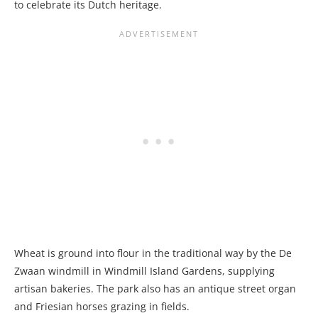
to celebrate its Dutch heritage.
Wheat is ground into flour in the traditional way by the De
Zwaan windmill in Windmill Island Gardens, supplying
artisan bakeries. The park also has an antique street organ
and Friesian horses grazing in fields.