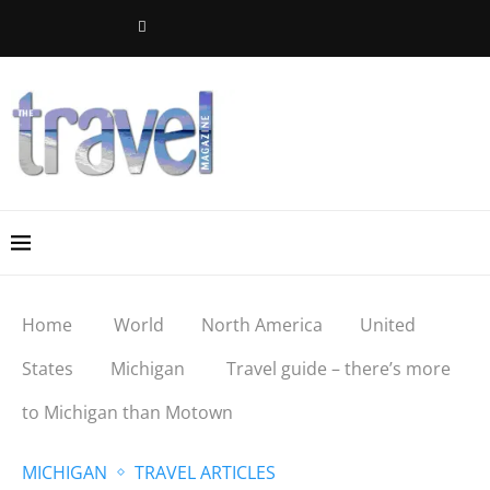
Home
World
North America
United
States
Michigan
Travel guide – there’s more
to Michigan than Motown
MICHIGAN
TRAVEL ARTICLES