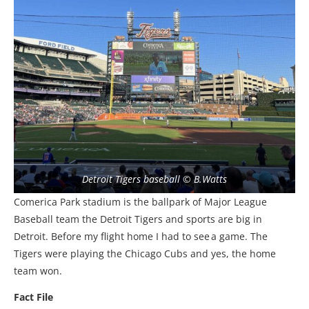
Detroit Tigers baseball © B.Watts
Comerica Park stadium is the ballpark of Major League
Baseball team the Detroit Tigers and sports are big in
Detroit. Before my flight home I had to see a game. The
Tigers were playing the Chicago Cubs and yes, the home
team won.
Fact File