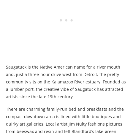
Saugatuck is the Native American name for a river mouth
and, just a three-hour drive west from Detroit, the pretty
community sits on the Kalamazoo River estuary. Founded as
a lumber port, the creative vibe of Saugatuck has attracted
artists since the late 19th century.
There are charming family-run bed and breakfasts and the
compact downtown area is lined with little boutiques and
quirky art galleries. Local artist Jim Nulty fashions pictures
from beeswax and resin and Jeff Blandford’s lake-green