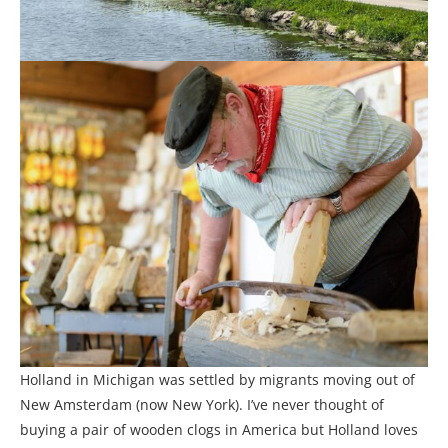
Holland in Michigan was settled by migrants moving out of
New Amsterdam (now New York). I’ve never thought of
buying a pair of wooden clogs in America but Holland loves