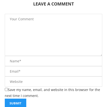
LEAVE A COMMENT
Save my name, email, and website in this browser for the
next time I comment.