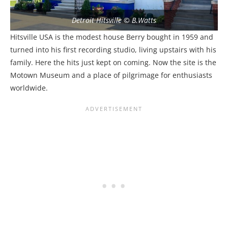
Detroit Hitsville © B.Watts
Hitsville USA is the modest house Berry bought in 1959 and
turned into his first recording studio, living upstairs with his
family. Here the hits just kept on coming. Now the site is the
Motown Museum and a place of pilgrimage for enthusiasts
worldwide.