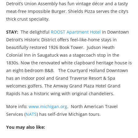
Detroit’s Union Assembly has fun vintage décor and a tasty
meat-free Impossible Burger. Shields Pizza serves the city’s
thick crust speciality.
STAY:
The delightful
ROOST Apartment Hotel
in Downtown
Detroit’s Historic District offers feel-like-home stays in
beautifully restored 1926 Book Tower.
Judson Heath
Colonial Inn in Saugatuck was a stagecoach stop in the
1830s. Now the renovated white clapboard heritage house is
an eight-bedroom B&B.
The Courtyard Holland Downtown
has an indoor pool and Grand Traverse Resort & Spa
welcomes golfers. The Amway Grand Plaza Hotel Grand
Rapids has a historic wing with original chandeliers.
More info:
www.michigan.org
. North American Travel
Services (
NATS
) has self-drive Michigan tours.
You may also like: