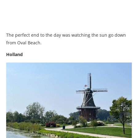
The perfect end to the day was watching the sun go down
from Oval Beach.
Holland