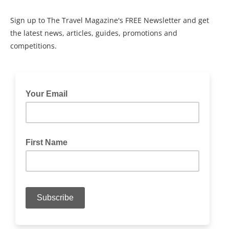
Sign up to The Travel Magazine's FREE Newsletter and get
the latest news, articles, guides, promotions and
competitions.