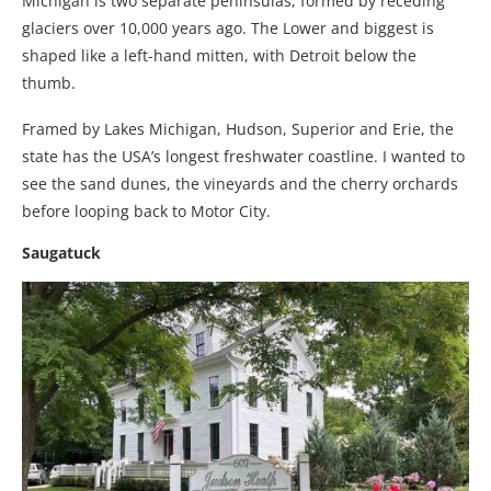
Michigan is two separate peninsulas, formed by receding
glaciers over 10,000 years ago. The Lower and biggest is
shaped like a left-hand mitten, with Detroit below the
thumb.
Framed by Lakes Michigan, Hudson, Superior and Erie, the
state has the USA’s longest freshwater coastline. I wanted to
see the sand dunes, the vineyards and the cherry orchards
before looping back to Motor City.
Saugatuck