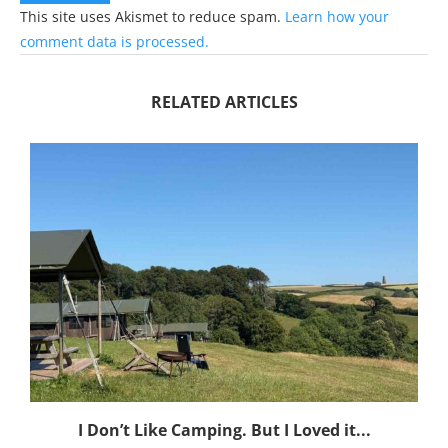
This site uses Akismet to reduce spam.
Learn how your
comment data is processed.
RELATED ARTICLES
I Don’t Like Camping. But I Loved it...