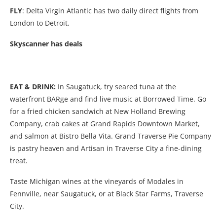
FLY
: Delta Virgin Atlantic has two daily direct flights from
London to Detroit.
Skyscanner has deals
EAT & DRINK:
In Saugatuck, try seared tuna at the
waterfront BARge and find live music at Borrowed Time. Go
for a fried chicken sandwich at New Holland Brewing
Company, crab cakes at
Grand Rapids Downtown Market,
and salmon at
Bistro Bella Vita. Grand Traverse Pie Company
is pastry heaven and Artisan in Traverse City a fine-dining
treat.
Taste Michigan wines at the vineyards of Modales in
Fennville, near Saugatuck, or at Black Star Farms, Traverse
City.