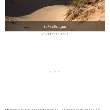
Lake Michigan