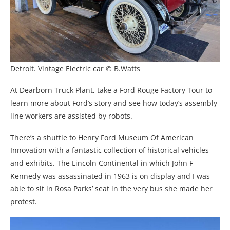
Detroit. Vintage Electric car © B.Watts
At Dearborn Truck Plant, take a Ford Rouge Factory Tour to
learn more about Ford’s story and see how today’s assembly
line workers are assisted by robots.
There’s a shuttle to Henry Ford Museum Of American
Innovation with a fantastic collection of historical vehicles
and exhibits. The Lincoln Continental in which John F
Kennedy was assassinated in 1963 is on display and I was
able to sit in Rosa Parks’ seat in the very bus she made her
protest.