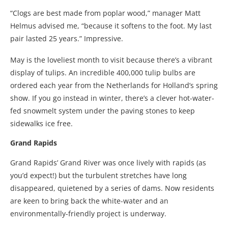
“Clogs are best made from poplar wood,” manager Matt
Helmus advised me, “because it softens to the foot. My last
pair lasted 25 years.” Impressive.
May is the loveliest month to visit because there’s a vibrant
display of tulips. An incredible 400,000 tulip bulbs are
ordered each year from the Netherlands for Holland’s spring
show. If you go instead in winter, there’s a clever hot-water-
fed snowmelt system under the paving stones to keep
sidewalks ice free.
Grand Rapids
Grand Rapids’ Grand River was once lively with rapids (as
you’d expect!) but the turbulent stretches have long
disappeared, quietened by a series of dams. Now residents
are keen to bring back the white-water and an
environmentally-friendly project is underway.