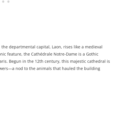
the departmental capital, Laon, rises like a medieval
onic feature, the Cathédrale Notre-Dame is a Gothic
is. Begun in the 12th century, this majestic cathedral is
owers—a nod to the animals that hauled the building