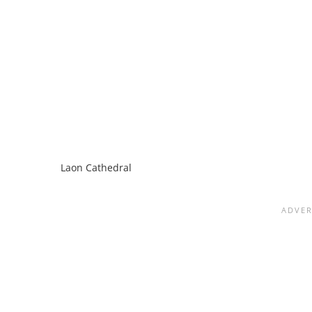
Laon Cathedral