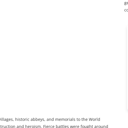
ge
c
villages, historic abbeys, and memorials to the World
truction and heroism. Fierce battles were fought around