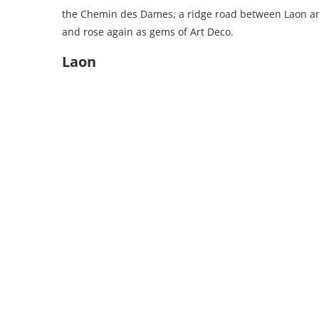
the Chemin des Dames, a ridge road between Laon an
and rose again as gems of Art Deco.
Laon