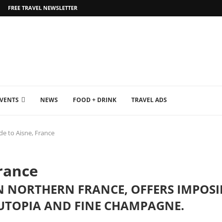
FREE TRAVEL NEWSLETTER
EVENTS
NEWS
FOOD + DRINK
TRAVEL ADS
de to Aisne, France
France
IN NORTHERN FRANCE, OFFERS IMPOS
 UTOPIA AND FINE CHAMPAGNE.