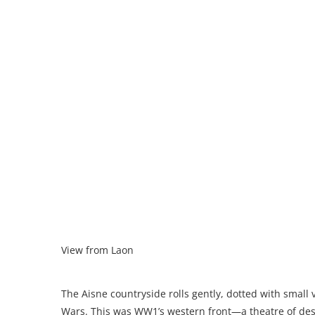
View from Laon
The Aisne countryside rolls gently, dotted with small 
Wars. This was WW1’s western front—a theatre of des