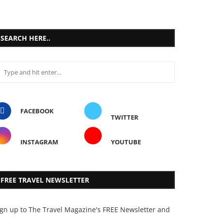
SEARCH HERE..
FACEBOOK
TWITTER
INSTAGRAM
YOUTUBE
FREE TRAVEL NEWSLETTER
ign up to The Travel Magazine's FREE Newsletter and