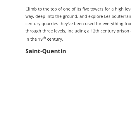
Climb to the top of one of its five towers for a high l
way, deep into the ground, and explore Les Souterrai
century quarries they’ve been used for everything fro
through three levels, including a 12th century prison
th
in the 19
century.
Saint-Quentin