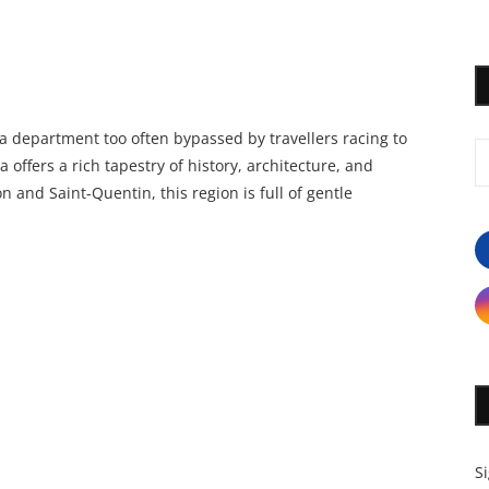
 a department too often bypassed by travellers racing to
a offers a rich tapestry of history, architecture, and
n and Saint-Quentin, this region is full of gentle
S