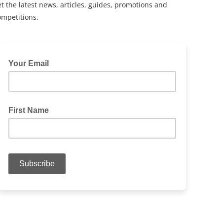
t the latest news, articles, guides, promotions and
ompetitions.