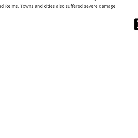
d Reims. Towns and cities also suffered severe damage