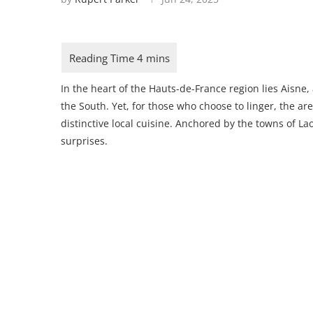
In the heart of the Hauts-de-France region lies Aisne,
the South. Yet, for those who choose to linger, the are
distinctive local cuisine. Anchored by the towns of Lao
surprises.