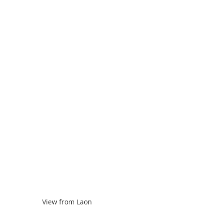
View from Laon