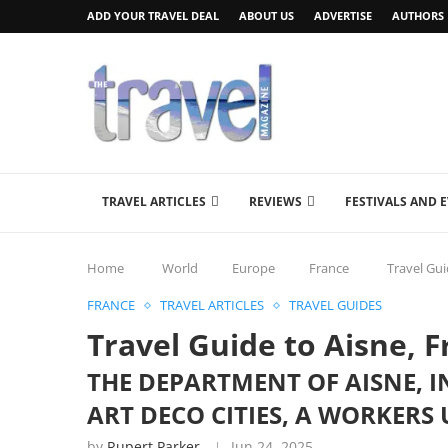
ADD YOUR TRAVEL DEAL
ABOUT US
ADVERTISE
AUTHORS
TRAVEL ARTICLES
REVIEWS
FESTIVALS AND 
Home
World
Europe
France
Travel Gui
FRANCE
TRAVEL ARTICLES
TRAVEL GUIDES
Travel Guide to Aisne, 
THE DEPARTMENT OF AISNE, 
ART DECO CITIES, A WORKERS
by
Rupert Parker
Jun 24, 2025