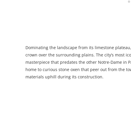
Dominating the landscape from its limestone plateau, 
crown over the surrounding plains. The city’s most ic
masterpiece that predates the other Notre-Dame in Par
home to curious stone oxen that peer out from the t
materials uphill during its construction.