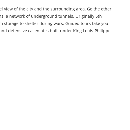
evel view of the city and the surrounding area. Go the other
ns, a network of underground tunnels. Originally 5th
m storage to shelter during wars. Guided tours take you
 and defensive casemates built under King Louis-Philippe