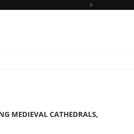
ING MEDIEVAL CATHEDRALS,