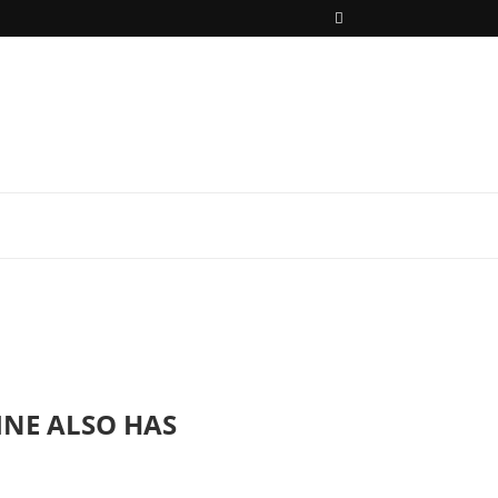
INE ALSO HAS