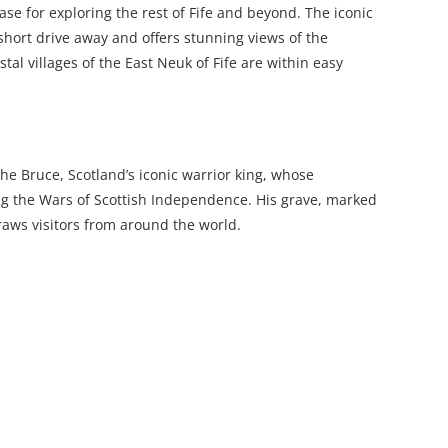
ase for exploring the rest of Fife and beyond. The iconic
 short drive away and offers stunning views of the
al villages of the East Neuk of Fife are within easy
he Bruce, Scotland’s iconic warrior king, whose
g the Wars of Scottish Independence. His grave, marked
draws visitors from around the world.