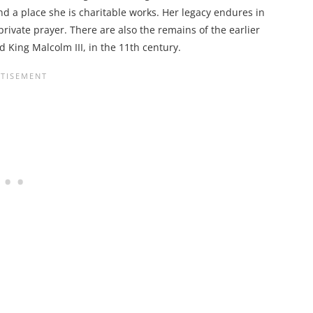
d a place she is charitable works. Her legacy endures in
private prayer. There are also the remains of the earlier
King Malcolm III, in the 11th century.