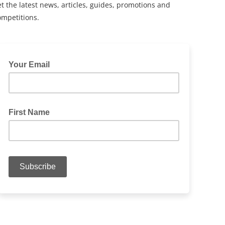
t the latest news, articles, guides, promotions and
ompetitions.