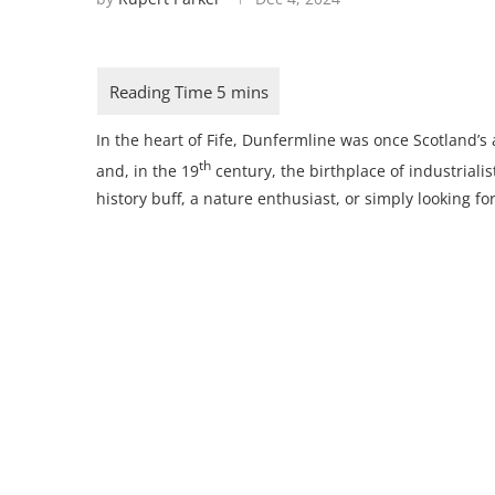
In the heart of Fife, Dunfermline was once Scotland’s
th
and, in the 19
century, the birthplace of industrial
history buff, a nature enthusiast, or simply looking for