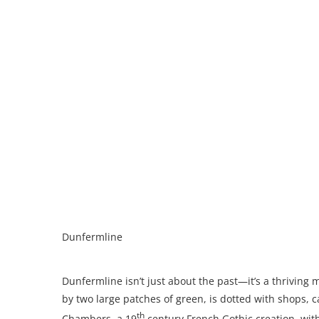
Dunfermline
Dunfermline isn’t just about the past—it’s a thriving 
by two large patches of green, is dotted with shops, c
th
Chambers, a 19
century French Gothic creation, with