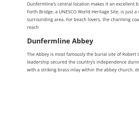
Dunfermline’s central location makes it an excellent b
Forth Bridge, a UNESCO World Heritage Site, is just a
surrounding area. For beach lovers, the charming coast
reach
Dunfermline Abbey
The Abbey is most famously the burial site of Robert t
leadership secured the country’s independence durin
with a striking brass inlay within the abbey church, 