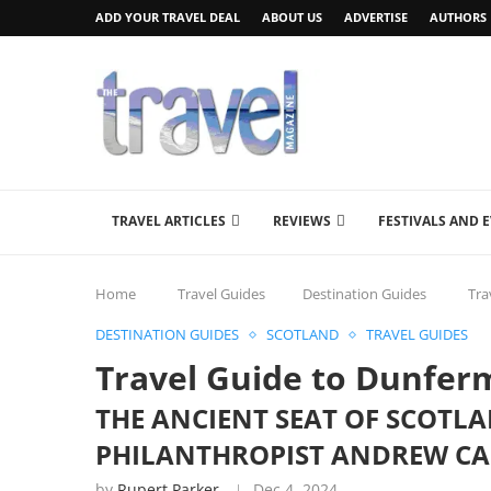
ADD YOUR TRAVEL DEAL
ABOUT US
ADVERTISE
AUTHORS
TRAVEL ARTICLES
REVIEWS
FESTIVALS AND 
Home
Travel Guides
Destination Guides
Tra
DESTINATION GUIDES
SCOTLAND
TRAVEL GUIDES
Travel Guide to Dunferm
THE ANCIENT SEAT OF SCOTL
PHILANTHROPIST ANDREW CAR
by
Rupert Parker
Dec 4, 2024