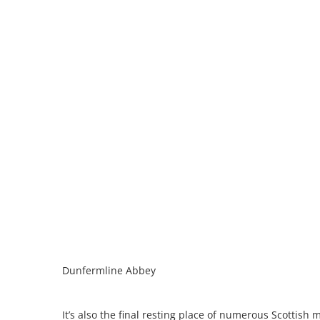
Dunfermline Abbey
It’s also the final resting place of numerous Scottish