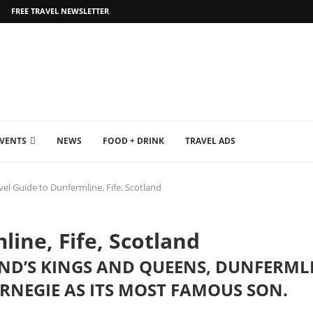
FREE TRAVEL NEWSLETTER
EVENTS
NEWS
FOOD + DRINK
TRAVEL ADS
vel Guide to Dunfermline, Fife, Scotland
line, Fife, Scotland
AND’S KINGS AND QUEENS, DUNFERML
NEGIE AS ITS MOST FAMOUS SON.