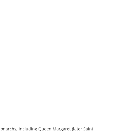
 monarchs, including Queen Margaret (later Saint