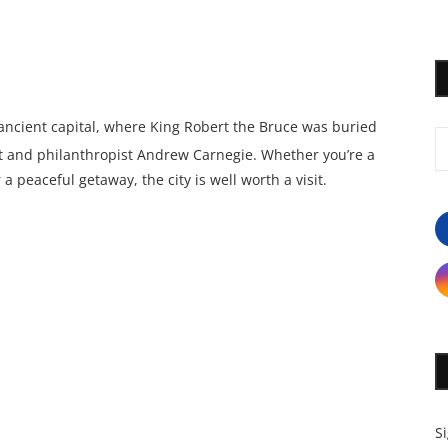
 ancient capital, where King Robert the Bruce was buried
ist and philanthropist Andrew Carnegie. Whether you’re a
 a peaceful getaway, the city is well worth a visit.
S