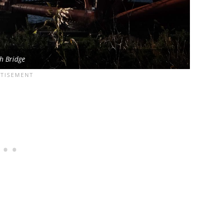
h Bridge