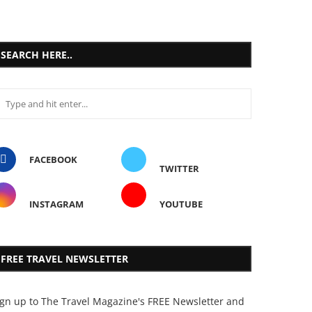
SEARCH HERE..
FACEBOOK
TWITTER
INSTAGRAM
YOUTUBE
FREE TRAVEL NEWSLETTER
ign up to The Travel Magazine's FREE Newsletter and