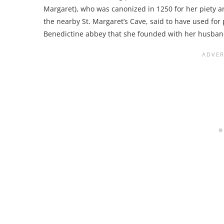
Margaret), who was canonized in 1250 for her piety an
the nearby St. Margaret’s Cave, said to have used for 
Benedictine abbey that she founded with her husband 