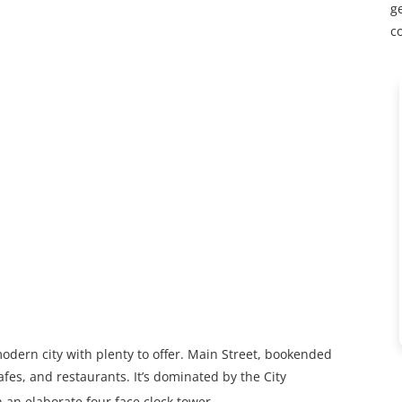
ge
c
modern city with plenty to offer. Main Street, bookended
afes, and restaurants. It’s dominated by the City
 an elaborate four face clock tower.