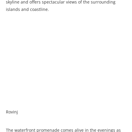
skyline and offers spectacular views of the surrounding
islands and coastline.
Rovinj
The waterfront promenade comes alive in the evenings as