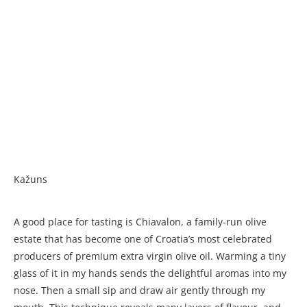
Kažuns
A good place for tasting is Chiavalon, a family-run olive
estate that has become one of Croatia’s most celebrated
producers of premium extra virgin olive oil. Warming a tiny
glass of it in my hands sends the delightful aromas into my
nose. Then a small sip and draw air gently through my