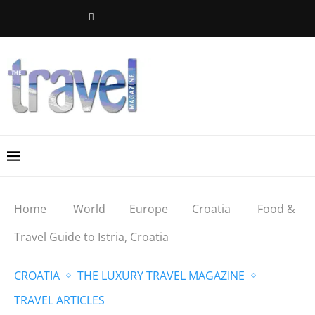
Home
World
Europe
Croatia
Food &
Travel Guide to Istria, Croatia
CROATIA
THE LUXURY TRAVEL MAGAZINE
TRAVEL ARTICLES