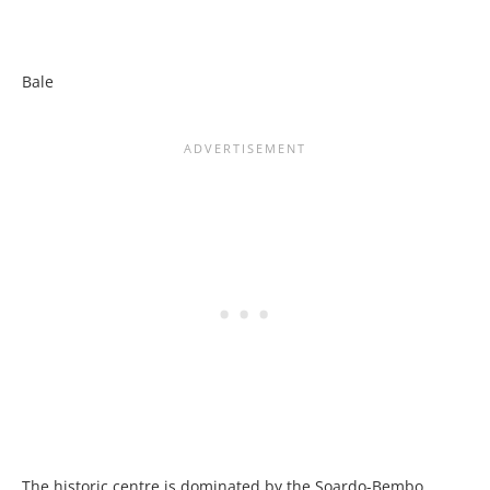
Bale
The historic centre is dominated by the Soardo-Bembo