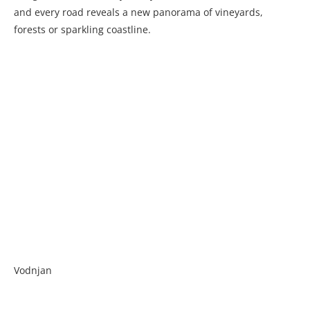
and every road reveals a new panorama of vineyards,
forests or sparkling coastline.
Vodnjan