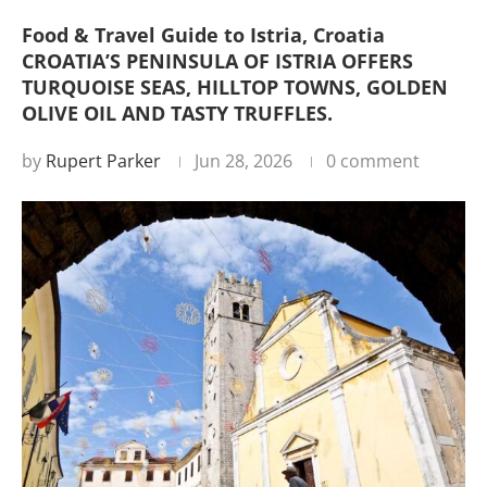
Food & Travel Guide to Istria, Croatia
CROATIA’S PENINSULA OF ISTRIA OFFERS
TURQUOISE SEAS, HILLTOP TOWNS, GOLDEN
OLIVE OIL AND TASTY TRUFFLES.
by
Rupert Parker
Jun 28, 2026
0 comment