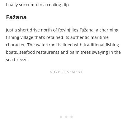
finally succumb to a cooling dip.
Fažana
Just a short drive north of Rovinj lies Fažana, a charming
fishing village that’s retained its authentic maritime
character. The waterfront is lined with traditional fishing
boats, seafood restaurants and palm trees swaying in the
sea breeze.