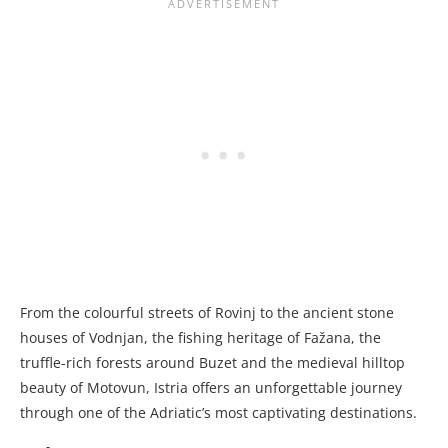
From the colourful streets of Rovinj to the ancient stone
houses of Vodnjan, the fishing heritage of Fažana, the
truffle-rich forests around Buzet and the medieval hilltop
beauty of Motovun, Istria offers an unforgettable journey
through one of the Adriatic’s most captivating destinations.