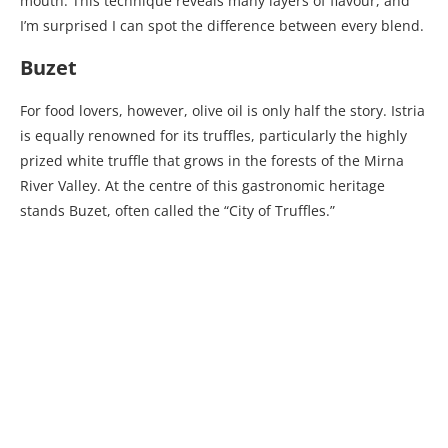
mouth. This technique reveals many layers of flavour, and
I’m surprised I can spot the difference between every blend.
Buzet
For food lovers, however, olive oil is only half the story. Istria
is equally renowned for its truffles, particularly the highly
prized white truffle that grows in the forests of the Mirna
River Valley. At the centre of this gastronomic heritage
stands Buzet, often called the “City of Truffles.”