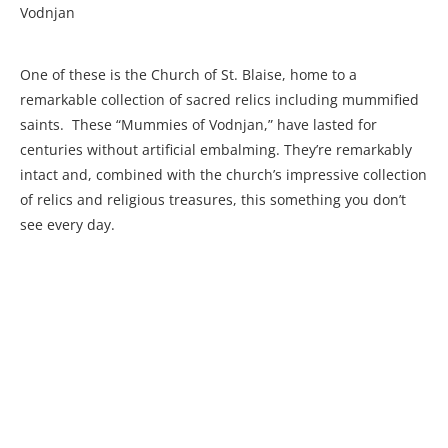
Vodnjan
One of these is the Church of St. Blaise, home to a
remarkable collection of sacred relics including mummified
saints. These “Mummies of Vodnjan,” have lasted for
centuries without artificial embalming. They’re remarkably
intact and, combined with the church’s impressive collection
of relics and religious treasures, this something you don’t
see every day.