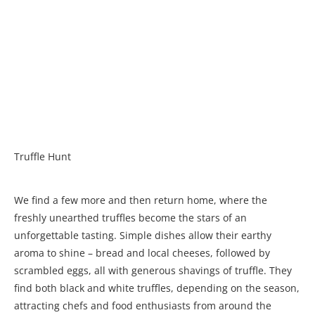
Truffle Hunt
We find a few more and then return home, where the
freshly unearthed truffles become the stars of an
unforgettable tasting. Simple dishes allow their earthy
aroma to shine – bread and local cheeses, followed by
scrambled eggs, all with generous shavings of truffle. They
find both black and white truffles, depending on the season,
attracting chefs and food enthusiasts from around the