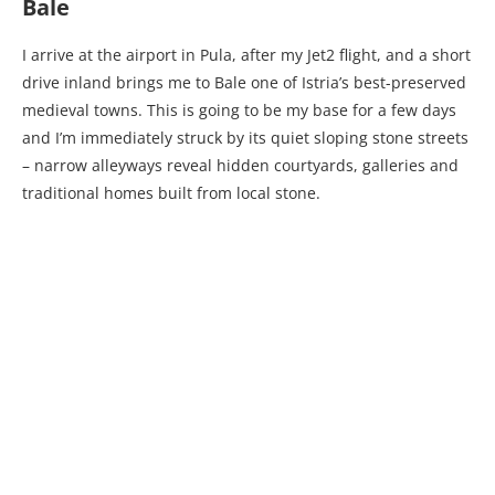
Bale
I arrive at the airport in Pula, after my Jet2 flight, and a short
drive inland brings me to Bale one of Istria’s best-preserved
medieval towns. This is going to be my base for a few days
and I’m immediately struck by its quiet sloping stone streets
– narrow alleyways reveal hidden courtyards, galleries and
traditional homes built from local stone.