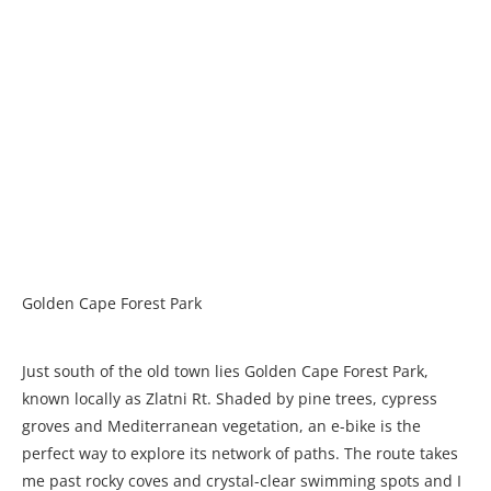
Golden Cape Forest Park
Just south of the old town lies Golden Cape Forest Park,
known locally as Zlatni Rt. Shaded by pine trees, cypress
groves and Mediterranean vegetation, an e-bike is the
perfect way to explore its network of paths. The route takes
me past rocky coves and crystal-clear swimming spots and I