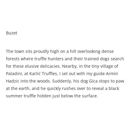
Buzet
The town sits proudly high on a hill overlooking dense
forests where truffle hunters and their trained dogs search
for these elusive delicacies. Nearby, in the tiny village of
Paladini, at Karlić Truffles, I set out with my guide Armin
Hadzic into the woods. Suddenly, his dog Gica stops to paw
at the earth, and he quickly rushes over to reveal a black
summer truffle hidden just below the surface.