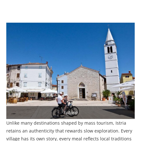
Fažana
Unlike many destinations shaped by mass tourism, Istria
retains an authenticity that rewards slow exploration. Every
village has its own story, every meal reflects local traditions