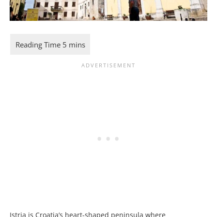
Istria is Croatia’s heart-shaped peninsula where