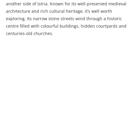
another side of Istria. Known for its well-preserved medieval
architecture and rich cultural heritage, it’s well worth
exploring. Its narrow stone streets wind through a historic
centre filled with colourful buildings, hidden courtyards and
centuries-old churches.