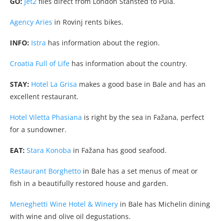
GO:
Jet2
flies direct from London Stansted to Pula.
Agency Aries
in Rovinj rents bikes.
INFO:
Istra
has information about the region.
Croatia Full of Life
has information about the country.
STAY:
Hotel La Grisa
makes a good base in Bale and has an
excellent restaurant.
Hotel Viletta Phasiana
is right by the sea in Fažana, perfect
for a sundowner.
EAT:
Stara Konoba
in Fažana has good seafood.
Restaurant Borghetto
in Bale has a set menus of meat or
fish in a beautifully restored house and garden.
Meneghetti Wine Hotel & Winery
in Bale has Michelin dining
with wine and olive oil degustations.