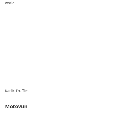
world.
Karlić Truffles
Motovun