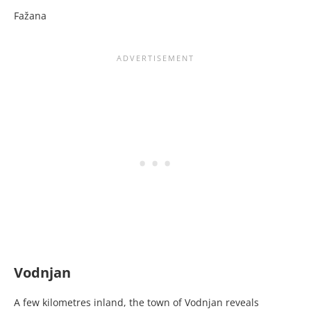
Fažana
Vodnjan
A few kilometres inland, the town of Vodnjan reveals