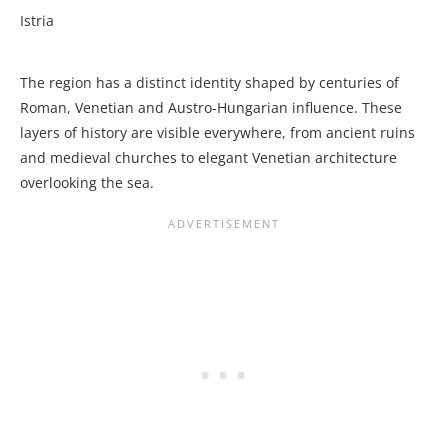
Istria
The region has a distinct identity shaped by centuries of
Roman, Venetian and Austro-Hungarian influence. These
layers of history are visible everywhere, from ancient ruins
and medieval churches to elegant Venetian architecture
overlooking the sea.