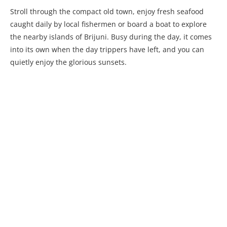
Stroll through the compact old town, enjoy fresh seafood
caught daily by local fishermen or board a boat to explore
the nearby islands of Brijuni. Busy during the day, it comes
into its own when the day trippers have left, and you can
quietly enjoy the glorious sunsets.