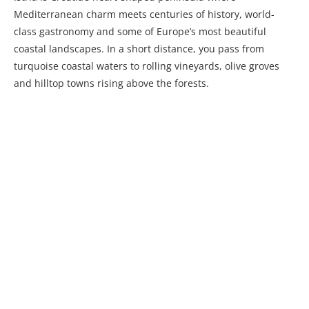
Mediterranean charm meets centuries of history, world-
class gastronomy and some of Europe’s most beautiful
coastal landscapes. In a short distance, you pass from
turquoise coastal waters to rolling vineyards, olive groves
and hilltop towns rising above the forests.