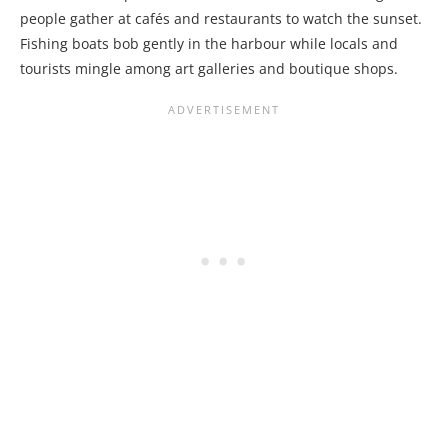
people gather at cafés and restaurants to watch the sunset.
Fishing boats bob gently in the harbour while locals and
tourists mingle among art galleries and boutique shops.