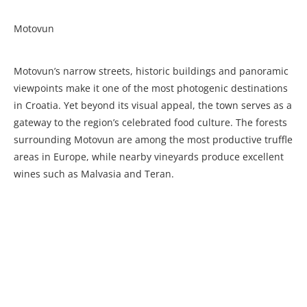
Motovun
Motovun’s narrow streets, historic buildings and panoramic
viewpoints make it one of the most photogenic destinations
in Croatia. Yet beyond its visual appeal, the town serves as a
gateway to the region’s celebrated food culture. The forests
surrounding Motovun are among the most productive truffle
areas in Europe, while nearby vineyards produce excellent
wines such as Malvasia and Teran.