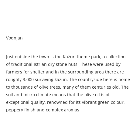
Vodnjan
Just outside the town is the Kažun theme park, a collection
of traditional Istrian dry stone huts. These were used by
farmers for shelter and in the surrounding area there are
roughly 3.000 surviving kažun. The countryside here is home
to thousands of olive trees, many of them centuries old. The
soil and micro climate means that the olive oil is of
exceptional quality, renowned for its vibrant green colour,
peppery finish and complex aromas