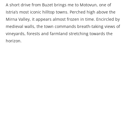
A short drive from Buzet brings me to Motovun, one of
Istria’s most iconic hilltop towns. Perched high above the
Mirna Valley, it appears almost frozen in time. Encircled by
medieval walls, the town commands breath-taking views of
vineyards, forests and farmland stretching towards the
horizon.