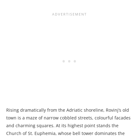
Rising dramatically from the Adriatic shoreline, Rovinj’s old
town is a maze of narrow cobbled streets, colourful facades
and charming squares. At its highest point stands the
Church of St. Euphemia, whose bell tower dominates the