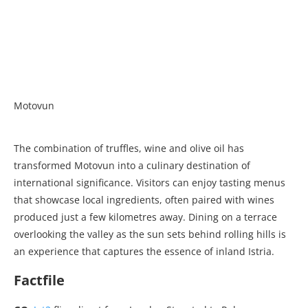
Motovun
The combination of truffles, wine and olive oil has
transformed Motovun into a culinary destination of
international significance. Visitors can enjoy tasting menus
that showcase local ingredients, often paired with wines
produced just a few kilometres away. Dining on a terrace
overlooking the valley as the sun sets behind rolling hills is
an experience that captures the essence of inland Istria.
Factfile