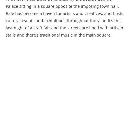
Palace sitting in a square opposite the imposing town hall.
Bale has become a haven for artists and creatives, and hosts
cultural events and exhibitions throughout the year. It’s the
last night of a craft fair and the streets are lined with artisan
stalls and there’s traditional music in the main square.