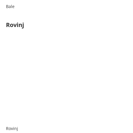
Bale
Rovinj
Rovinj