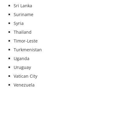
Sri Lanka
Suriname
Syria
Thailand
Timor-Leste
Turkmenistan
Uganda
Uruguay
Vatican City
Venezuela