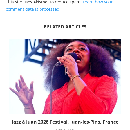
This site uses Akismet to reduce spam.
Learn how your
comment data is processed.
RELATED ARTICLES
Jazz à Juan 2026 Festival, Juan-les-Pins, France
Aug 3, 2026