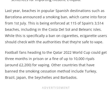
Last year, beaches in popular Spanish destinations such as
Barcelona announced a smoking ban, which came into force
from 1st July. This is being enforced at 115 of Spain’s 3,514
beaches, including in the Costa Del Sol and Belearic isles.
While this is specifically a ban on cigarettes, ecigarette users
should check with the authorities that they’re safe to
vape
.
Football fans heading to the Qatar 2022 World Cup could get
three months in prison or a fine of up to 10,000 riyals
(around £2,200) for vaping. Other countries that have
banned the smoking cessation method include Turkey,
Brazil, Japan, the Seychelles and Barbados.