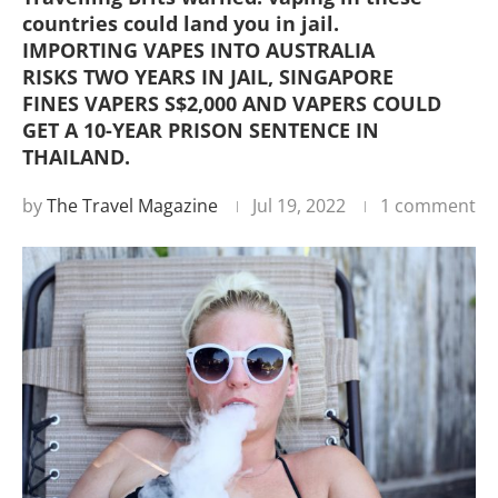
countries could land you in jail.
IMPORTING VAPES INTO AUSTRALIA
RISKS TWO YEARS IN JAIL, SINGAPORE
FINES VAPERS S$2,000 AND VAPERS COULD
GET A 10-YEAR PRISON SENTENCE IN
THAILAND.
by
The Travel Magazine
Jul 19, 2022
1 comment