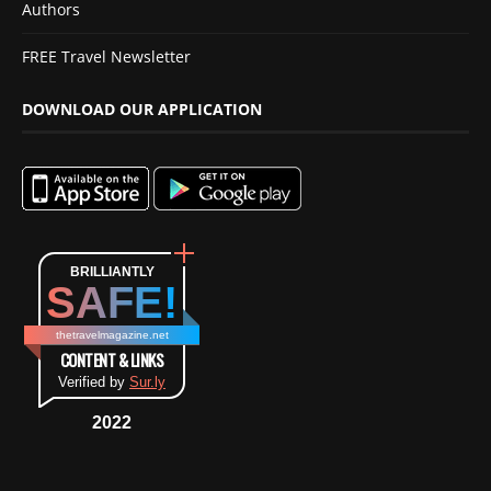
Authors
FREE Travel Newsletter
DOWNLOAD OUR APPLICATION
BRILLIANTLY
SAFE!
thetravelmagazine.net
CONTENT & LINKS
Verified by
Sur.ly
2022