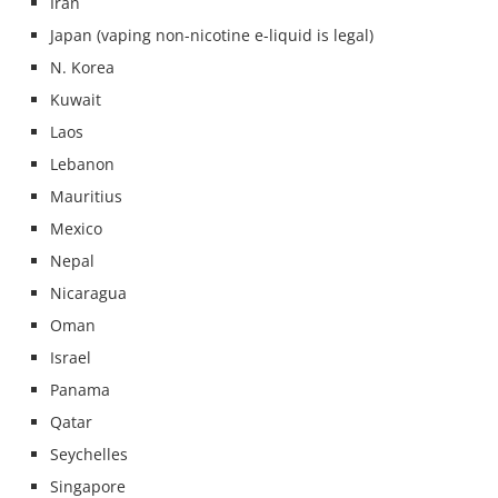
Iran
Japan (vaping non-nicotine e-liquid is legal)
N. Korea
Kuwait
Laos
Lebanon
Mauritius
Mexico
Nepal
Nicaragua
Oman
Israel
Panama
Qatar
Seychelles
Singapore