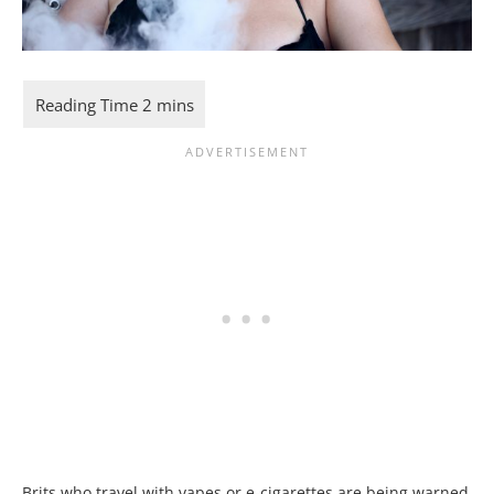
Brits who travel with
vape
s or e-cigarettes are being warned