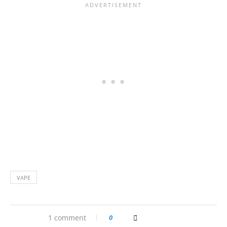
VAPE
1 comment
0