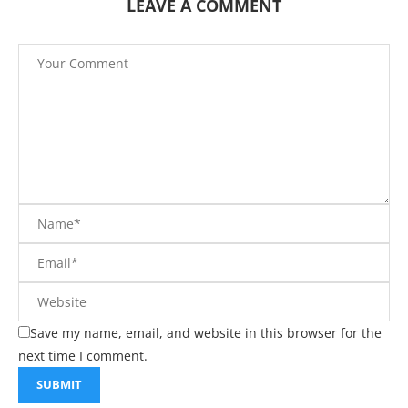
LEAVE A COMMENT
Save my name, email, and website in this browser for the
next time I comment.