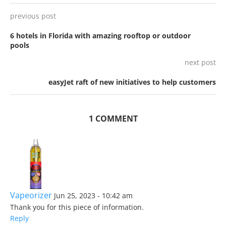
previous post
6 hotels in Florida with amazing rooftop or outdoor
pools
next post
easyJet raft of new initiatives to help customers
1 COMMENT
Vapeorizer
Jun 25, 2023 - 10:42 am
Thank you for this piece of information.
Reply