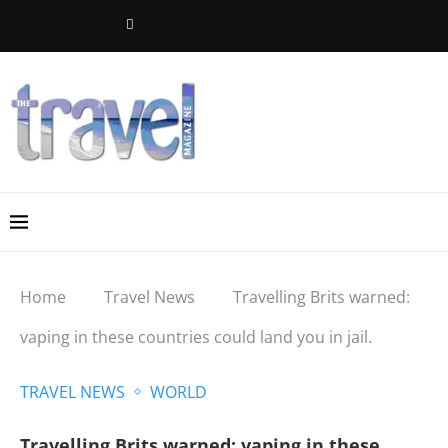
Home
Travel News
Travelling Brits warned:
vaping in these countries could land you in jail.
TRAVEL NEWS
WORLD
Travelling Brits warned: vaping in these