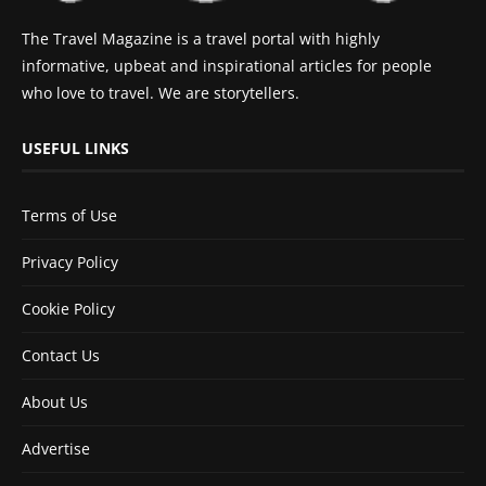
The Travel Magazine is a travel portal with highly
informative, upbeat and inspirational articles for people
who love to travel. We are storytellers.
USEFUL LINKS
Terms of Use
Privacy Policy
Cookie Policy
Contact Us
About Us
Advertise