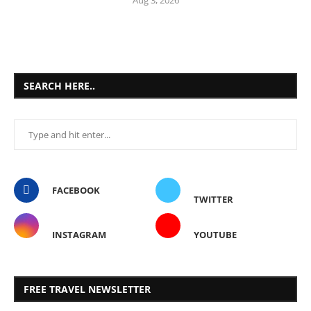
SEARCH HERE..
FACEBOOK
TWITTER
INSTAGRAM
YOUTUBE
FREE TRAVEL NEWSLETTER