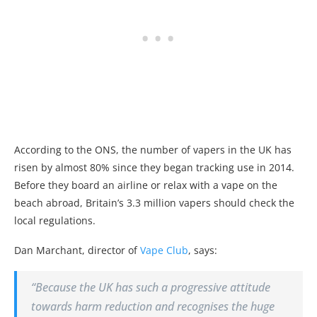
According to the ONS, the number of
vape
rs in the UK has
risen by almost 80% since they began tracking use in 2014.
Before they board an airline or relax with a
vape
on the
beach abroad, Britain’s 3.3 million
vape
rs should check the
local regulations.
Dan Marchant, director of
Vape
Club
, says:
“Because the UK has such a progressive attitude
towards harm reduction and recognises the huge