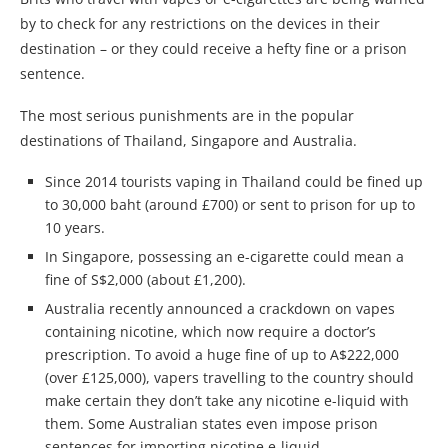
by to check for any restrictions on the devices in their
destination – or they could receive a hefty fine or a prison
sentence.
The most serious punishments are in the popular
destinations of Thailand, Singapore and Australia.
Since 2014 tourists vaping in Thailand could be fined up
to 30,000 baht (around £700) or sent to prison for up to
10 years.
In Singapore, possessing an e-cigarette could mean a
fine of S$2,000 (about £1,200).
Australia recently announced a crackdown on
vape
s
containing nicotine, which now require a doctor’s
prescription. To avoid a huge fine of up to A$222,000
(over £125,000),
vape
rs travelling to the country should
make certain they don’t take any nicotine e-liquid with
them. Some Australian states even impose prison
sentences for importing nicotine e-liquid.