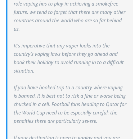
role vaping has to play in achieving a smokefree
future, we tend to forget that there are many other
countries around the world who are so far behind
us.
It’s imperative that any
vape
r looks into the
country’s vaping laws before they go ahead and
book their holiday to avoid running in to a difficult
situation.
If you have booked trip to a country where vaping
is banned, it is best not to risk a fine or worse being
chucked in a cell. Football fans heading to Qatar for
the World Cup need to be especially careful: the
penalties there are particularly severe.
If your destination is open to vaping and you are