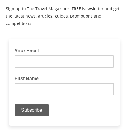
Sign up to The Travel Magazine's FREE Newsletter and get
the latest news, articles, guides, promotions and
competitions.