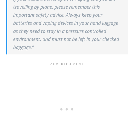
travelling by plane, please remember this
important safety advice. Always keep your
batteries and vaping devices in your hand luggage
as they need to stay in a pressure controlled
environment, and must not be left in your checked
baggage.”