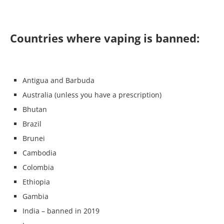
Countries where vaping is banned:
Antigua and Barbuda
Australia (unless you have a prescription)
Bhutan
Brazil
Brunei
Cambodia
Colombia
Ethiopia
Gambia
India – banned in 2019