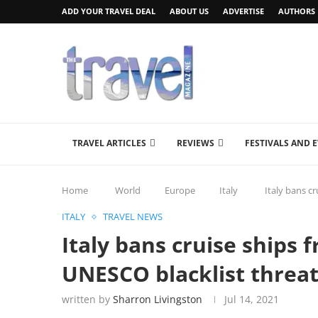
ADD YOUR TRAVEL DEAL
ABOUT US
ADVERTISE
AUTHORS
TRAVEL ARTICLES
REVIEWS
FESTIVALS AND 
Home
World
Europe
Italy
Italy bans c
ITALY
TRAVEL NEWS
Italy bans cruise ships 
UNESCO blacklist threa
written by
Sharron Livingston
Jul 14, 2021