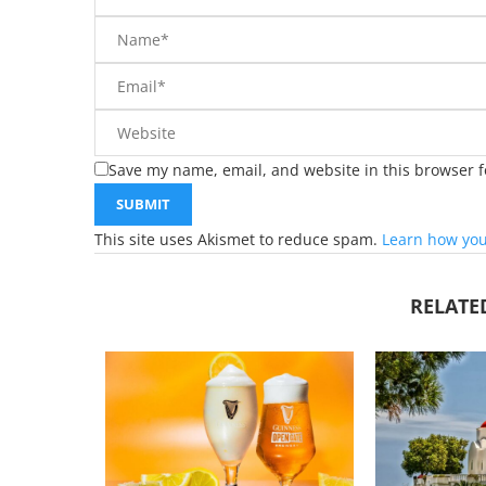
Save my name, email, and website in this browser f
This site uses Akismet to reduce spam.
Learn how you
RELATE