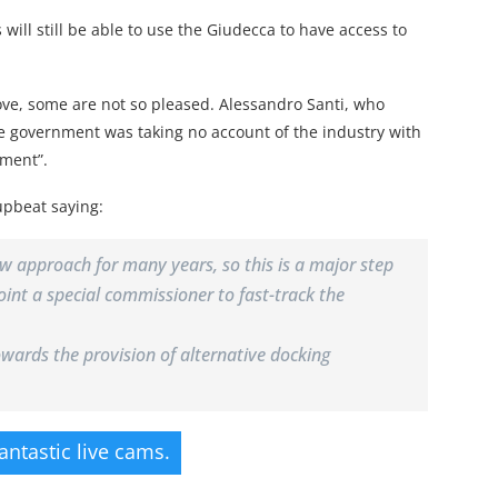
will still be able to use the Giudecca to have access to
e, some are not so pleased. Alessandro Santi, who
he government was taking no account of the industry with
tment”.
upbeat saying:
ew approach for many years, so this is a major step
oint a special commissioner to fast-track the
ards the provision of alternative docking
fantastic live cams.