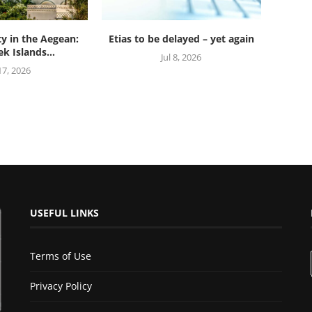
ty in the Aegean:
Etias to be delayed – yet again
k Islands...
Jul 8, 2026
 17, 2026
USEFUL LINKS
Terms of Use
Privacy Policy