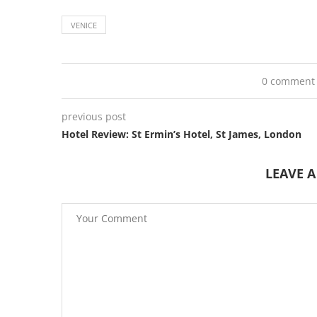
VENICE
0 comment
previous post
Hotel Review: St Ermin’s Hotel, St James, London
LEAVE 