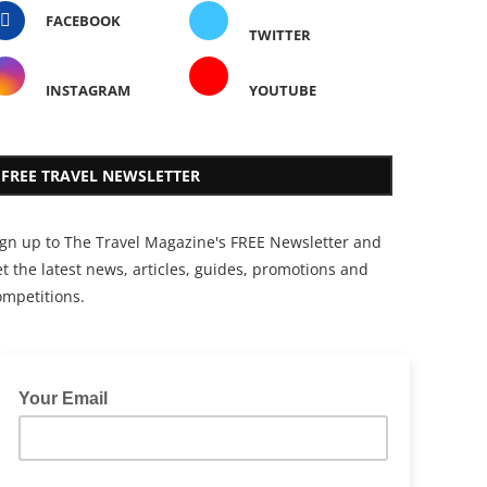
FACEBOOK
TWITTER
INSTAGRAM
YOUTUBE
FREE TRAVEL NEWSLETTER
ign up to The Travel Magazine's FREE Newsletter and
t the latest news, articles, guides, promotions and
ompetitions.