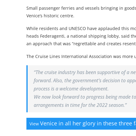
Small passenger ferries and vessels bringing in goods 
Venice’s historic centre.
While residents and UNESCO have applauded this mov
heads Federagenti, a national shipping lobby, said t
an approach that was “regrettable and creates resen
The Cruise Lines International Association was more 
“The cruise industry has been supportive of a n
forward. Also, the government’s decision to app
process is a welcome development.
We now look forward to progress being made tow
arrangements in time for the 2022 season.”
Venice in all her glory in these three 
View