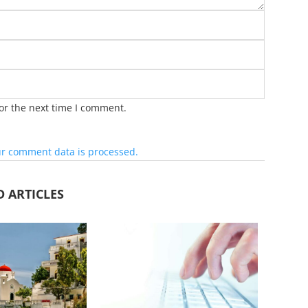
or the next time I comment.
r comment data is processed.
D ARTICLES