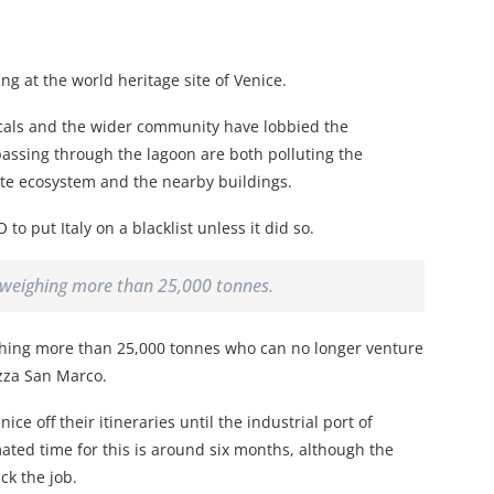
g at the world heritage site of Venice.
cals and the wider community have lobbied the
passing through the lagoon are both polluting the
cate ecosystem and the nearby buildings.
 put Italy on a blacklist unless it did so.
s weighing more than 25,000 tonnes.
ighing more than 25,000 tonnes who can no longer venture
azza San Marco.
ce off their itineraries until the industrial port of
ted time for this is around six months, although the
ck the job.