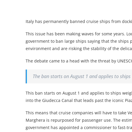
Italy has permanently banned cruise ships from dockin
This issue has been making waves for some years. Lo
government to ban large ships saying that the ships 
environment and are risking the stability of the deli
The debate came to a head with the threat by UNESCO to
The ban starts on August 1 and applies to ship
This ban starts on August 1 and applies to ships we
into the Giudecca Canal that leads past the iconic Pi
This means that cruise companies will have to take Veni
Marghera is repurposed for passenger use. The estima
government has appointed a commissioner to fast-tra