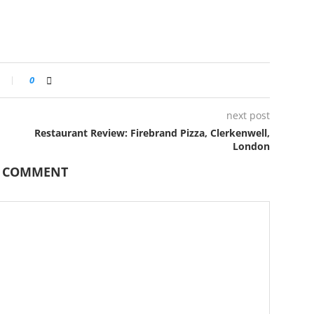
0
next post
Restaurant Review: Firebrand Pizza, Clerkenwell,
London
A COMMENT