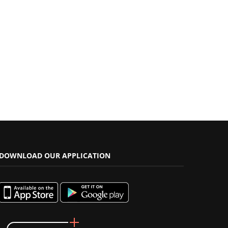
DOWNLOAD OUR APPLICATION