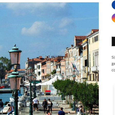
S
ge
c