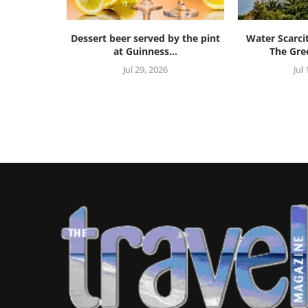
Dessert beer served by the pint
Water Scarci
at Guinness...
The Gree
Jul 29, 2026
Jul