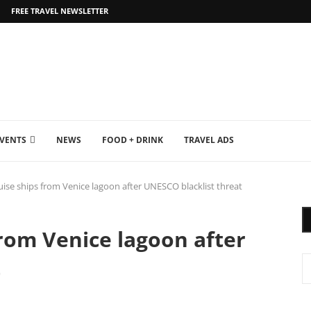
FREE TRAVEL NEWSLETTER
EVENTS
NEWS
FOOD + DRINK
TRAVEL ADS
ruise ships from Venice lagoon after UNESCO blacklist threat
from Venice lagoon after
t