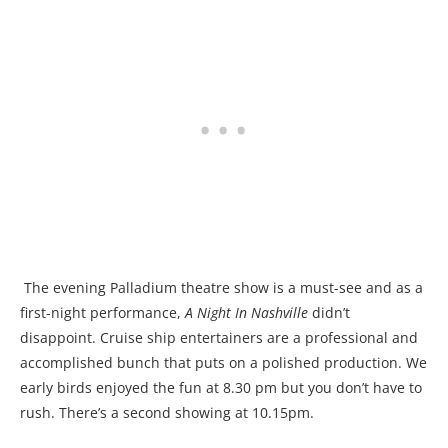
The evening Palladium theatre show is a must-see and as a
first-night performance,
A Night In Nashville
didn’t
disappoint. Cruise ship entertainers are a professional and
accomplished bunch that puts on a polished production. We
early birds enjoyed the fun at 8.30 pm but you don’t have to
rush. There’s a second showing at 10.15pm.