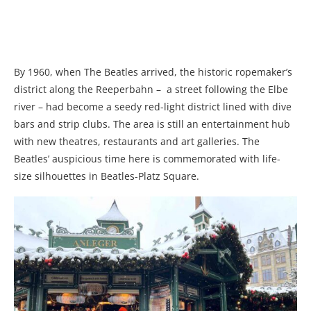
By 1960, when The Beatles arrived, the historic ropemaker’s
district along the Reeperbahn
–
a street following the Elbe
river
–
had become a seedy red-light district lined with dive
bars and strip clubs. The area is still an entertainment hub
with new theatres, restaurants and art galleries. The
Beatles’ auspicious time here is commemorated with life-
size silhouettes in Beatles-Platz Square.