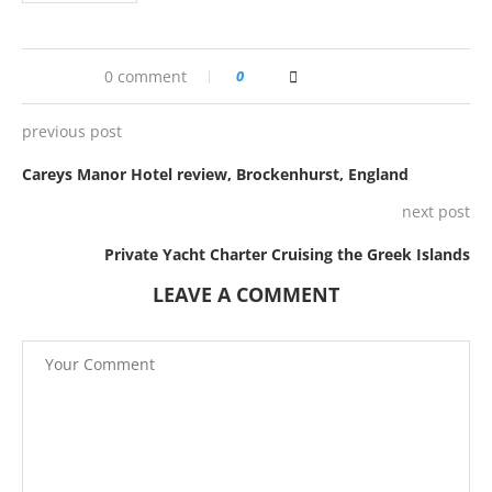
0 comment
0
previous post
Careys Manor Hotel review, Brockenhurst, England
next post
Private Yacht Charter Cruising the Greek Islands
LEAVE A COMMENT