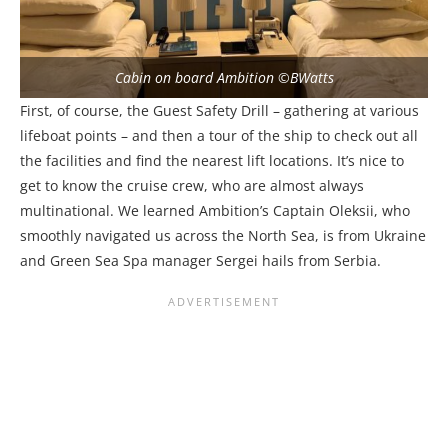
Cabin on board Ambition ©BWatts
First, of course, the Guest Safety Drill – gathering at various
lifeboat points – and then a tour of the ship to check out all
the facilities and find the nearest lift locations. It’s nice to
get to know the cruise crew, who are almost always
multinational. We learned Ambition’s Captain
Oleksii, who
smoothly navigated us across the North Sea,
is from Ukraine
and Green Sea Spa manager Sergei hails from Serbia.