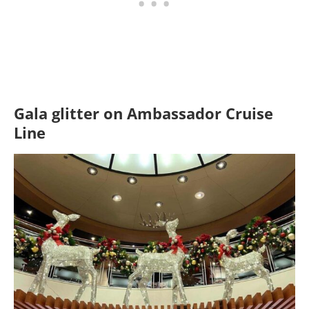
Gala glitter
on Ambassador Cruise
Line