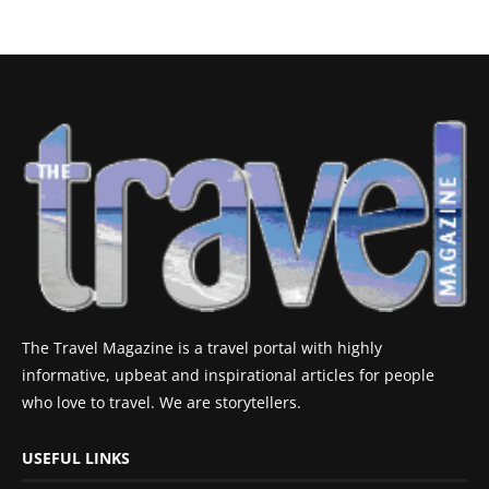
The Travel Magazine is a travel portal with highly
informative, upbeat and inspirational articles for people
who love to travel. We are storytellers.
USEFUL LINKS