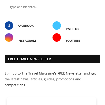
FACEBOOK
TWITTER
INSTAGRAM
YOUTUBE
FREE TRAVEL NEWSLETTER
Sign up to The Travel Magazine's FREE Newsletter and get
the latest news, articles, guides, promotions and
competitions.