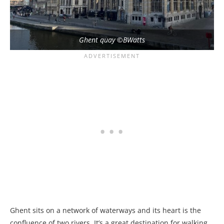
Ghent quay ©BWatts
Ghent sits on a network of waterways and its heart is the
confluence of two rivers. It’s a great destination for walking