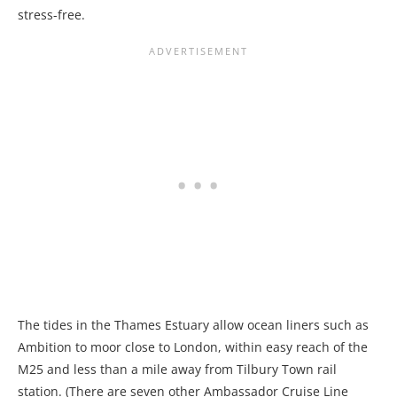
stress-free.
The tides in the Thames Estuary allow ocean liners such as
Ambition to moor close to London, within easy reach of the
M25 and less than a mile away from Tilbury Town rail
station. (There are seven other Ambassador Cruise Line