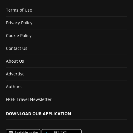
Terms of Use
Privacy Policy
Cookie Policy
Contact Us
About Us
Advertise
Authors
FREE Travel Newsletter
DOWNLOAD OUR APPLICATION