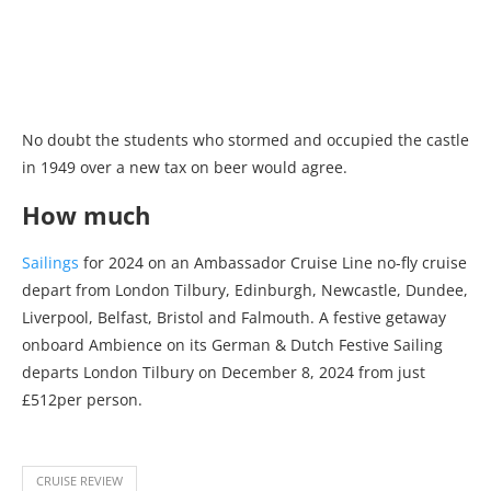
No doubt the students who stormed and occupied the castle
in 1949 over a new tax on beer would agree.
How much
Sailings
for 2024 on an Ambassador Cruise Line no-fly cruise
depart from London Tilbury, Edinburgh, Newcastle, Dundee,
Liverpool, Belfast, Bristol and Falmouth. A festive getaway
onboard Ambience on its German & Dutch Festive Sailing
departs London Tilbury on December 8, 2024 from just
£512per person.
CRUISE REVIEW