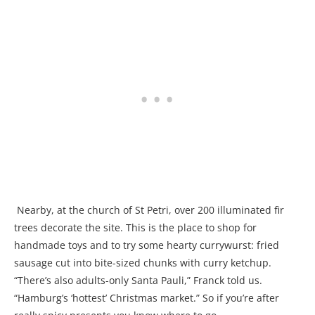
Nearby, at the church of St Petri, over 200 illuminated fir
trees decorate the site. This is the place to shop for
handmade toys and to try some hearty currywurst: fried
sausage cut into bite-sized chunks with curry ketchup.
“There’s also adults-only Santa Pauli,” Franck told us.
“Hamburg’s ‘hottest’ Christmas market.” So if you’re after