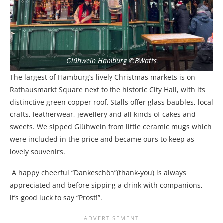
Glühwein Hamburg ©BWatts
The largest of Hamburg’s lively Christmas markets is on
Rathausmarkt Square next to the historic City Hall, with its
distinctive green copper roof. Stalls offer glass baubles, local
crafts, leatherwear, jewellery and all kinds of cakes and
sweets. We sipped Glühwein from little ceramic mugs which
were included in the price and became ours to keep as
lovely souvenirs.
A happy cheerful “Dankeschön”(thank-you) is always
appreciated and before sipping a drink with companions,
it’s good luck to say “Prost!”.