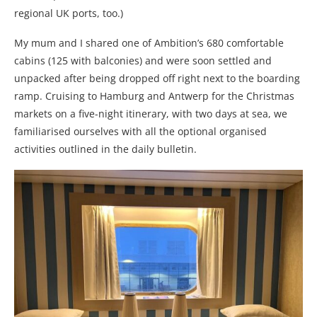
regional UK ports, too.)
My mum and I shared one of Ambition’s 680 comfortable
cabins (125 with balconies) and were soon settled and
unpacked after being dropped off right next to the boarding
ramp. Cruising to Hamburg and Antwerp for the Christmas
markets on a five-night itinerary, with two days at sea, we
familiarised ourselves with all the optional organised
activities outlined in the daily bulletin.