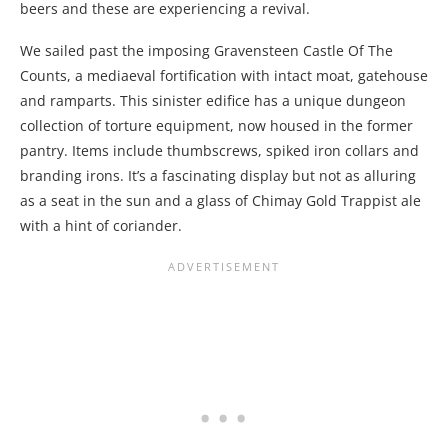
beers and these are experiencing a revival.
We sailed past the imposing Gravensteen Castle Of The
Counts, a mediaeval fortification with intact moat, gatehouse
and ramparts. This sinister edifice has a unique dungeon
collection of torture equipment, now housed in the former
pantry. Items include thumbscrews, spiked iron collars and
branding irons. It’s a fascinating display but not as alluring
as a seat in the sun and a glass of Chimay Gold Trappist ale
with a hint of coriander.