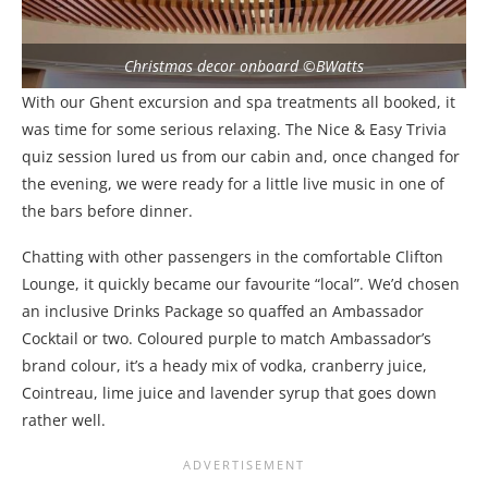
Christmas decor onboard ©BWatts
With our Ghent excursion and spa treatments all booked, it
was time for some serious relaxing. The Nice & Easy Trivia
quiz session lured us from our cabin and, once changed for
the evening, we were ready for a little live music in one of
the bars before dinner.
Chatting with other passengers in the comfortable Clifton
Lounge, it quickly became our favourite “local”. We’d chosen
an inclusive Drinks Package so quaffed an Ambassador
Cocktail or two. Coloured purple to match Ambassador’s
brand colour, it’s a heady mix of vodka, cranberry juice,
Cointreau, lime juice and lavender syrup that goes down
rather well.