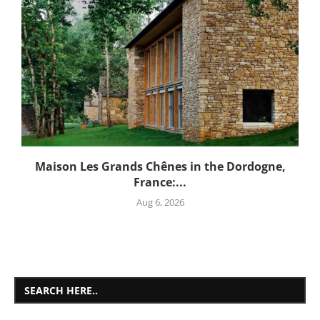
Maison Les Grands Chênes in the Dordogne,
France:...
Aug 6, 2026
SEARCH HERE..