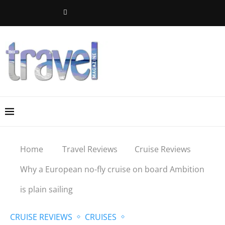
Home
Travel Reviews
Cruise Reviews
Why a European no-fly cruise on board Ambition
is plain sailing
CRUISE REVIEWS
CRUISES