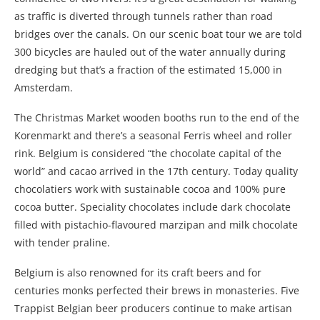
as traffic is diverted through tunnels rather than road
bridges over the canals. On our scenic boat tour we are told
300 bicycles are hauled out of the water annually during
dredging but that’s a fraction of the estimated 15,000 in
Amsterdam.
The Christmas Market wooden booths run to the end of the
Korenmarkt and there’s a seasonal Ferris wheel and roller
rink.
Belgium is considered “the chocolate capital of the
world” and cacao arrived in the
17th century. Today quality
chocolatiers
work with sustainable cocoa and 100% pure
cocoa butter. Speciality chocolates include dark chocolate
filled with pistachio-flavoured marzipan and milk chocolate
with tender praline.
Belgium is also renowned for its craft beers and for
centuries monks perfected their brews in monasteries. Five
Trappist Belgian beer producers continue to make artisan