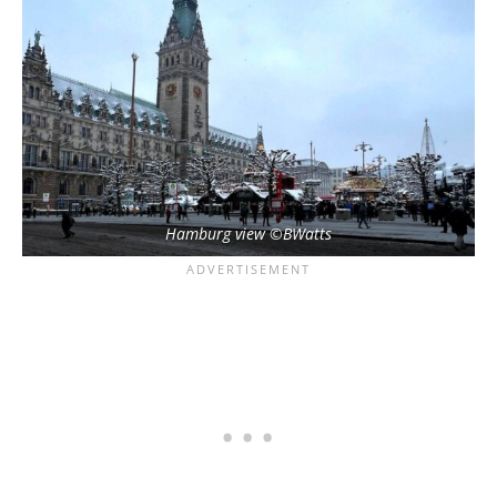
Hamburg view ©BWatts