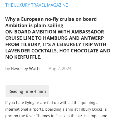
THE LUXURY TRAVEL MAGAZINE
Why a European no-fly cruise on board
Ambition is plain sailing
ON BOARD AMBITION WITH AMBASSADOR
CRUISE LINE TO HAMBURG AND ANTWERP
FROM TILBURY, IT’S A LEISURELY TRIP WITH
LAVENDER COCKTAILS, HOT CHOCOLATE AND
NO KERFUFFLE.
by
Beverley Watts
Aug 2, 2024
If you hate flying or are fed up with all the queuing at
international airports, boarding a ship at Tilbury Docks, a
port on the River Thames in Essex in the UK is simple and