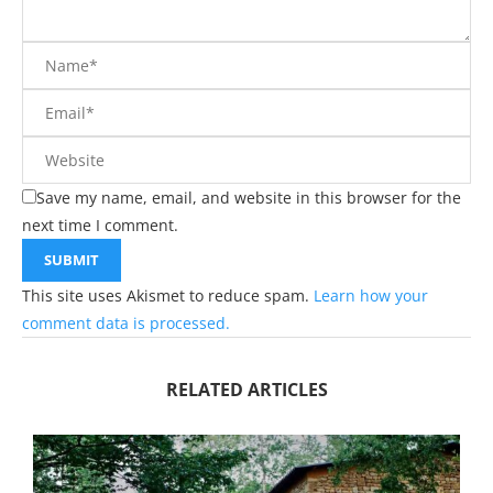
Save my name, email, and website in this browser for the
next time I comment.
This site uses Akismet to reduce spam.
Learn how your
comment data is processed.
RELATED ARTICLES