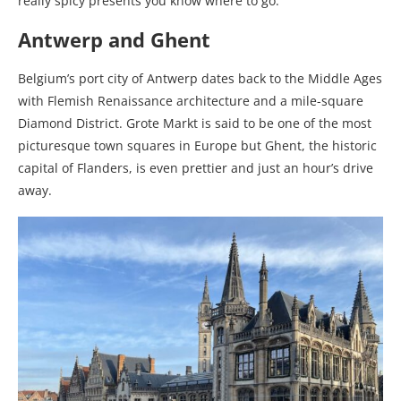
really spicy presents you know where to go.
Antwerp and Ghent
Belgium’s port city of Antwerp dates back to the Middle Ages
with Flemish Renaissance architecture and a mile-square
Diamond District.
Grote Markt is said to be one of the most
picturesque town squares in Europe but
Ghent, the historic
capital of Flanders, is even prettier and just an hour’s drive
away.