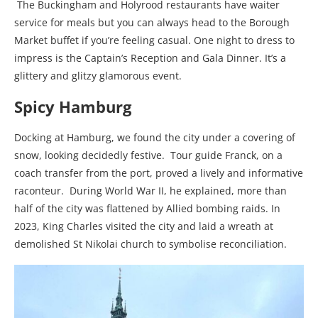
The Buckingham and Holyrood restaurants have waiter
service for meals but you can always head to the Borough
Market buffet if you’re feeling casual. One night to dress to
impress is the Captain’s Reception and Gala Dinner. It’s a
glittery and glitzy glamorous event.
Spicy Hamburg
Docking at Hamburg, we found the city under a covering of
snow, looking decidedly festive. Tour guide Franck, on a
coach transfer from the port, proved a lively and informative
raconteur. During World War II, he explained, more than
half of the city was flattened by Allied bombing raids. In
2023,
King Charles visited the city
and laid a wreath at
demolished St Nikolai church to symbolise reconciliation.