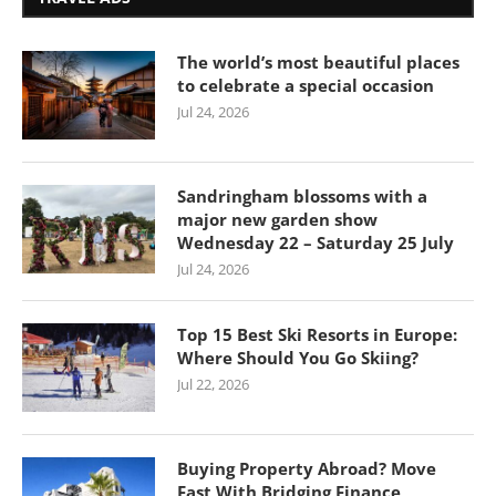
The world’s most beautiful places
to celebrate a special occasion
Jul 24, 2026
Sandringham blossoms with a
major new garden show
Wednesday 22 – Saturday 25 July
Jul 24, 2026
Top 15 Best Ski Resorts in Europe:
Where Should You Go Skiing?
Jul 22, 2026
Buying Property Abroad? Move
Fast With Bridging Finance