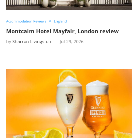
Accommodation Reviews
England
Montcalm Hotel Mayfair, London review
by
Sharron Livingston
Jul 29, 2026