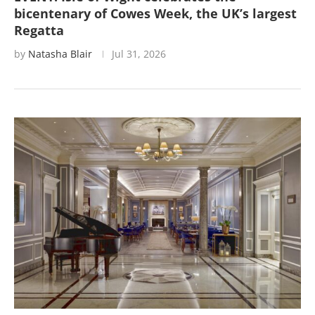
bicentenary of Cowes Week, the UK’s largest
Regatta
by
Natasha Blair
Jul 31, 2026