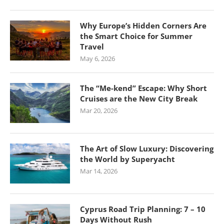
Why Europe’s Hidden Corners Are
the Smart Choice for Summer
Travel
May 6, 2026
The “Me-kend” Escape: Why Short
Cruises are the New City Break
Mar 20, 2026
The Art of Slow Luxury: Discovering
the World by Superyacht
Mar 14, 2026
Cyprus Road Trip Planning: 7 – 10
Days Without Rush