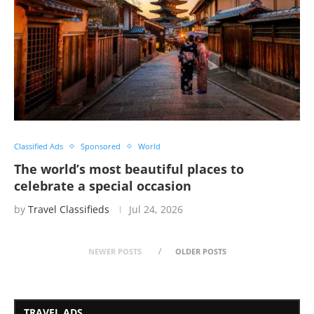
Classified Ads
Sponsored
World
The world’s most beautiful places to
celebrate a special occasion
by
Travel Classifieds
Jul 24, 2026
NEWER POSTS
OLDER POSTS
TRAVEL ADS