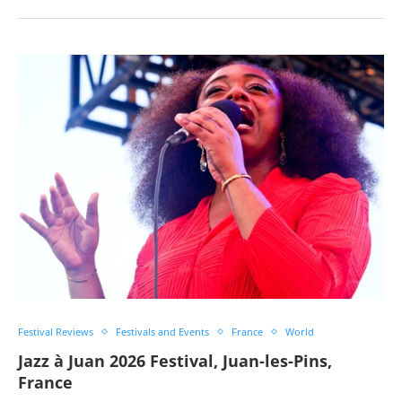
Festival Reviews
Festivals and Events
France
World
Jazz à Juan 2026 Festival, Juan-les-Pins,
France