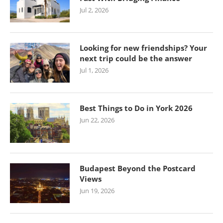
Jul 2, 2026
Looking for new friendships? Your
next trip could be the answer
Jul 1, 2026
Best Things to Do in York 2026
Jun 22, 2026
Budapest Beyond the Postcard
Views
Jun 19, 2026