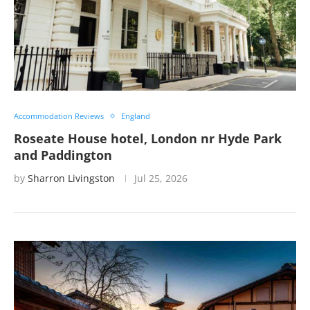
Accommodation Reviews
England
Roseate House hotel, London nr Hyde Park
and Paddington
by
Sharron Livingston
Jul 25, 2026