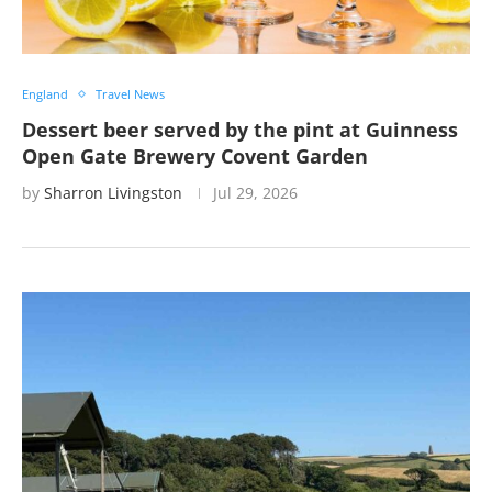
England
Travel News
Dessert beer served by the pint at Guinness
Open Gate Brewery Covent Garden
by
Sharron Livingston
Jul 29, 2026