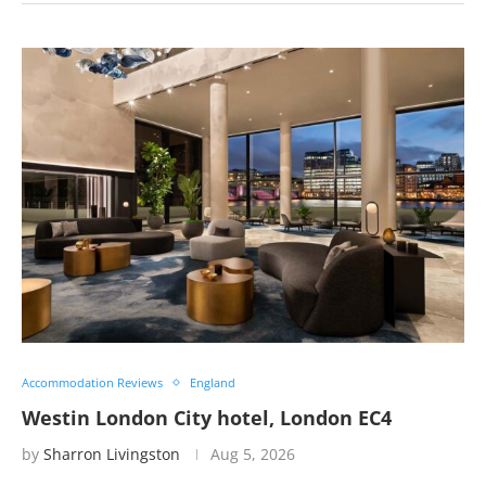
Accommodation Reviews
England
Westin London City hotel, London EC4
by
Sharron Livingston
Aug 5, 2026