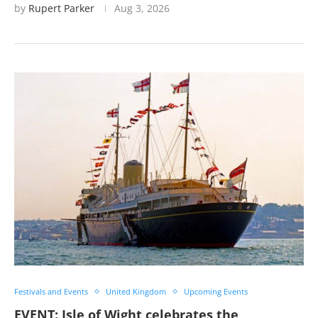
by
Rupert Parker
Aug 3, 2026
Festivals and Events
United Kingdom
Upcoming Events
EVENT: Isle of Wight celebrates the