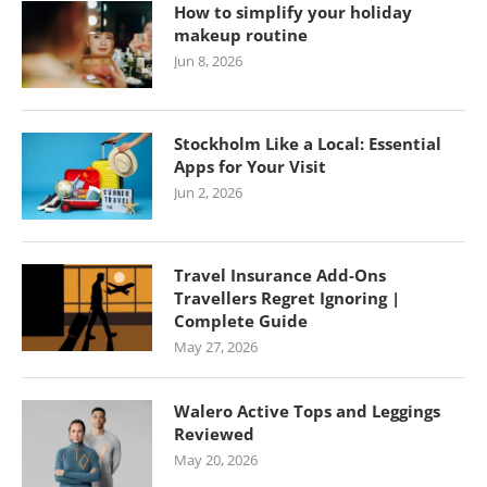
How to simplify your holiday
makeup routine
Jun 8, 2026
Stockholm Like a Local: Essential
Apps for Your Visit
Jun 2, 2026
Travel Insurance Add-Ons
Travellers Regret Ignoring |
Complete Guide
May 27, 2026
Walero Active Tops and Leggings
Reviewed
May 20, 2026