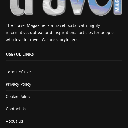
The Travel Magazine is a travel portal with highly
informative, upbeat and inspirational articles for people
who love to travel. We are storytellers.
USEFUL LINKS
Terms of Use
Privacy Policy
Cookie Policy
Contact Us
About Us