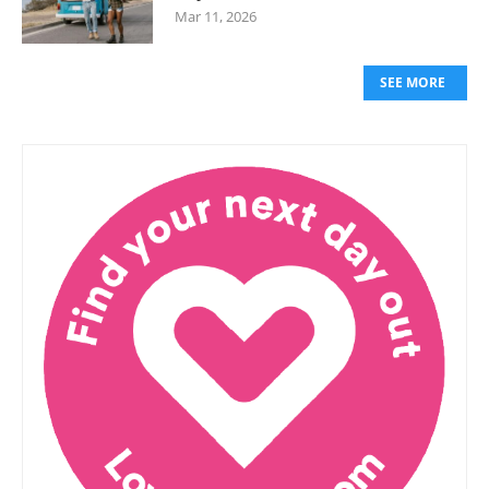
Mar 11, 2026
SEE MORE