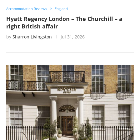
Accommodation Reviews
England
Hyatt Regency London – The Churchill – a
right British affair
by
Sharron Livingston
Jul 31, 2026