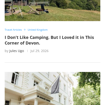
Travel Articles
United Kingdom
I Don’t Like Camping. But I Loved it in This
Corner of Devon.
by
Jules Ugo
Jul 29, 2026