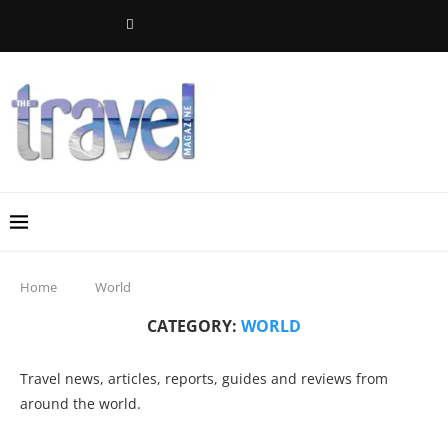
Home
World
CATEGORY:
WORLD
Travel news, articles, reports, guides and reviews from
around the world.