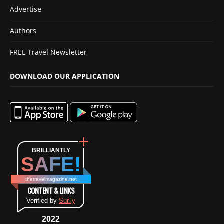
Advertise
Authors
FREE Travel Newsletter
DOWNLOAD OUR APPLICATION
BRILLIANTLY
SAFE!
thetravelmagazine.net
CONTENT & LINKS
Verified by
Sur.ly
2022