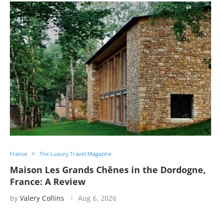
France
The Luxury Travel Magazine
Maison Les Grands Chênes in the Dordogne,
France: A Review
by
Valery Collins
Aug 6, 2026