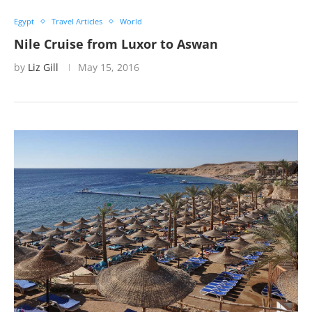
Egypt
Travel Articles
World
Nile Cruise from Luxor to Aswan
by
Liz Gill
May 15, 2016