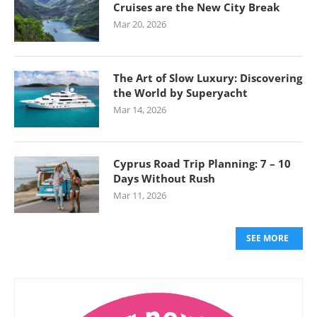
Cruises are the New City Break
Mar 20, 2026
The Art of Slow Luxury: Discovering
the World by Superyacht
Mar 14, 2026
Cyprus Road Trip Planning: 7 – 10
Days Without Rush
Mar 11, 2026
SEE MORE