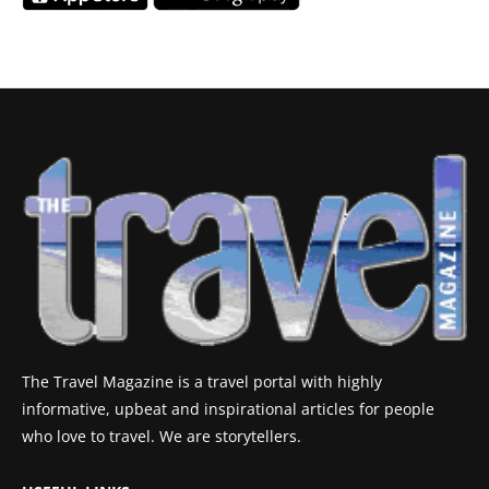
The Travel Magazine is a travel portal with highly
informative, upbeat and inspirational articles for people
who love to travel. We are storytellers.