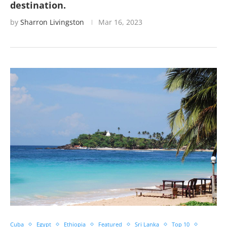
destination.
by
Sharron Livingston
Mar 16, 2023
Cuba
Egypt
Ethiopia
Featured
Sri Lanka
Top 10