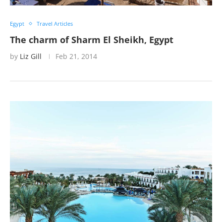
Egypt
Travel Articles
The charm of Sharm El Sheikh, Egypt
by
Liz Gill
Feb 21, 2014