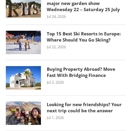
major new garden show
Wednesday 22 – Saturday 25 July
Jul 24, 2026
Top 15 Best Ski Resorts in Europe:
Where Should You Go Skiing?
Jul 22, 2026
Buying Property Abroad? Move
Fast With Bridging Finance
Jul 2, 2026
Looking for new friendships? Your
next trip could be the answer
Jul 1, 2026