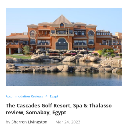
Accommodation Reviews
Egypt
The Cascades Golf Resort, Spa & Thalasso
review, Somabay, Egypt
by
Sharron Livingston
Mar 24, 2023