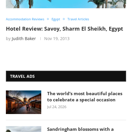
Accommodation Reviews
Egypt
Travel Articles
Hotel Review: Savoy, Sharm El Sheikh, Egypt
by
Judith Baker
Nov 19, 2013
TRAVEL ADS
The world’s most beautiful places
to celebrate a special occasion
Jul 24, 2026
Sandringham blossoms with a