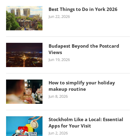
Best Things to Do in York 2026
Jun 22, 2026
Budapest Beyond the Postcard
Views
Jun 19, 2026
How to simplify your holiday
makeup routine
Jun 8, 2026
Stockholm Like a Local: Essential
Apps for Your Visit
Jun 2, 2026