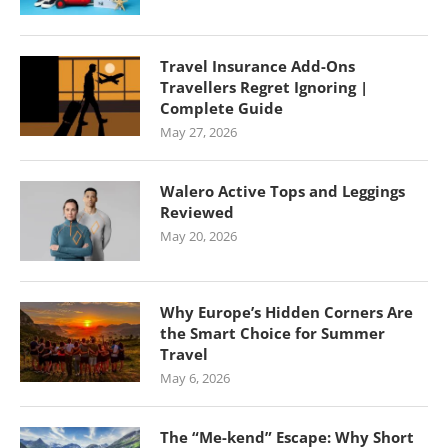
Travel Insurance Add-Ons
Travellers Regret Ignoring |
Complete Guide
May 27, 2026
Walero Active Tops and Leggings
Reviewed
May 20, 2026
Why Europe’s Hidden Corners Are
the Smart Choice for Summer
Travel
May 6, 2026
The “Me-kend” Escape: Why Short