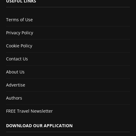
USEFUL LINKS
Terms of Use
Privacy Policy
Cookie Policy
Contact Us
About Us
Advertise
Authors
FREE Travel Newsletter
DOWNLOAD OUR APPLICATION