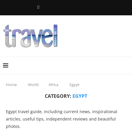
Home
World
Africa
Egypt
CATEGORY:
EGYPT
Egypt travel guide, including current news, inspirational
articles, useful tips, independent reviews and beautiful
photos.