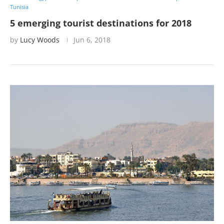
Tunisia
5 emerging tourist destinations for 2018
by
Lucy Woods
Jun 6, 2018