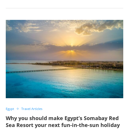
Egypt
Travel Articles
Why you should make Egypt’s Somabay Red
Sea Resort your next fun-in-the-sun holiday