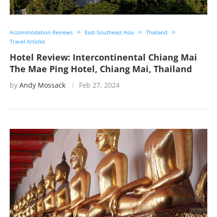
Accommodation Reviews
East-Southeast Asia
Thailand
Travel Articles
Hotel Review: Intercontinental Chiang Mai
The Mae Ping Hotel, Chiang Mai, Thailand
by
Andy Mossack
Feb 27, 2024