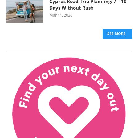
Cyprus Road Trip Planning: 7 – 10
Days Without Rush
Mar 11, 2026
SEE MORE