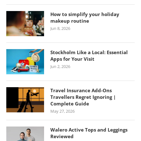
How to simplify your holiday
makeup routine
Jun 8, 2026
Stockholm Like a Local: Essential
Apps for Your Visit
Jun 2, 2026
Travel Insurance Add-Ons
Travellers Regret Ignoring |
Complete Guide
May 27, 2026
Walero Active Tops and Leggings
Reviewed