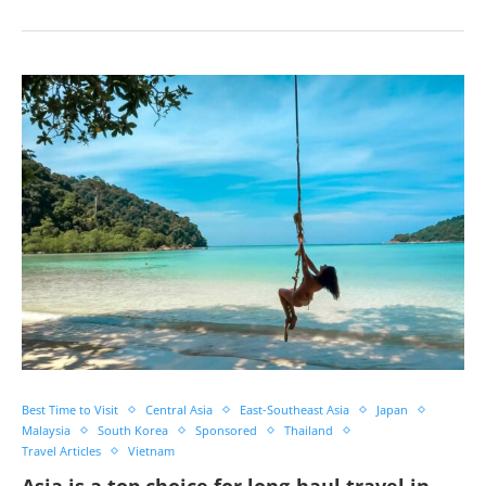
Best Time to Visit
Central Asia
East-Southeast Asia
Japan
Malaysia
South Korea
Sponsored
Thailand
Travel Articles
Vietnam