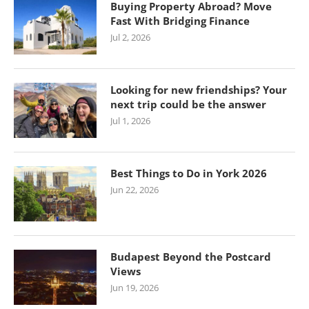
Buying Property Abroad? Move
Fast With Bridging Finance
Jul 2, 2026
Looking for new friendships? Your
next trip could be the answer
Jul 1, 2026
Best Things to Do in York 2026
Jun 22, 2026
Budapest Beyond the Postcard
Views
Jun 19, 2026