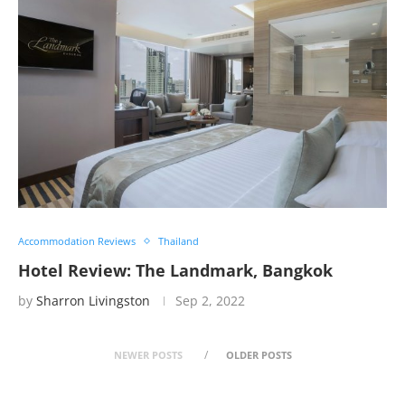
Accommodation Reviews
Thailand
Hotel Review: The Landmark, Bangkok
by
Sharron Livingston
Sep 2, 2022
NEWER POSTS
OLDER POSTS