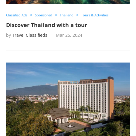
Classified Ads
Sponsored
Thailand
Tours & Activities
Discover Thailand with a tour
by
Travel Classifieds
Mar 25, 2024