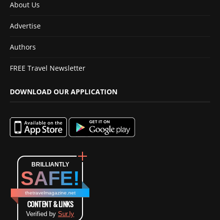
About Us
Advertise
Authors
FREE Travel Newsletter
DOWNLOAD OUR APPLICATION
BRILLIANTLY
SAFE!
thetravelmagazine.net
CONTENT & LINKS
Verified by
Sur.ly