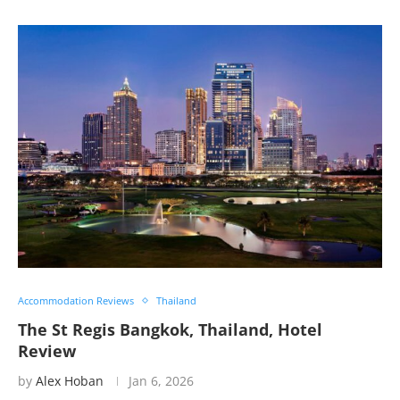
Accommodation Reviews
Thailand
The St Regis Bangkok, Thailand, Hotel
Review
by
Alex Hoban
Jan 6, 2026