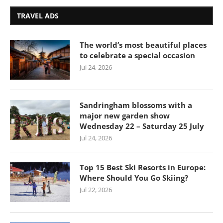
TRAVEL ADS
The world’s most beautiful places
to celebrate a special occasion
Jul 24, 2026
Sandringham blossoms with a
major new garden show
Wednesday 22 – Saturday 25 July
Jul 24, 2026
Top 15 Best Ski Resorts in Europe:
Where Should You Go Skiing?
Jul 22, 2026