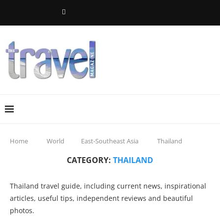
Home
World
East-Southeast Asia
Thailand
CATEGORY:
THAILAND
Thailand travel guide, including current news, inspirational
articles, useful tips, independent reviews and beautiful
photos.