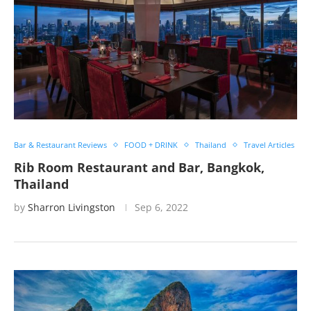
Bar & Restaurant Reviews
FOOD + DRINK
Thailand
Travel Articles
Rib Room Restaurant and Bar, Bangkok,
Thailand
by
Sharron Livingston
Sep 6, 2022