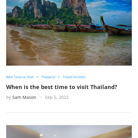
Best Time to Visit
Thailand
Travel Articles
When is the best time to visit Thailand?
by
Sam Mason
Sep 5, 2022