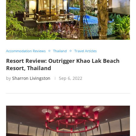
Accommodation Reviews
Thailand
Travel Articles
Resort Review: Outrigger Khao Lak Beach
Resort, Thailand
by
Sharron Livingston
Sep 6, 2022