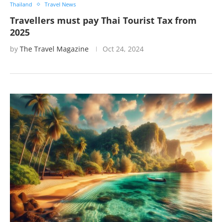
Thailand
Travel News
Travellers must pay Thai Tourist Tax from
2025
by
The Travel Magazine
Oct 24, 2024