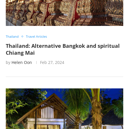
Thailand
Travel Articles
Thailand: Alternative Bangkok and spiritual
Chiang Mai
by
Helen Oon
Feb 27, 2024