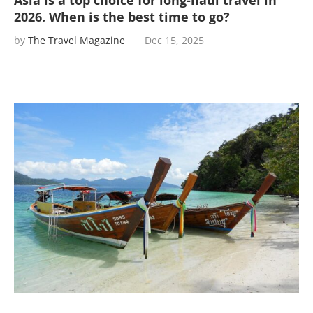
Asia is a top choice for long-haul travel in
2026. When is the best time to go?
by
The Travel Magazine
Dec 15, 2025