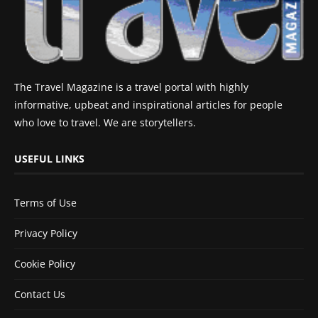
The Travel Magazine is a travel portal with highly
informative, upbeat and inspirational articles for people
who love to travel. We are storytellers.
USEFUL LINKS
Terms of Use
Privacy Policy
Cookie Policy
Contact Us