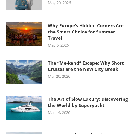
May 20, 2026
Why Europe’s Hidden Corners Are
the Smart Choice for Summer
Travel
May 6, 2026
The “Me-kend” Escape: Why Short
Cruises are the New City Break
Mar 20, 2026
The Art of Slow Luxury: Discovering
the World by Superyacht
Mar 14, 2026