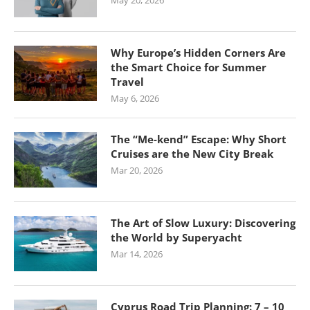
May 20, 2026
Why Europe’s Hidden Corners Are
the Smart Choice for Summer
Travel
May 6, 2026
The “Me-kend” Escape: Why Short
Cruises are the New City Break
Mar 20, 2026
The Art of Slow Luxury: Discovering
the World by Superyacht
Mar 14, 2026
Cyprus Road Trip Planning: 7 – 10