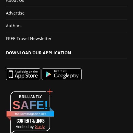
About Us
Advertise
Authors
FREE Travel Newsletter
DOWNLOAD OUR APPLICATION
BRILLIANTLY
SAFE!
thetravelmagazine.net
CONTENT & LINKS
Verified by
Sur.ly