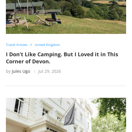
Travel Articles
United Kingdom
I Don’t Like Camping. But I Loved it in This
Corner of Devon.
by
Jules Ugo
Jul 29, 2026