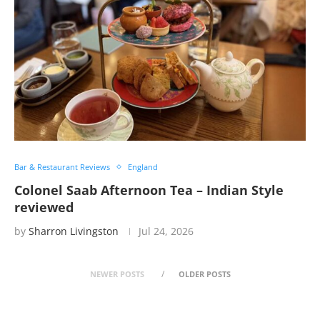
Bar & Restaurant Reviews
England
Colonel Saab Afternoon Tea – Indian Style
reviewed
by
Sharron Livingston
Jul 24, 2026
NEWER POSTS
OLDER POSTS