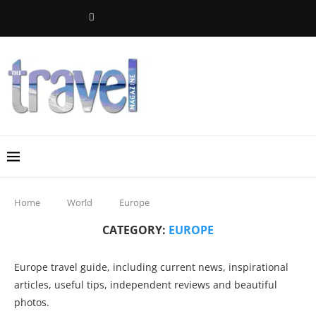
Home
World
Europe
CATEGORY:
EUROPE
Europe travel guide, including current news, inspirational
articles, useful tips, independent reviews and beautiful
photos.