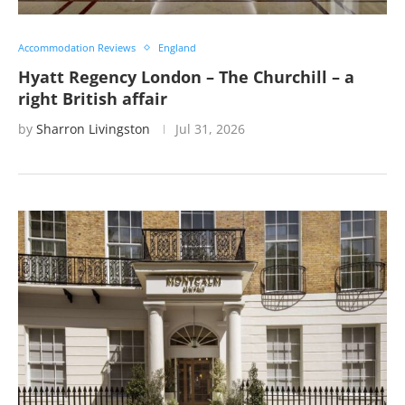
Accommodation Reviews
England
Hyatt Regency London – The Churchill – a
right British affair
by
Sharron Livingston
Jul 31, 2026