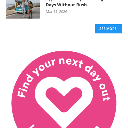
Days Without Rush
Mar 11, 2026
SEE MORE