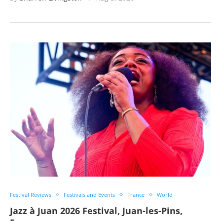
Festival Reviews
Festivals and Events
France
World
Jazz à Juan 2026 Festival, Juan-les-Pins,