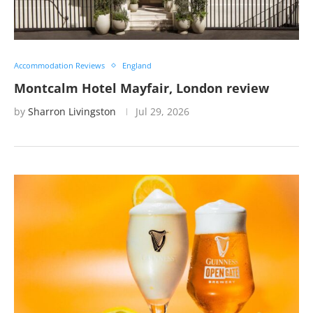
Accommodation Reviews
England
Montcalm Hotel Mayfair, London review
by
Sharron Livingston
Jul 29, 2026