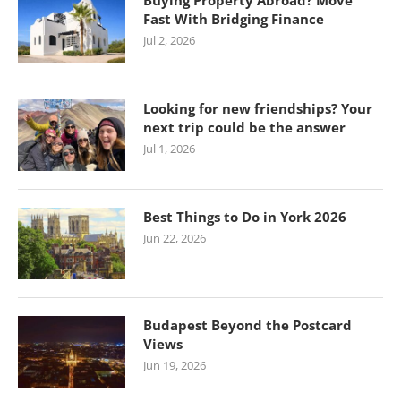
Buying Property Abroad? Move
Fast With Bridging Finance
Jul 2, 2026
Looking for new friendships? Your
next trip could be the answer
Jul 1, 2026
Best Things to Do in York 2026
Jun 22, 2026
Budapest Beyond the Postcard
Views
Jun 19, 2026