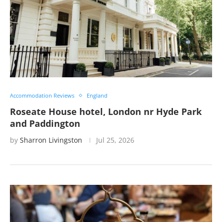
Accommodation Reviews
England
Roseate House hotel, London nr Hyde Park
and Paddington
by
Sharron Livingston
Jul 25, 2026