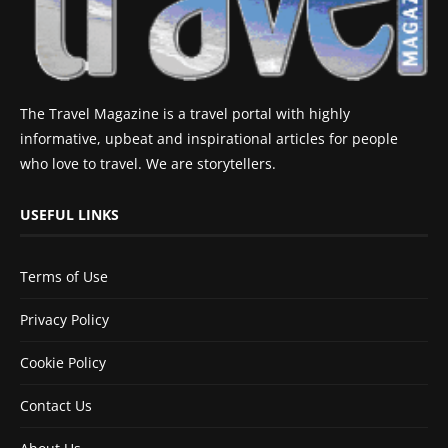
The Travel Magazine is a travel portal with highly
informative, upbeat and inspirational articles for people
who love to travel. We are storytellers.
USEFUL LINKS
Terms of Use
Privacy Policy
Cookie Policy
Contact Us