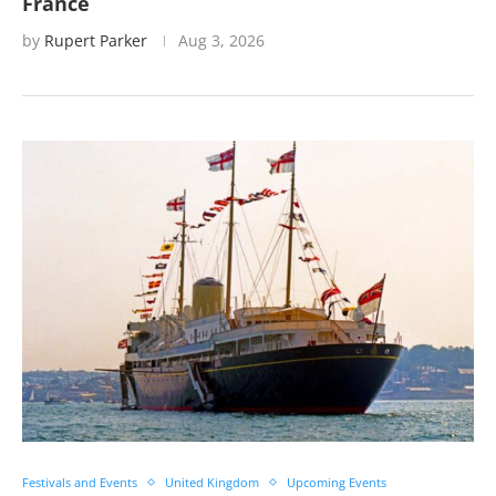
France
by
Rupert Parker
Aug 3, 2026
Festivals and Events
United Kingdom
Upcoming Events