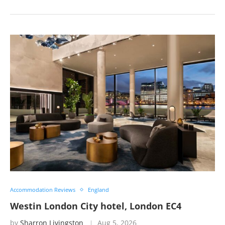
Accommodation Reviews
England
Westin London City hotel, London EC4
by
Sharron Livingston
Aug 5, 2026