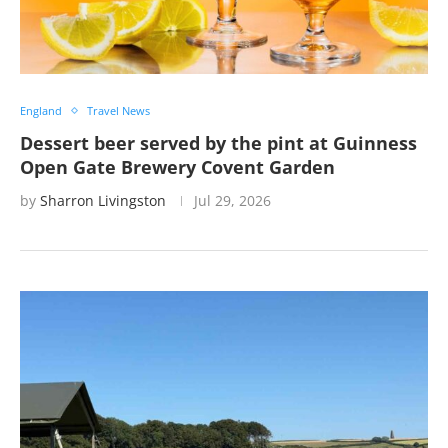
England
Travel News
Dessert beer served by the pint at Guinness
Open Gate Brewery Covent Garden
by
Sharron Livingston
Jul 29, 2026