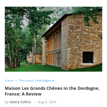
France
The Luxury Travel Magazine
Maison Les Grands Chênes in the Dordogne,
France: A Review
by
Valery Collins
Aug 6, 2026