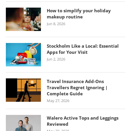
How to simplify your holiday
makeup routine
Jun 8, 2026
Stockholm Like a Local: Essential
Apps for Your Visit
Jun 2, 2026
Travel Insurance Add-Ons
Travellers Regret Ignoring |
Complete Guide
May 27, 2026
Walero Active Tops and Leggings
Reviewed