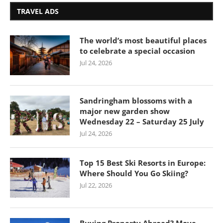
TRAVEL ADS
The world’s most beautiful places
to celebrate a special occasion
Jul 24, 2026
Sandringham blossoms with a
major new garden show
Wednesday 22 – Saturday 25 July
Jul 24, 2026
Top 15 Best Ski Resorts in Europe:
Where Should You Go Skiing?
Jul 22, 2026