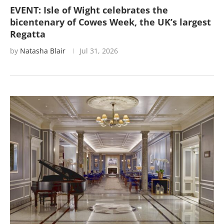
EVENT: Isle of Wight celebrates the
bicentenary of Cowes Week, the UK’s largest
Regatta
by
Natasha Blair
Jul 31, 2026