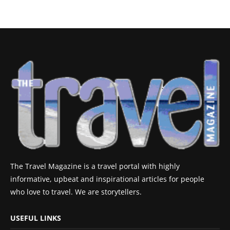
The Travel Magazine is a travel portal with highly
informative, upbeat and inspirational articles for people
who love to travel. We are storytellers.
USEFUL LINKS