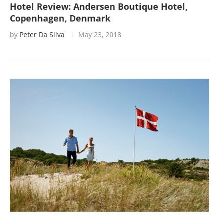
Hotel Review: Andersen Boutique Hotel,
Copenhagen, Denmark
by
Peter Da Silva
May 23, 2018