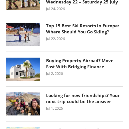
Wednesday 22 – Saturday 25 July
Jul 24, 2026
Top 15 Best Ski Resorts in Europe:
Where Should You Go Skiing?
Jul 22, 2026
Buying Property Abroad? Move
Fast With Bridging Finance
Jul 2, 2026
Looking for new friendships? Your
next trip could be the answer
Jul 1, 2026