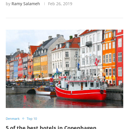
by
Ramy Salameh
Feb 26, 2019
Denmark
Top 10
5 of the best hotels in Copenhagen