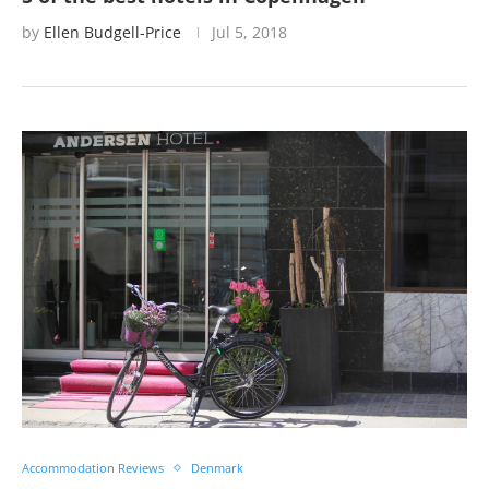
by
Ellen Budgell-Price
Jul 5, 2018
Accommodation Reviews
Denmark