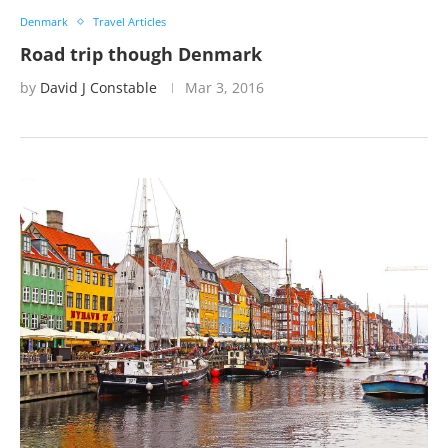
Denmark
Travel Articles
Road trip though Denmark
by
David J Constable
Mar 3, 2016