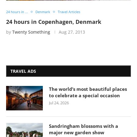
24 hours in ...
Denmark
Travel Articles
24 hours in Copenhagen, Denmark
by
Twenty Something
Aug 27, 2013
TRAVEL ADS
The world’s most beautiful places
to celebrate a special occasion
Jul 24, 2026
Sandringham blossoms with a
major new garden show