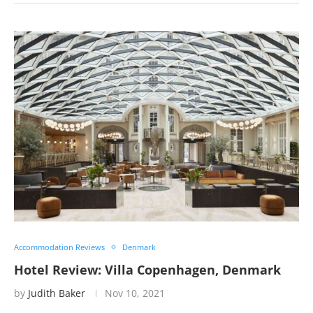
Accommodation Reviews
Denmark
Hotel Review: Villa Copenhagen, Denmark
by
Judith Baker
Nov 10, 2021