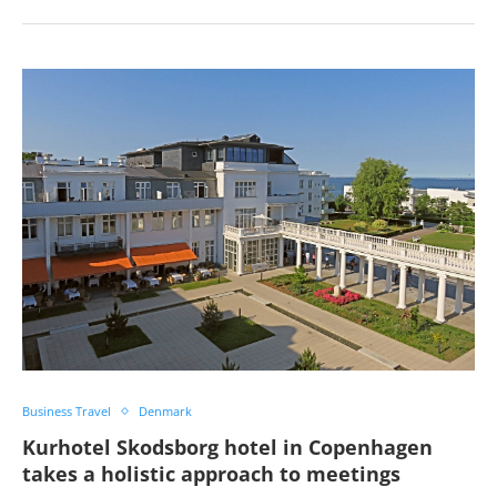
Business Travel
Denmark
Kurhotel Skodsborg hotel in Copenhagen
takes a holistic approach to meetings