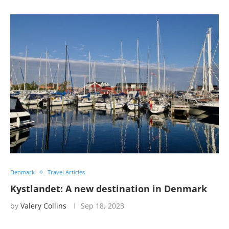
Denmark
Travel Articles
Kystlandet: A new destination in Denmark
by
Valery Collins
Sep 18, 2023