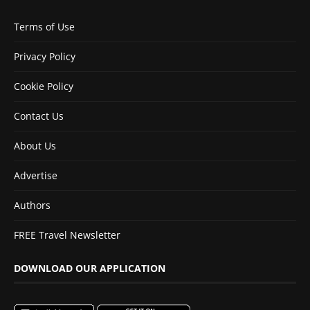
Terms of Use
Privacy Policy
Cookie Policy
Contact Us
About Us
Advertise
Authors
FREE Travel Newsletter
DOWNLOAD OUR APPLICATION