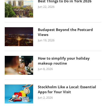
Best Things to Do in York 2026
Jun 22, 2026
Budapest Beyond the Postcard
Views
Jun 19, 2026
How to simplify your holiday
makeup routine
Jun 8, 2026
Stockholm Like a Local: Essential
Apps for Your Visit
Jun 2, 2026