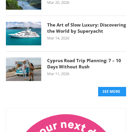
Mar 20, 2026
The Art of Slow Luxury: Discovering
the World by Superyacht
Mar 14, 2026
Cyprus Road Trip Planning: 7 – 10
Days Without Rush
Mar 11, 2026
SEE MORE