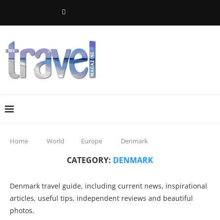
Home
World
Europe
Denmark
CATEGORY:
DENMARK
Denmark travel guide, including current news, inspirational
articles, useful tips, independent reviews and beautiful
photos.