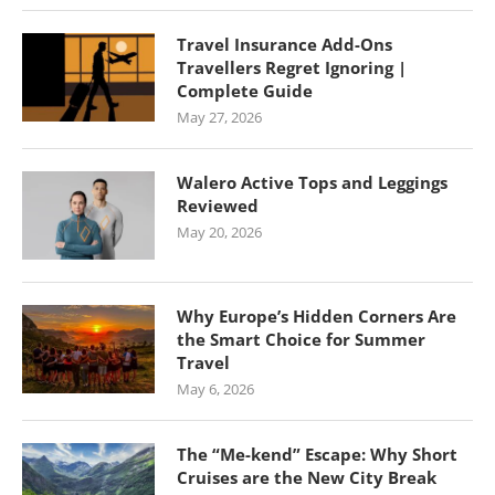
Travel Insurance Add-Ons
Travellers Regret Ignoring |
Complete Guide
May 27, 2026
Walero Active Tops and Leggings
Reviewed
May 20, 2026
Why Europe’s Hidden Corners Are
the Smart Choice for Summer
Travel
May 6, 2026
The “Me-kend” Escape: Why Short
Cruises are the New City Break