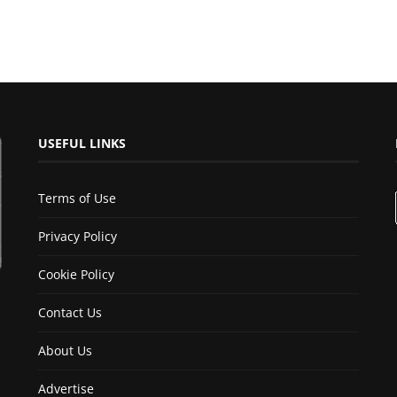
USEFUL LINKS
Terms of Use
Privacy Policy
Cookie Policy
Contact Us
About Us
Advertise