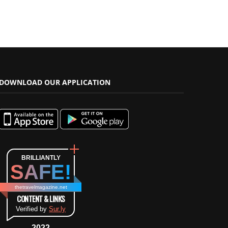
DOWNLOAD OUR APPLICATION
BRILLIANTLY
SAFE!
thetravelmagazine.net
CONTENT & LINKS
Verified by
Sur.ly
2022