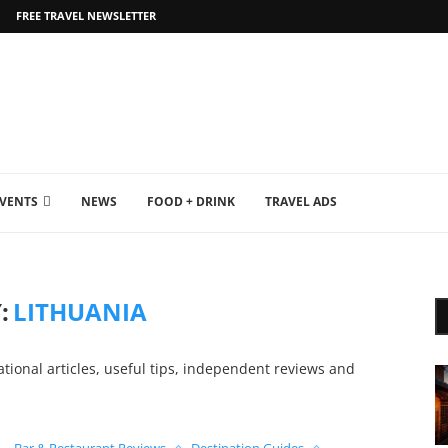
FREE TRAVEL NEWSLETTER
EVENTS
NEWS
FOOD + DRINK
TRAVEL ADS
:
LITHUANIA
ational articles, useful tips, independent reviews and