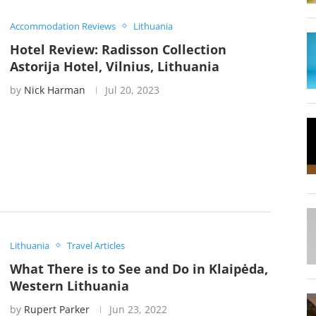
Accommodation Reviews
Lithuania
Hotel Review: Radisson Collection
Astorija Hotel, Vilnius, Lithuania
by
Nick Harman
Jul 20, 2023
Lithuania
Travel Articles
What There is to See and Do in Klaipėda,
Western Lithuania
by
Rupert Parker
Jun 23, 2022