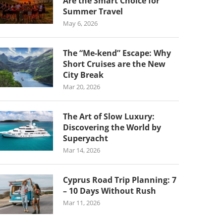
Are the Smart Choice for
Summer Travel
May 6, 2026
The “Me-kend” Escape: Why
Short Cruises are the New
City Break
Mar 20, 2026
The Art of Slow Luxury:
Discovering the World by
Superyacht
Mar 14, 2026
Cyprus Road Trip Planning: 7
– 10 Days Without Rush
Mar 11, 2026