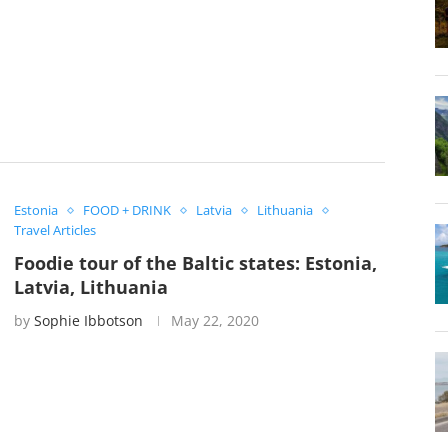
Estonia
FOOD + DRINK
Latvia
Lithuania
Travel Articles
Foodie tour of the Baltic states: Estonia,
Latvia, Lithuania
by
Sophie Ibbotson
May 22, 2020