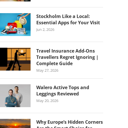
Stockholm Like a Local:
Essential Apps for Your Visit
Jun 2, 2026
Travel Insurance Add-Ons
Travellers Regret Ignoring |
Complete Guide
May 27, 2026
Walero Active Tops and
Leggings Reviewed
May 20, 2026
Why Europe’s Hidden Corners