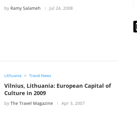
by
Ramy Salameh
Jul 24, 2008
Lithuania
Travel News
Vilnius, Lithuania: European Capital of
Culture in 2009
by
The Travel Magazine
Apr 3, 2007