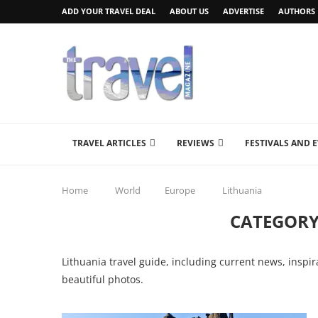
ADD YOUR TRAVEL DEAL
ABOUT US
ADVERTISE
AUTHORS
TRAVEL ARTICLES
REVIEWS
FESTIVALS AND 
Home
World
Europe
Lithuania
CATEGORY
Lithuania travel guide, including current news, inspir
beautiful photos.