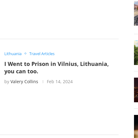
Lithuania
Travel Articles
I Went to Prison in Vilnius, Lithuania,
you can too.
by
Valery Collins
Feb 14, 2024