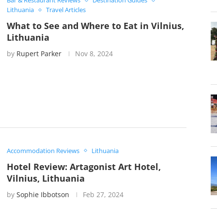
Bar & Restaurant Reviews
Destination Guides
Lithuania
Travel Articles
What to See and Where to Eat in Vilnius,
Lithuania
by
Rupert Parker
Nov 8, 2024
Accommodation Reviews
Lithuania
Hotel Review: Artagonist Art Hotel,
Vilnius, Lithuania
by
Sophie Ibbotson
Feb 27, 2024