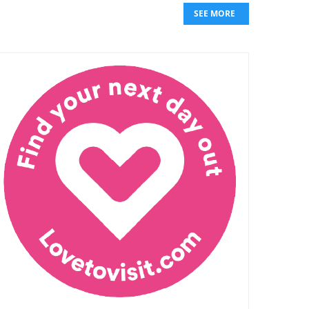
SEE MORE