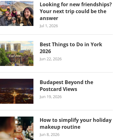
Looking for new friendships?
Your next trip could be the
answer
Jul 1, 2026
Best Things to Do in York
2026
Jun 22, 2026
Budapest Beyond the
Postcard Views
Jun 19, 2026
How to simplify your holiday
makeup routine
Jun 8, 2026