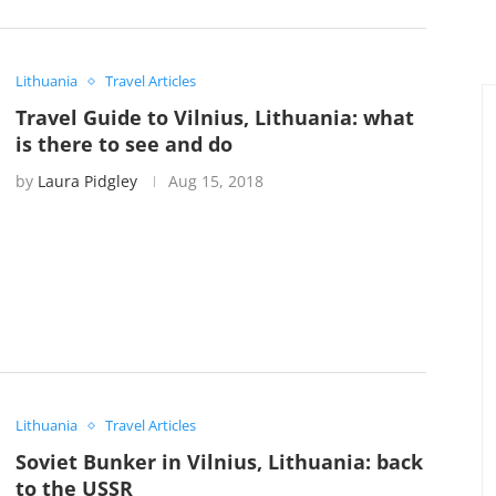
Lithuania
Travel Articles
Travel Guide to Vilnius, Lithuania: what
is there to see and do
by
Laura Pidgley
Aug 15, 2018
Lithuania
Travel Articles
Soviet Bunker in Vilnius, Lithuania: back
to the USSR