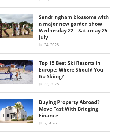
Sandringham blossoms with
a major new garden show
Wednesday 22 – Saturday 25
July
Jul 24, 2026
Top 15 Best Ski Resorts in
Europe: Where Should You
Go Skiing?
Jul 22, 2026
Buying Property Abroad?
Move Fast With Bridging
Finance
Jul 2, 2026