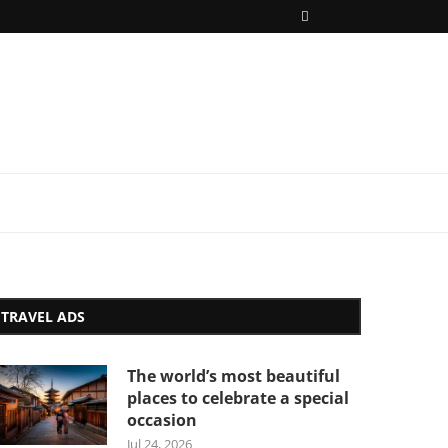
TRAVEL ADS
The world’s most beautiful
places to celebrate a special
occasion
Jul 24, 2026