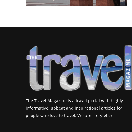
The Travel Magazine is a travel portal with highly
informative, upbeat and inspirational articles for
people who love to travel. We are storytellers.