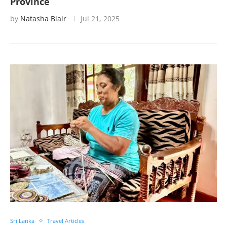
Province
by
Natasha Blair
Jul 21, 2025
Sri Lanka
Travel Articles