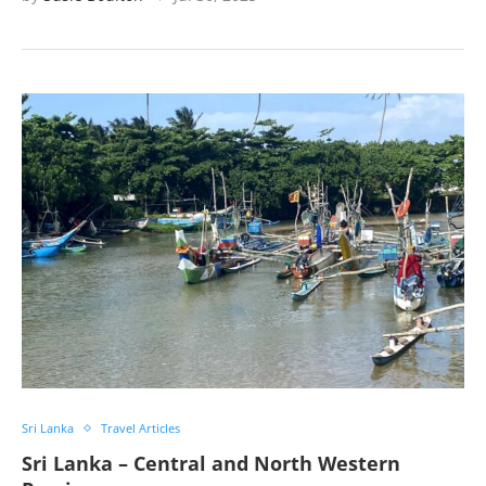
Sri Lanka
Travel Articles
Sri Lanka – Central and North Western