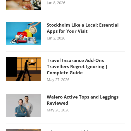
Jun 8, 2026
Stockholm Like a Local: Essential
Apps for Your Visit
Jun 2, 2026
Travel Insurance Add-Ons
Travellers Regret Ignoring |
Complete Guide
May 27, 2026
Walero Active Tops and Leggings
Reviewed
May 20, 2026