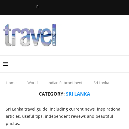
Home
World
Indian Subcontinent
Sri Lanka
CATEGORY:
SRI LANKA
Sri Lanka travel guide, including current news, inspirational
articles, useful tips, independent reviews and beautiful
photos.