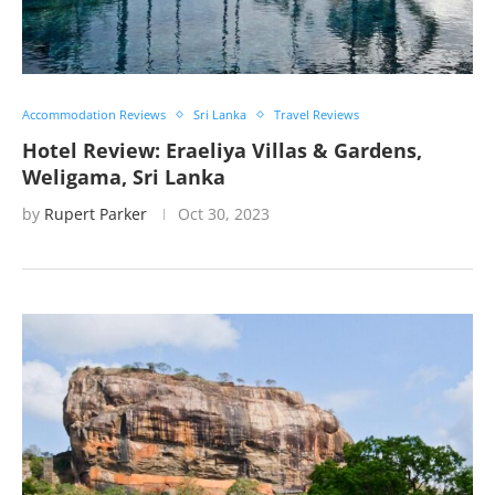
Accommodation Reviews
Sri Lanka
Travel Reviews
Hotel Review: Eraeliya Villas & Gardens,
Weligama, Sri Lanka
by
Rupert Parker
Oct 30, 2023