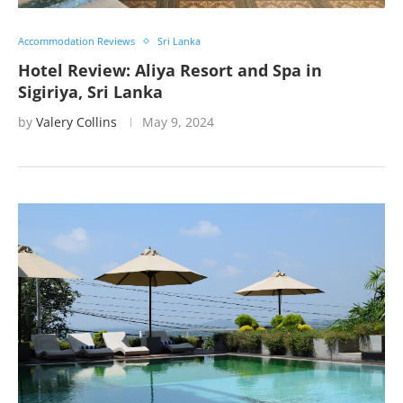
Accommodation Reviews
Sri Lanka
Hotel Review: Aliya Resort and Spa in
Sigiriya, Sri Lanka
by
Valery Collins
May 9, 2024