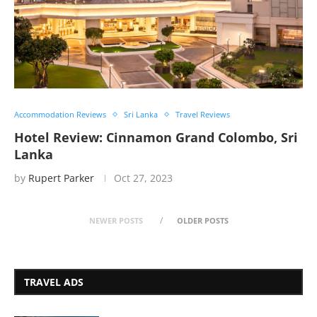
Accommodation Reviews
Sri Lanka
Travel Reviews
Hotel Review: Cinnamon Grand Colombo, Sri
Lanka
by
Rupert Parker
Oct 27, 2023
NEWER POSTS
OLDER POSTS
TRAVEL ADS