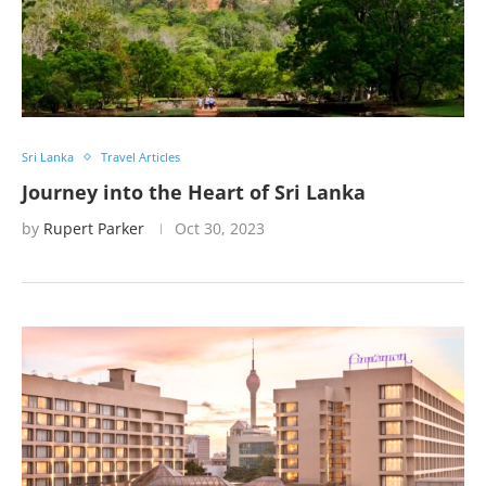
Sri Lanka
Travel Articles
Journey into the Heart of Sri Lanka
by
Rupert Parker
Oct 30, 2023