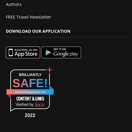
Authors
FREE Travel Newsletter
DOWNLOAD OUR APPLICATION
BRILLIANTLY
SAFE!
thetravelmagazine.net
CONTENT & LINKS
Verified by
Sur.ly
2022