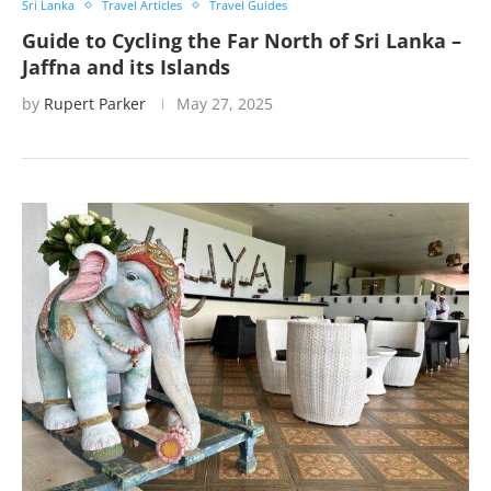
Sri Lanka
Travel Articles
Travel Guides
Guide to Cycling the Far North of Sri Lanka –
Jaffna and its Islands
by
Rupert Parker
May 27, 2025