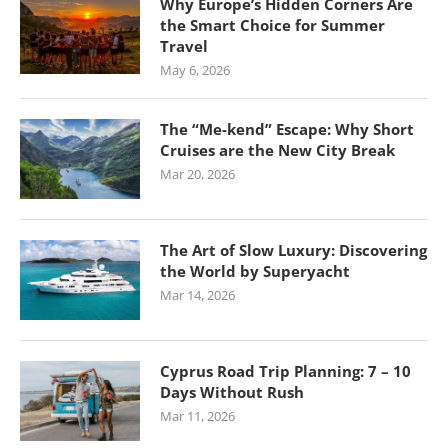
Why Europe’s Hidden Corners Are
the Smart Choice for Summer
Travel
May 6, 2026
The “Me-kend” Escape: Why Short
Cruises are the New City Break
Mar 20, 2026
The Art of Slow Luxury: Discovering
the World by Superyacht
Mar 14, 2026
Cyprus Road Trip Planning: 7 – 10
Days Without Rush
Mar 11, 2026