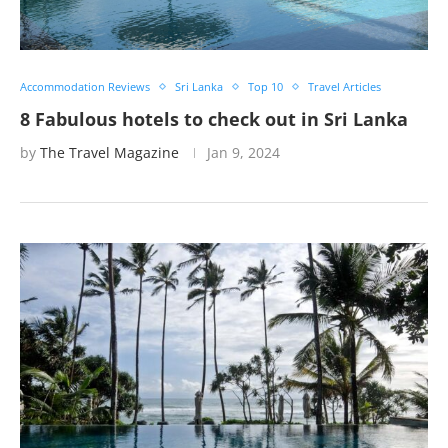
Accommodation Reviews
Sri Lanka
Top 10
Travel Articles
8 Fabulous hotels to check out in Sri Lanka
by
The Travel Magazine
Jan 9, 2024