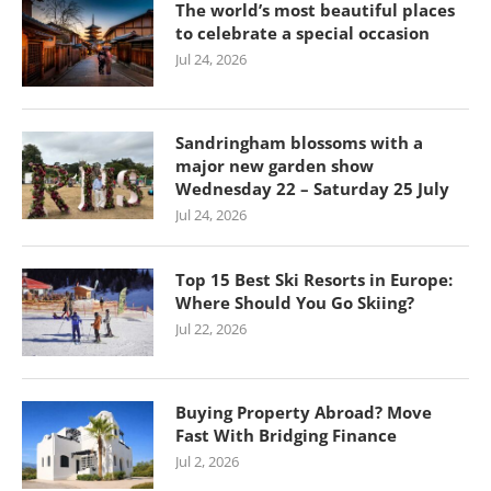
The world’s most beautiful places
to celebrate a special occasion
Jul 24, 2026
Sandringham blossoms with a
major new garden show
Wednesday 22 – Saturday 25 July
Jul 24, 2026
Top 15 Best Ski Resorts in Europe:
Where Should You Go Skiing?
Jul 22, 2026
Buying Property Abroad? Move
Fast With Bridging Finance
Jul 2, 2026