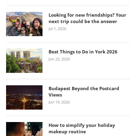
Looking for new friendships? Your
next trip could be the answer
Jul 1, 2026
Best Things to Do in York 2026
Jun 22, 2026
Budapest Beyond the Postcard
Views
Jun 19, 2026
How to simplify your holiday
makeup routine