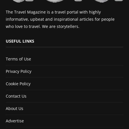
The Travel Magazine is a travel portal with highly
informative, upbeat and inspirational articles for people
who love to travel. We are storytellers.
USEFUL LINKS
Terms of Use
Privacy Policy
Cookie Policy
Contact Us
About Us
Advertise