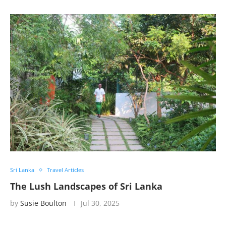
Sri Lanka
Travel Articles
The Lush Landscapes of Sri Lanka
by
Susie Boulton
Jul 30, 2025