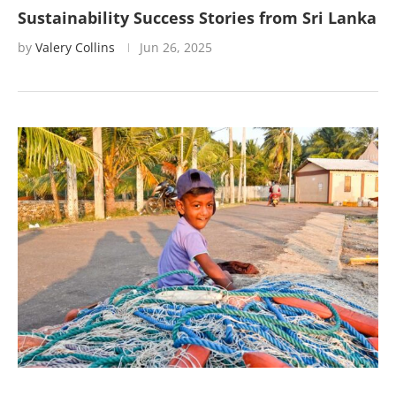
Sustainability Success Stories from Sri Lanka
by
Valery Collins
Jun 26, 2025