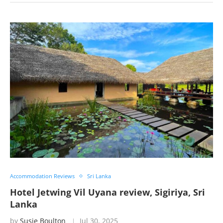
Accommodation Reviews
Sri Lanka
Hotel Jetwing Vil Uyana review, Sigiriya, Sri
Lanka
by
Susie Boulton
Jul 30, 2025