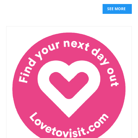
SEE MORE