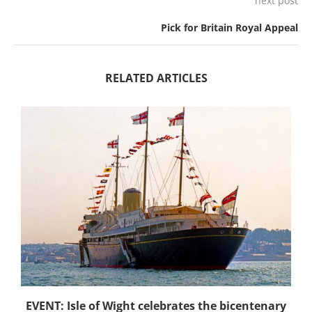
next post
Pick for Britain Royal Appeal
RELATED ARTICLES
EVENT: Isle of Wight celebrates the bicentenary