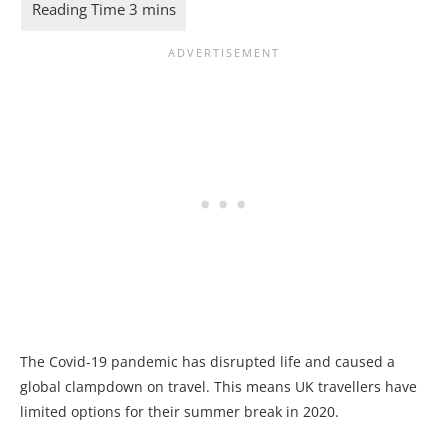
The Covid-19 pandemic has disrupted life and caused a
global clampdown on travel. This means UK travellers have
limited options for their summer break in 2020.