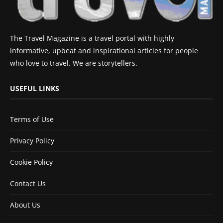
The Travel Magazine is a travel portal with highly
informative, upbeat and inspirational articles for people
who love to travel. We are storytellers.
USEFUL LINKS
Terms of Use
Privacy Policy
Cookie Policy
Contact Us
About Us