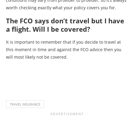
conditions may vary from provider to provider, so it’s always
worth checking exactly what your policy covers you for.
The FCO says don’t travel but I have
a flight. Will I be covered?
It is important to remember that if you decide to travel at
this moment in time and against the FCO advice then you
will most likely not be covered.
TRAVEL INSURANCE