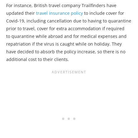
For instance, British travel company Trailfinders have
updated their
travel insurance policy
to include cover for
Covid-19, including cancellation due to having to quarantine
prior to travel, cover for extra accommodation if required
to quarantine while abroad and for medical expenses and
repatriation if the virus is caught while on holiday. They
have decided to absorb the policy increase, so there is no
additional cost to their clients.