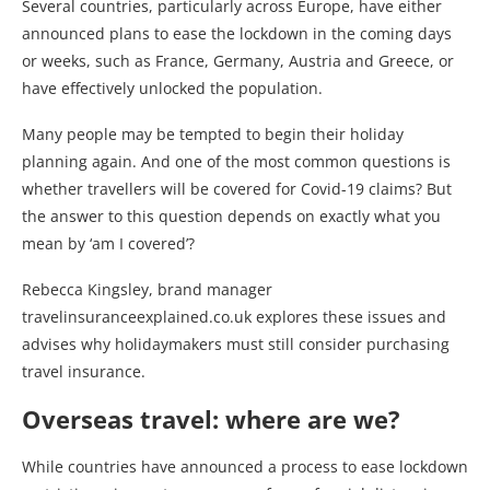
Several countries, particularly across Europe, have either
announced plans to ease the lockdown in the coming days
or weeks, such as France, Germany, Austria and Greece, or
have effectively unlocked the population.
Many people may be tempted to begin their holiday
planning again. And one of the most common questions is
whether travellers will be covered for Covid-19 claims? But
the answer to this question depends on exactly what you
mean by ‘am I covered’?
Rebecca Kingsley, brand manager
travelinsuranceexplained.co.uk explores these issues and
advises why holidaymakers must still consider purchasing
travel insurance.
Overseas travel: where are we?
While countries have announced a process to ease lockdown