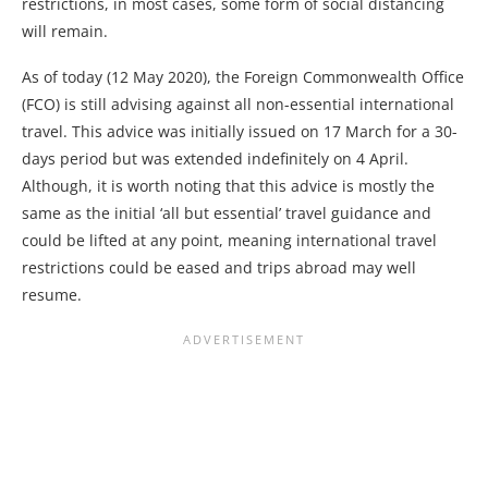
restrictions, in most cases, some form of social distancing
will remain.
As of today (12 May 2020), the Foreign Commonwealth Office
(FCO) is still advising against all non-essential international
travel. This advice was initially issued on 17 March for a 30-
days period but was extended indefinitely on 4 April.
Although, it is worth noting that this advice is mostly the
same as the initial ‘all but essential’ travel guidance and
could be lifted at any point, meaning international travel
restrictions could be eased and trips abroad may well
resume.