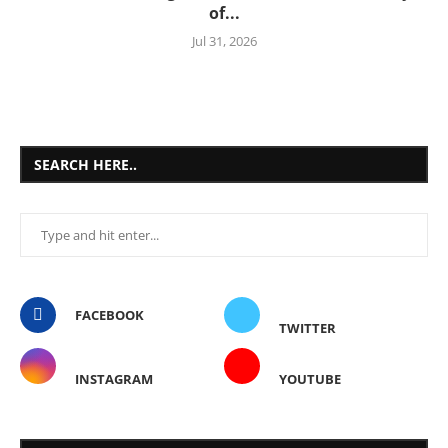
of...
Jul 31, 2026
SEARCH HERE..
FACEBOOK
TWITTER
INSTAGRAM
YOUTUBE