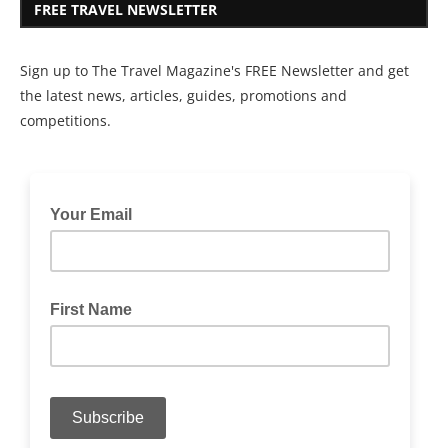
FREE TRAVEL NEWSLETTER
Sign up to The Travel Magazine's FREE Newsletter and get
the latest news, articles, guides, promotions and
competitions.