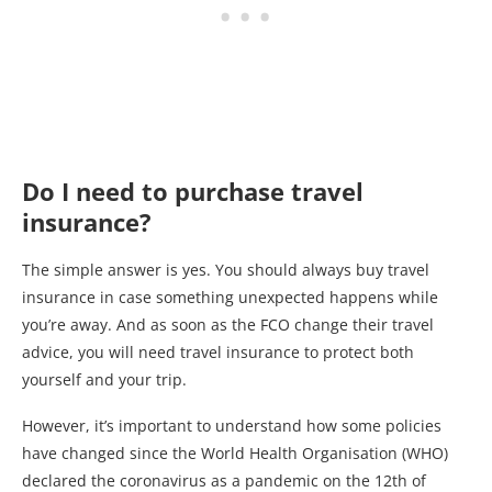
Do I need to purchase travel
insurance?
The simple answer is yes. You should always buy travel
insurance in case something unexpected happens while
you’re away. And as soon as the FCO change their travel
advice, you will need travel insurance to protect both
yourself and your trip.
However, it’s important to understand how some policies
have changed since the World Health Organisation (WHO)
declared the coronavirus as a pandemic on the 12th of