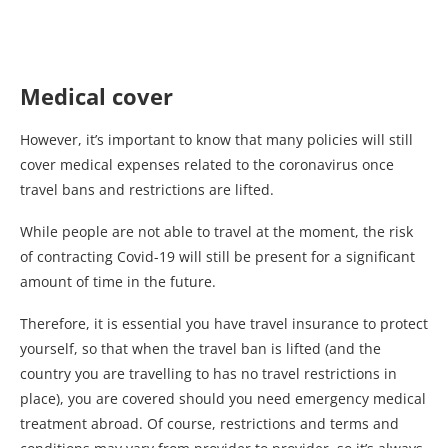
Medical cover
However, it’s important to know that many policies will still
cover medical expenses related to the coronavirus once
travel bans and restrictions are lifted.
While people are not able to travel at the moment, the risk
of contracting Covid-19 will still be present for a significant
amount of time in the future.
Therefore, it is essential you have travel insurance to protect
yourself, so that when the travel ban is lifted (and the
country you are travelling to has no travel restrictions in
place), you are covered should you need emergency medical
treatment abroad. Of course, restrictions and terms and