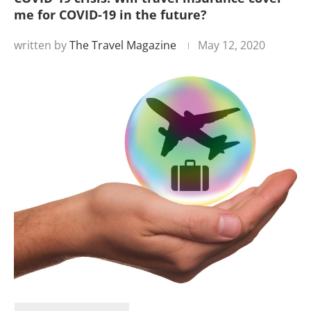
me for COVID-19 in the future?
written by
The Travel Magazine
May 12, 2020