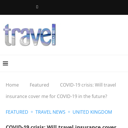
Home
Featured
COVID-19 crisis: Will travel
insurance cover me for COVID-19 in the future?
FEATURED
TRAVEL NEWS
UNITED KINGDOM
COVID-19 crisis: Will travel insurance cover