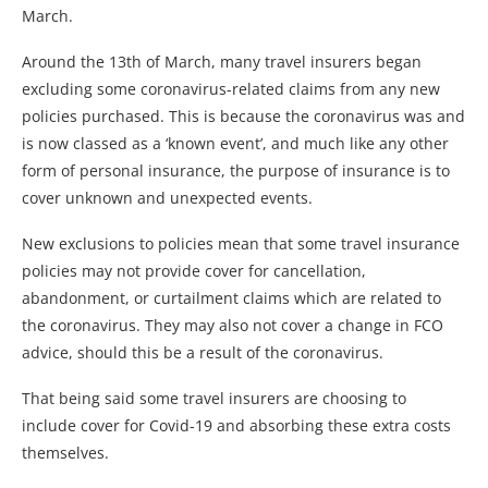
March.
Around the 13th of March, many travel insurers began
excluding some coronavirus-related claims from any new
policies purchased. This is because the coronavirus was and
is now classed as a ‘known event’, and much like any other
form of personal insurance, the purpose of insurance is to
cover unknown and unexpected events.
New exclusions to policies mean that some travel insurance
policies may not provide cover for cancellation,
abandonment, or curtailment claims which are related to
the coronavirus. They may also not cover a change in FCO
advice, should this be a result of the coronavirus.
That being said some travel insurers are choosing to
include cover for Covid-19 and absorbing these extra costs
themselves.