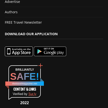
Advertise
Authors
FREE Travel Newsletter
DOWNLOAD OUR APPLICATION
BRILLIANTLY
SAFE!
thetravelmagazine.net
CONTENT & LINKS
Verified by
Sur.ly
2022