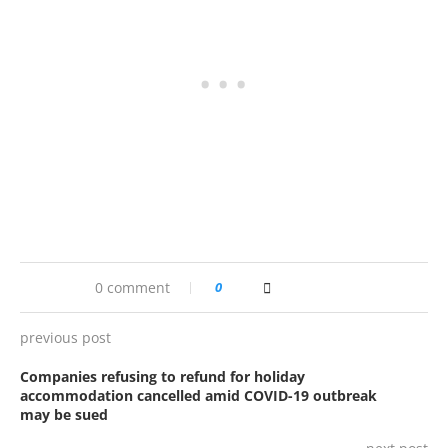
0 comment
0
previous post
Companies refusing to refund for holiday
accommodation cancelled amid COVID-19 outbreak
may be sued