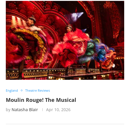
England
Theatre Reviews
Moulin Rouge! The Musical
by
Natasha Blair
Apr 10, 2026