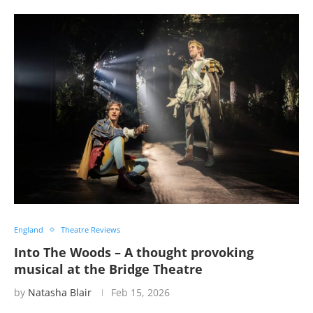
England
Theatre Reviews
Into The Woods – A thought provoking
musical at the Bridge Theatre
by
Natasha Blair
Feb 15, 2026