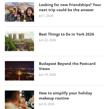
Looking for new friendships? Your
next trip could be the answer
Jul 1, 2026
Best Things to Do in York 2026
Jun 22, 2026
Budapest Beyond the Postcard
Views
Jun 19, 2026
How to simplify your holiday
makeup routine
Jun 8, 2026