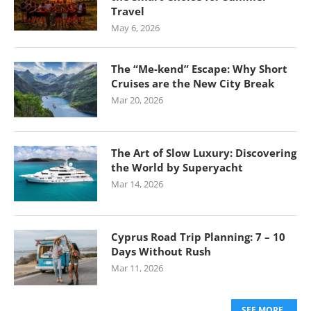
Travel
May 6, 2026
The “Me-kend” Escape: Why Short
Cruises are the New City Break
Mar 20, 2026
The Art of Slow Luxury: Discovering
the World by Superyacht
Mar 14, 2026
Cyprus Road Trip Planning: 7 – 10
Days Without Rush
Mar 11, 2026
SEE MORE