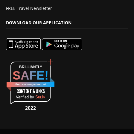
FREE Travel Newsletter
DOWNLOAD OUR APPLICATION
BRILLIANTLY
SAFE!
thetravelmagazine.net
CONTENT & LINKS
Verified by
Sur.ly
2022