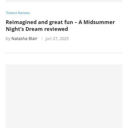
Theatre Reviews
Reimagined and great fun – A Midsummer
Night’s Dream reviewed
by
Natasha Blair
Jun 27, 2025