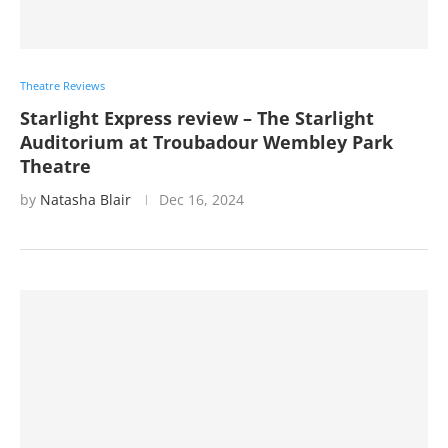
Theatre Reviews
Starlight Express review – The Starlight
Auditorium at Troubadour Wembley Park
Theatre
by
Natasha Blair
Dec 16, 2024