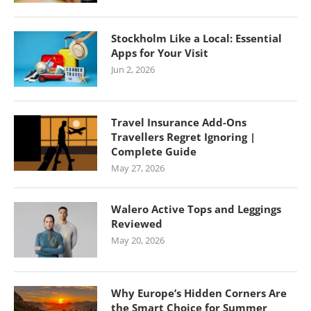
Stockholm Like a Local: Essential
Apps for Your Visit
Jun 2, 2026
Travel Insurance Add-Ons
Travellers Regret Ignoring |
Complete Guide
May 27, 2026
Walero Active Tops and Leggings
Reviewed
May 20, 2026
Why Europe’s Hidden Corners Are
the Smart Choice for Summer