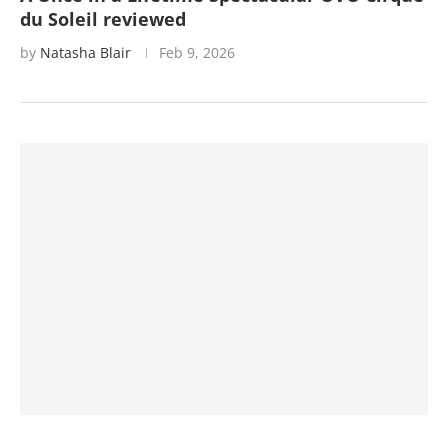
du Soleil reviewed
by
Natasha Blair
Feb 9, 2026