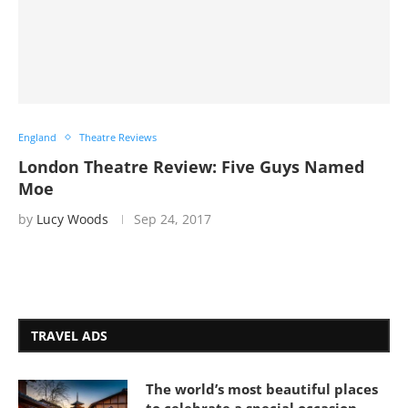
England
Theatre Reviews
London Theatre Review: Five Guys Named
Moe
by
Lucy Woods
Sep 24, 2017
TRAVEL ADS
The world’s most beautiful places