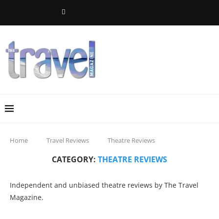
Home
Travel Reviews
Theatre Reviews
CATEGORY:
THEATRE REVIEWS
Independent and unbiased theatre reviews by The Travel
Magazine.