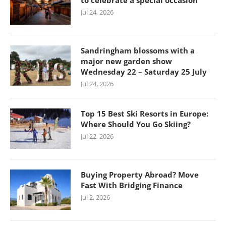
to celebrate a special occasion
Jul 24, 2026
Sandringham blossoms with a
major new garden show
Wednesday 22 – Saturday 25 July
Jul 24, 2026
Top 15 Best Ski Resorts in Europe:
Where Should You Go Skiing?
Jul 22, 2026
Buying Property Abroad? Move
Fast With Bridging Finance
Jul 2, 2026