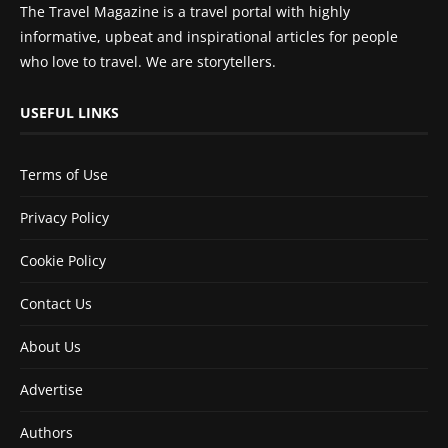
The Travel Magazine is a travel portal with highly
informative, upbeat and inspirational articles for people
who love to travel. We are storytellers.
USEFUL LINKS
Terms of Use
Privacy Policy
Cookie Policy
Contact Us
About Us
Advertise
Authors