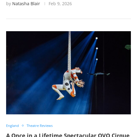
by
Natasha Blair
Feb 9, 2026
England
Theatre Reviews
A Once in a Lifetime Spectacular OVO Cirque