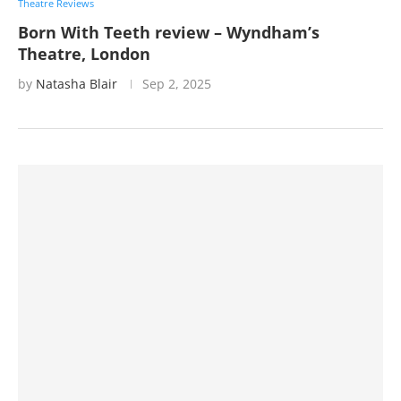
Theatre Reviews
Born With Teeth review – Wyndham’s
Theatre, London
by
Natasha Blair
Sep 2, 2025