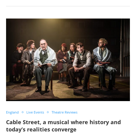
England
Live Events
Theatre Reviews
Cable Street, a musical where history and
today’s realities converge