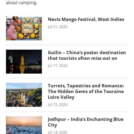
about camping.
Nevis Mango Festival, West Indies
Jul 21, 2026
Guilin – China’s poster destination
that tourists often miss out on
Jul 17, 2026
Turrets, Tapestries and Romance:
The Hidden Gems of the Touraine
Loire Valley
Jul 15, 2026
Jodhpur – India’s Enchanting Blue
City
Jul 14, 2026