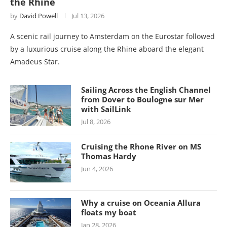
the Rhine
by
David Powell
Jul 13, 2026
A scenic rail journey to Amsterdam on the Eurostar followed
by a luxurious cruise along the Rhine aboard the elegant
Amadeus Star.
Sailing Across the English Channel
from Dover to Boulogne sur Mer
with SailLink
Jul 8, 2026
Cruising the Rhone River on MS
Thomas Hardy
Jun 4, 2026
Why a cruise on Oceania Allura
floats my boat
Jan 28, 2026