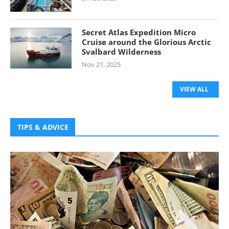
Secret Atlas Expedition Micro
Cruise around the Glorious Arctic
Svalbard Wilderness
Nov 21, 2025
VIEW ALL
TIPS & ADVICE