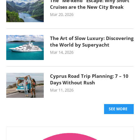
The “Me-kend” Escape: Why Short
Cruises are the New City Break
Mar 20, 2026
The Art of Slow Luxury: Discovering
the World by Superyacht
Mar 14, 2026
Cyprus Road Trip Planning: 7 – 10
Days Without Rush
Mar 11, 2026
SEE MORE