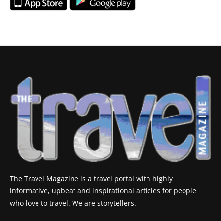
The Travel Magazine is a travel portal with highly
informative, upbeat and inspirational articles for people
who love to travel. We are storytellers.