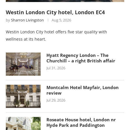
Westin London City hotel, London EC4
by
Sharron Livingston
Aug 5, 2026
Westin London City hotel offers five star quality with
wellness at its heart.
Hyatt Regency London – The
Churchill – a right British affair
Jul 31, 2026
Montcalm Hotel Mayfair, London
review
Jul 29, 2026
Roseate House hotel, London nr
Hyde Park and Paddington