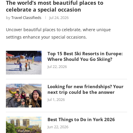
The world’s most beautiful places to
celebrate a special occasion
by
Travel Classifieds
Jul 24, 2026
Uncover beautiful places to celebrate, where unique
settings enhance your special occasions.
Top 15 Best Ski Resorts in Europe:
Where Should You Go Skiing?
Jul 22, 2026
Looking for new friendships? Your
next trip could be the answer
Jul 1, 2026
Best Things to Do in York 2026
Jun 22, 2026