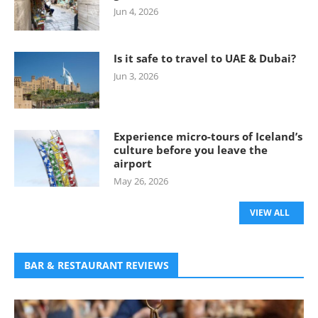
Jun 4, 2026
Is it safe to travel to UAE & Dubai?
Jun 3, 2026
Experience micro-tours of Iceland’s
culture before you leave the
airport
May 26, 2026
VIEW ALL
BAR & RESTAURANT REVIEWS