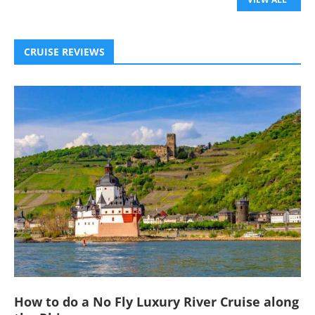
CRUISE REVIEWS
How to do a No Fly Luxury River Cruise along