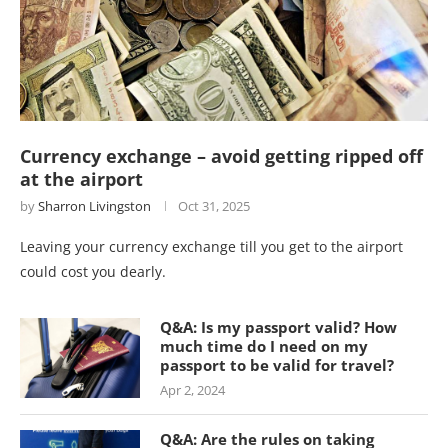
Currency exchange – avoid getting ripped off
at the airport
by
Sharron Livingston
Oct 31, 2025
Leaving your currency exchange till you get to the airport
could cost you dearly.
Q&A: Is my passport valid? How
much time do I need on my
passport to be valid for travel?
Apr 2, 2024
Q&A: Are the rules on taking