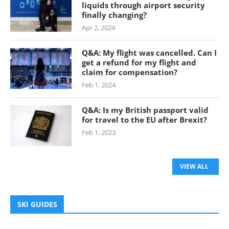
liquids through airport security
finally changing?
Apr 2, 2024
Q&A: My flight was cancelled. Can I
get a refund for my flight and
claim for compensation?
Feb 1, 2024
Q&A: Is my British passport valid
for travel to the EU after Brexit?
Feb 1, 2023
VIEW ALL
SKI GUIDES