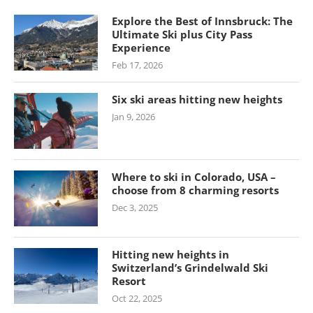
Explore the Best of Innsbruck: The
Ultimate Ski plus City Pass
Experience
Feb 17, 2026
Six ski areas hitting new heights
Jan 9, 2026
Where to ski in Colorado, USA –
choose from 8 charming resorts
Dec 3, 2025
Hitting new heights in
Switzerland’s Grindelwald Ski
Resort
Oct 22, 2025