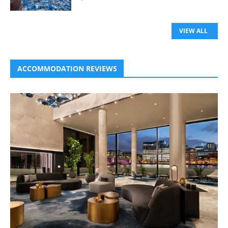
VIEW ALL
ACCOMMODATION REVIEWS