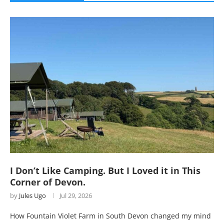
I Don’t Like Camping. But I Loved it in This
Corner of Devon.
by
Jules Ugo
Jul 29, 2026
How Fountain Violet Farm in South Devon changed my mind