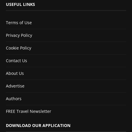
USEFUL LINKS
Terms of Use
Privacy Policy
Cookie Policy
Contact Us
About Us
Advertise
Authors
FREE Travel Newsletter
DOWNLOAD OUR APPLICATION