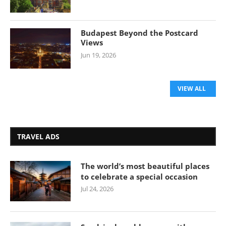
Budapest Beyond the Postcard
Views
Jun 19, 2026
VIEW ALL
TRAVEL ADS
The world’s most beautiful places
to celebrate a special occasion
Jul 24, 2026