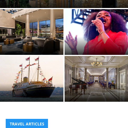
Review
Westin London City hotel,
Jazz à Juan 2026 Festival, Juan-
London EC4
les-Pins, France
EVENT: Isle of Wight
celebrates the bicentenary of
Cowes Week, the UK’s largest
Hyatt Regency London – The
Regatta
Churchill – a right British affair
TRAVEL ARTICLES