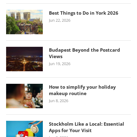
Best Things to Do in York 2026
Jun 22, 2026
Budapest Beyond the Postcard
Views
Jun 19, 2026
How to simplify your holiday
makeup routine
Jun 8, 2026
Stockholm Like a Local: Essential
Apps for Your Visit