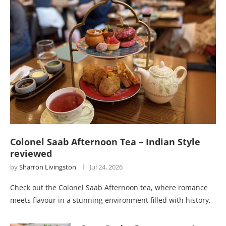
Colonel Saab Afternoon Tea – Indian Style
reviewed
by
Sharron Livingston
Jul 24, 2026
Check out the Colonel Saab Afternoon tea, where romance
meets flavour in a stunning environment filled with history.