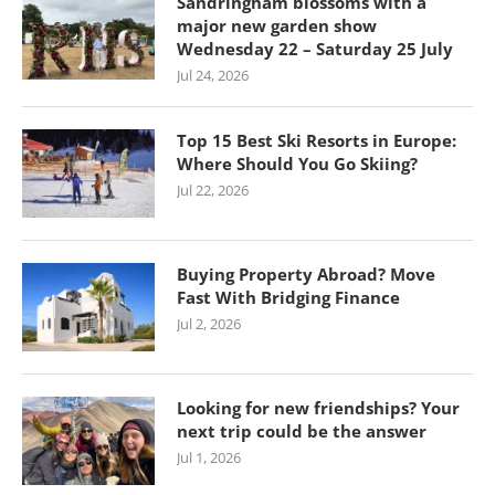
Sandringham blossoms with a
major new garden show
Wednesday 22 – Saturday 25 July
Jul 24, 2026
Top 15 Best Ski Resorts in Europe:
Where Should You Go Skiing?
Jul 22, 2026
Buying Property Abroad? Move
Fast With Bridging Finance
Jul 2, 2026
Looking for new friendships? Your
next trip could be the answer
Jul 1, 2026