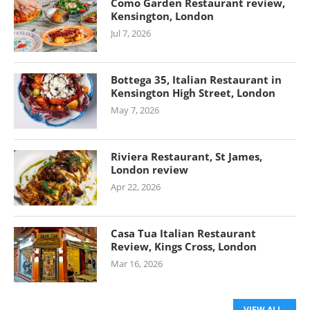
Como Garden Restaurant review,
Kensington, London
Jul 7, 2026
Bottega 35, Italian Restaurant in
Kensington High Street, London
May 7, 2026
Riviera Restaurant, St James,
London review
Apr 22, 2026
Casa Tua Italian Restaurant
Review, Kings Cross, London
Mar 16, 2026
VIEW ALL