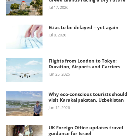
Jul 17, 2026
Etias to be delayed – yet again
Jul 8, 2026
Flights from London to Tokyo:
Duration, Airports and Carriers
Jun 25, 2026
Why eco-conscious tourists should
visit Karakalpakstan, Uzbekistan
Jun 12, 2026
UK Foreign Office updates travel
guidance for Israel