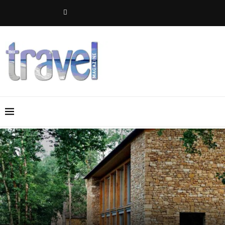
Maison Les Grands Chênes in the Dordogne, France: A