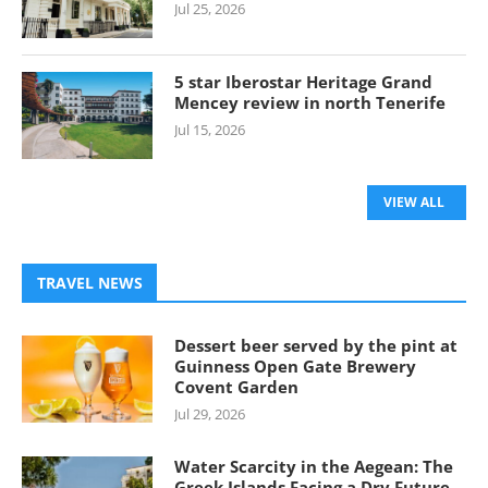
Jul 25, 2026
5 star Iberostar Heritage Grand
Mencey review in north Tenerife
Jul 15, 2026
VIEW ALL
TRAVEL NEWS
Dessert beer served by the pint at
Guinness Open Gate Brewery
Covent Garden
Jul 29, 2026
Water Scarcity in the Aegean: The
Greek Islands Facing a Dry Future