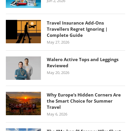
Jun 2, 2026
Travel Insurance Add-Ons
Travellers Regret Ignoring |
Complete Guide
May 27, 2026
Walero Active Tops and Leggings
Reviewed
May 20, 2026
Why Europe’s Hidden Corners Are
the Smart Choice for Summer
Travel
May 6, 2026