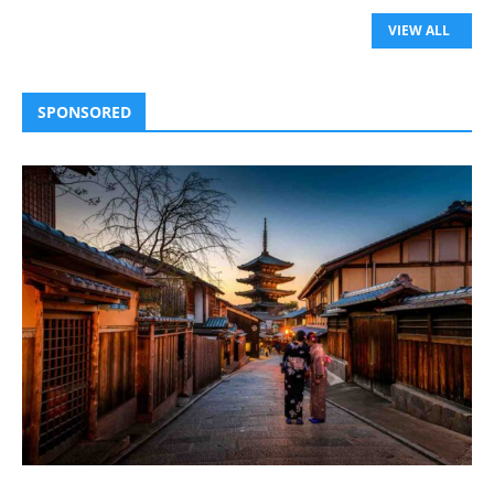
VIEW ALL
SPONSORED