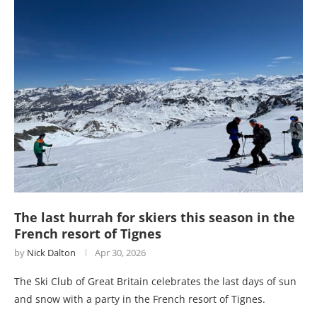
The last hurrah for skiers this season in the
French resort of Tignes
by
Nick Dalton
Apr 30, 2026
The Ski Club of Great Britain celebrates the last days of sun
and snow with a party in the French resort of Tignes.