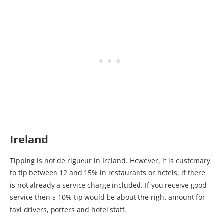
Ireland
Tipping is not de rigueur in Ireland. However, it is customary
to tip between 12 and 15% in restaurants or hotels, if there
is not already a service charge included. If you receive good
service then a 10% tip would be about the right amount for
taxi drivers, porters and hotel staff.