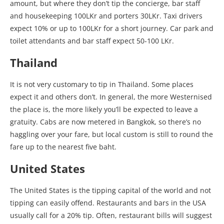
amount, but where they don’t tip the concierge, bar staff
and housekeeping 100LKr and porters 30LKr. Taxi drivers
expect 10% or up to 100LKr for a short journey. Car park and
toilet attendants and bar staff expect 50-100 LKr.
Thailand
It is not very customary to tip in Thailand. Some places
expect it and others don’t. In general, the more Westernised
the place is, the more likely you’ll be expected to leave a
gratuity. Cabs are now metered in Bangkok, so there’s no
haggling over your fare, but local custom is still to round the
fare up to the nearest five baht.
United States
The United States is the tipping capital of the world and not
tipping can easily offend. Restaurants and bars in the USA
usually call for a 20% tip. Often, restaurant bills will suggest