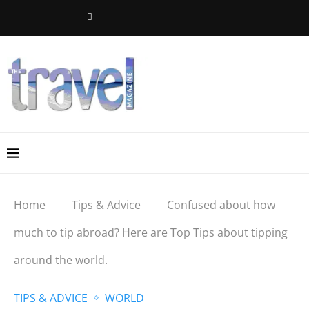
Home
Tips & Advice
Confused about how
much to tip abroad? Here are Top Tips about tipping
around the world.
TIPS & ADVICE
WORLD