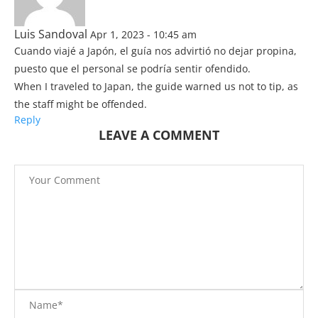
Luis Sandoval
Apr 1, 2023 - 10:45 am
Cuando viajé a Japón, el guía nos advirtió no dejar propina,
puesto que el personal se podría sentir ofendido.
When I traveled to Japan, the guide warned us not to tip, as
the staff might be offended.
Reply
LEAVE A COMMENT