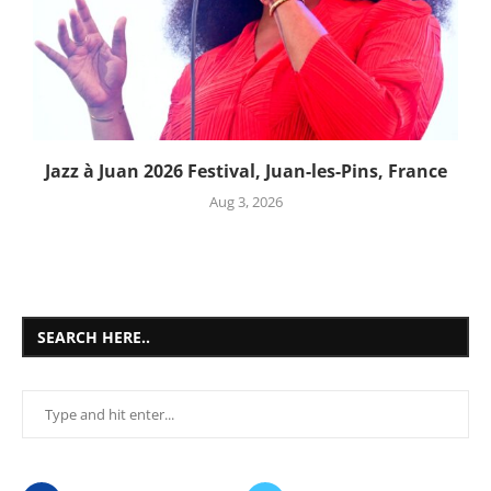
Jazz à Juan 2026 Festival, Juan-les-Pins, France
Aug 3, 2026
SEARCH HERE..