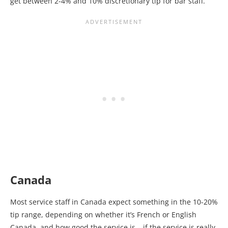
get between 2-4% and 10% discretionary tip for bar staff.
Canada
Most service staff in Canada expect something in the 10-20%
tip range, depending on whether it’s French or English
Canada, and how good the service is – if the service is really