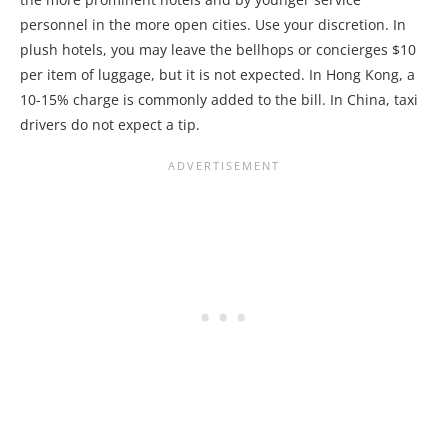
personnel in the more open cities. Use your discretion. In
plush hotels, you may leave the bellhops or concierges $10
per item of luggage, but it is not expected. In Hong Kong, a
10-15% charge is commonly added to the bill. In China, taxi
drivers do not expect a tip.