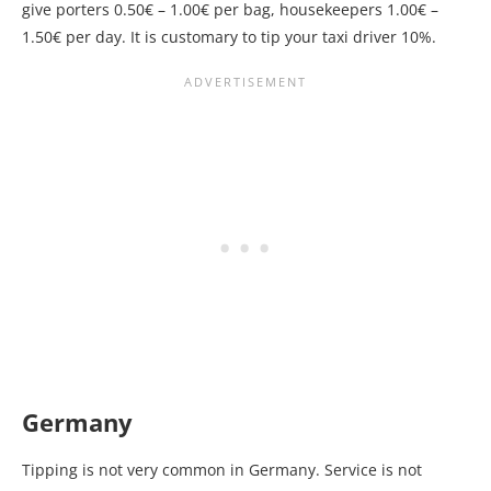
give porters 0.50€ – 1.00€ per bag, housekeepers 1.00€ –
1.50€ per day. It is customary to tip your taxi driver 10%.
Germany
Tipping is not very common in Germany. Service is not