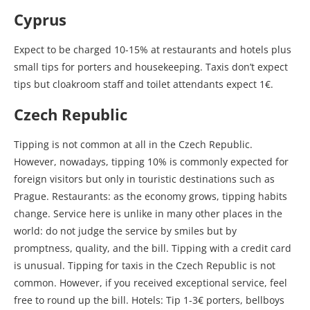
Cyprus
Expect to be charged 10-15% at restaurants and hotels plus
small tips for porters and housekeeping. Taxis don’t expect
tips but cloakroom staff and toilet attendants expect 1€.
Czech Republic
Tipping is not common at all in the Czech Republic.
However, nowadays, tipping 10% is commonly expected for
foreign visitors but only in touristic destinations such as
Prague. Restaurants: as the economy grows, tipping habits
change. Service here is unlike in many other places in the
world: do not judge the service by smiles but by
promptness, quality, and the bill. Tipping with a credit card
is unusual. Tipping for taxis in the Czech Republic is not
common. However, if you received exceptional service, feel
free to round up the bill. Hotels: Tip 1-3€ porters, bellboys