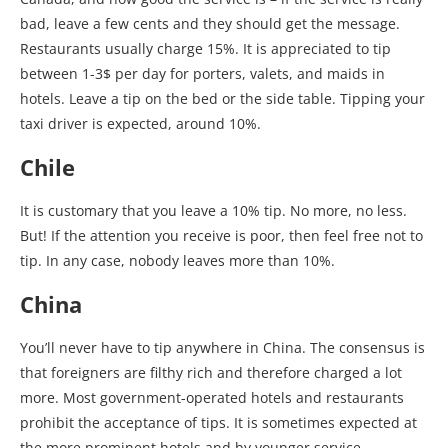
bad, leave a few cents and they should get the message.
Restaurants usually charge 15%. It is appreciated to tip
between 1-3$ per day for porters, valets, and maids in
hotels. Leave a tip on the bed or the side table. Tipping your
taxi driver is expected, around 10%.
Chile
It is customary that you leave a 10% tip. No more, no less.
But! If the attention you receive is poor, then feel free not to
tip. In any case, nobody leaves more than 10%.
China
You’ll never have to tip anywhere in China. The consensus is
that foreigners are filthy rich and therefore charged a lot
more. Most government-operated hotels and restaurants
prohibit the acceptance of tips. It is sometimes expected at
the more prominent hotels and by younger service