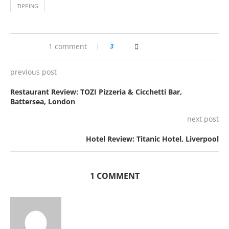
TIPPING
1 comment
3
previous post
Restaurant Review: TOZI Pizzeria & Cicchetti Bar,
Battersea, London
next post
Hotel Review: Titanic Hotel, Liverpool
1 COMMENT