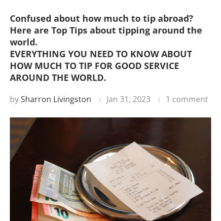
Confused about how much to tip abroad?
Here are Top Tips about tipping around the
world.
EVERYTHING YOU NEED TO KNOW ABOUT
HOW MUCH TO TIP FOR GOOD SERVICE
AROUND THE WORLD.
by
Sharron Livingston
Jan 31, 2023
1 comment