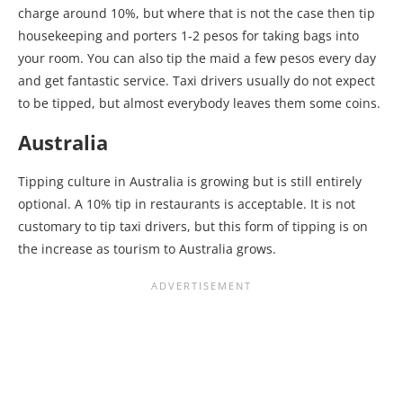
charge around 10%, but where that is not the case then tip
housekeeping and porters 1-2 pesos for taking bags into
your room. You can also tip the maid a few pesos every day
and get fantastic service. Taxi drivers usually do not expect
to be tipped, but almost everybody leaves them some coins.
Australia
Tipping culture in Australia is growing but is still entirely
optional. A 10% tip in restaurants is acceptable. It is not
customary to tip taxi drivers, but this form of tipping is on
the increase as tourism to Australia grows.