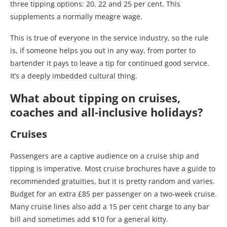
three tipping options: 20, 22 and 25 per cent. This
supplements a normally meagre wage.
This is true of everyone in the service industry, so the rule
is, if someone helps you out in any way, from porter to
bartender it pays to leave a tip for continued good service.
It’s a deeply imbedded cultural thing.
What about tipping on cruises,
coaches and all-inclusive holidays?
Cruises
Passengers are a captive audience on a cruise ship and
tipping is imperative. Most cruise brochures have a guide to
recommended gratuities, but it is pretty random and varies.
Budget for an extra £85 per passenger on a two-week cruise.
Many cruise lines also add a 15 per cent charge to any bar
bill and sometimes add $10 for a general kitty.