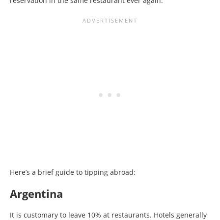
reservation in the same restaurant ever again.
Here’s a brief guide to tipping abroad:
Argentina
It is customary to leave 10% at restaurants. Hotels generally