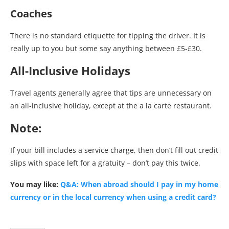
Coaches
There is no standard etiquette for tipping the driver. It is
really up to you but some say anything between £5-£30.
All-Inclusive Holidays
Travel agents generally agree that tips are unnecessary on
an all-inclusive holiday, except at the a la carte restaurant.
Note:
If your bill includes a service charge, then don’t fill out credit
slips with space left for a gratuity – don’t pay this twice.
You may like:
Q&A: When abroad should I pay in my home
currency or in the local currency when using a credit card?