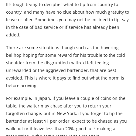
It’s tough trying to decipher what to tip from country to
country, and many have no clue about how much gratuity to
leave or offer. Sometimes you may not be inclined to tip, say
in the case of bad service or if service has already been
added.
There are some situations though such as the hovering
bellhop hoping for some reward for his trouble to the cold
shoulder from the disgruntled maitre’d left feeling
unrewarded or the aggrieved bartender, that are best
avoided. This is where it pays to find out what the norm is
before arriving.
For example, in Japan, if you leave a couple of coins on the
table, the waiter may chase after you to return your
forgotten change, but in New York, if you forget to tip the
bartender at least $1 per order, expect to be chased as you
walk out or if leave less than 20%, good luck making a