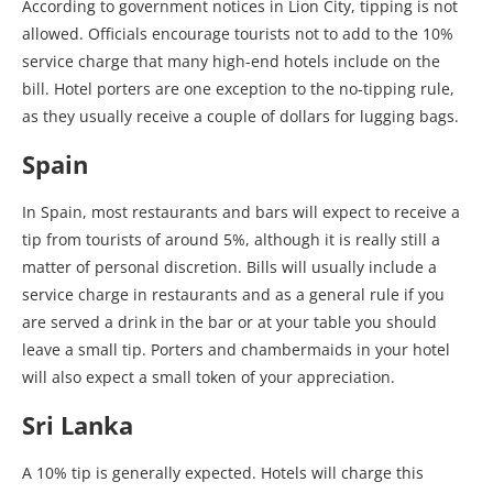
According to government notices in Lion City, tipping is not
allowed. Officials encourage tourists not to add to the 10%
service charge that many high-end hotels include on the
bill. Hotel porters are one exception to the no-tipping rule,
as they usually receive a couple of dollars for lugging bags.
Spain
In Spain, most restaurants and bars will expect to receive a
tip from tourists of around 5%, although it is really still a
matter of personal discretion. Bills will usually include a
service charge in restaurants and as a general rule if you
are served a drink in the bar or at your table you should
leave a small tip. Porters and chambermaids in your hotel
will also expect a small token of your appreciation.
Sri Lanka
A 10% tip is generally expected. Hotels will charge this