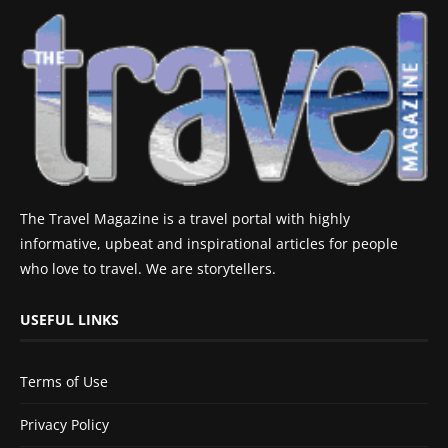
The Travel Magazine is a travel portal with highly
informative, upbeat and inspirational articles for people
who love to travel. We are storytellers.
USEFUL LINKS
Terms of Use
Privacy Policy