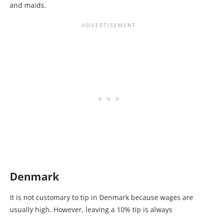
and maids.
Denmark
It is not customary to tip in Denmark because wages are
usually high. However, leaving a 10% tip is always