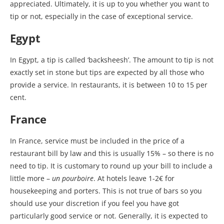
appreciated. Ultimately, it is up to you whether you want to
tip or not, especially in the case of exceptional service.
Egypt
In Egypt, a tip is called ‘backsheesh’. The amount to tip is not
exactly set in stone but tips are expected by all those who
provide a service. In restaurants, it is between 10 to 15 per
cent.
France
In France, service must be included in the price of a
restaurant bill by law and this is usually 15% – so there is no
need to tip. It is customary to round up your bill to include a
little more –
un pourboire
. At hotels leave 1-2€ for
housekeeping and porters. This is not true of bars so you
should use your discretion if you feel you have got
particularly good service or not. Generally, it is expected to