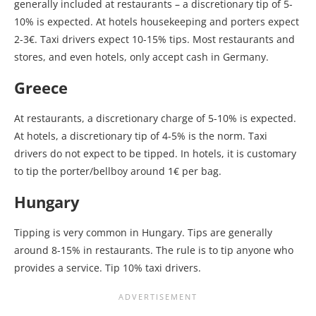
generally included at restaurants – a discretionary tip of 5-
10% is expected. At hotels housekeeping and porters expect
2-3€. Taxi drivers expect 10-15% tips. Most restaurants and
stores, and even hotels, only accept cash in Germany.
Greece
At restaurants, a discretionary charge of 5-10% is expected.
At hotels, a discretionary tip of 4-5% is the norm. Taxi
drivers do not expect to be tipped. In hotels, it is customary
to tip the porter/bellboy around 1€ per bag.
Hungary
Tipping is very common in Hungary. Tips are generally
around 8-15% in restaurants. The rule is to tip anyone who
provides a service. Tip 10% taxi drivers.