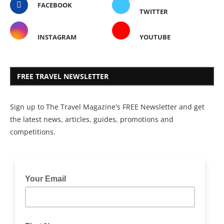
FACEBOOK
TWITTER
INSTAGRAM
YOUTUBE
FREE TRAVEL NEWSLETTER
Sign up to The Travel Magazine's FREE Newsletter and get
the latest news, articles, guides, promotions and
competitions.