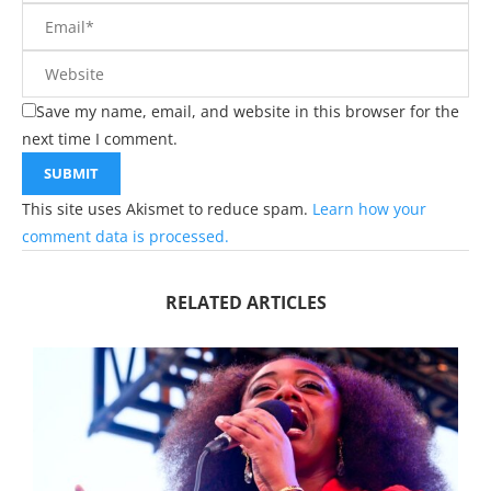
Save my name, email, and website in this browser for the
next time I comment.
This site uses Akismet to reduce spam.
Learn how your
comment data is processed.
RELATED ARTICLES