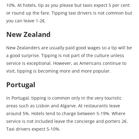
10%. At hotels, tip as you please but taxis expect 5 per cent
or round up the fare. Tipping taxi drivers is not common but
you can leave 1-2€.
New Zealand
New Zealanders are usually paid good wages so a tip will be
a good surprise. Tipping is not part of the culture unless
service is exceptional. However, as Americans continue to
visit, tipping is becoming more and more popular.
Portugal
In Portugal, tipping is common only in the very touristic
areas such as Lisbon and Algarve. At restaurants leave
around 5%. Hotels tend to charge between 5-19%. Where
service is not included leave the concierge and porters 2€.
Taxi drivers expect 5-10%.