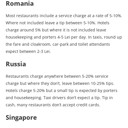
Romania
Most restaurants include a service charge at a rate of 5-10%.
Where not included leave a tip between 5-10%. Hotels
charge around 5% but where it is not included leave
housekeeping and porters 4-5 Lei per day. In taxis, round up
the fare and cloakroom, car-park and toilet attendants
expect between 2-3 Lei.
Russia
Restaurants charge anywhere between 5-20% service
charge but where they don’t, leave between 10-25% tips.
Hotels charge 5-20% but a small tip is expected by porters
and housekeeping. Taxi drivers don’t expect a tip. Tip in
cash, many restaurants don’t accept credit cards.
Singapore