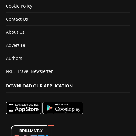
Cookie Policy
Contact Us
About Us
Advertise
Authors
FREE Travel Newsletter
DOWNLOAD OUR APPLICATION
BRILLIANTLY