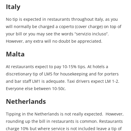
Italy
No tip is expected in restaurants throughout Italy, as you
will normally be charged a coperto (cover charge) on top of
your bill or you may see the words “servizio incluso”.
However, any extra will no doubt be appreciated.
Malta
At restaurants expect to pay 10-15% tips. At hotels a
discretionary tip of LM5 for housekeeping and for porters
and bar staff LM1 is adequate. Taxi drivers expect LM 1-2.
Everyone else between 10-50c.
Netherlands
Tipping in the Netherlands is not really expected. However,
rounding up the bill in restaurants is common. Restaurants
charge 10% but where service is not included leave a tip of