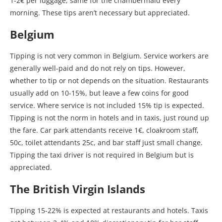
1-2€ per luggage, same for the chambermaid every
morning. These tips aren’t necessary but appreciated.
Belgium
Tipping is not very common in Belgium. Service workers are
generally well-paid and do not rely on tips. However,
whether to tip or not depends on the situation. Restaurants
usually add on 10-15%, but leave a few coins for good
service. Where service is not included 15% tip is expected.
Tipping is not the norm in hotels and in taxis, just round up
the fare. Car park attendants receive 1€, cloakroom staff,
50c, toilet attendants 25c, and bar staff just small change.
Tipping the taxi driver is not required in Belgium but is
appreciated.
The British Virgin Islands
Tipping 15-22% is expected at restaurants and hotels. Taxis