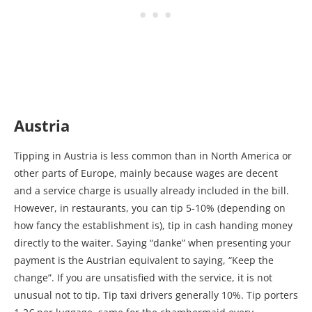
Austria
Tipping in Austria is less common than in North America or
other parts of Europe, mainly because wages are decent
and a service charge is usually already included in the bill.
However, in restaurants, you can tip 5-10% (depending on
how fancy the establishment is), tip in cash handing money
directly to the waiter. Saying “danke” when presenting your
payment is the Austrian equivalent to saying, “Keep the
change”. If you are unsatisfied with the service, it is not
unusual not to tip. Tip taxi drivers generally 10%. Tip porters