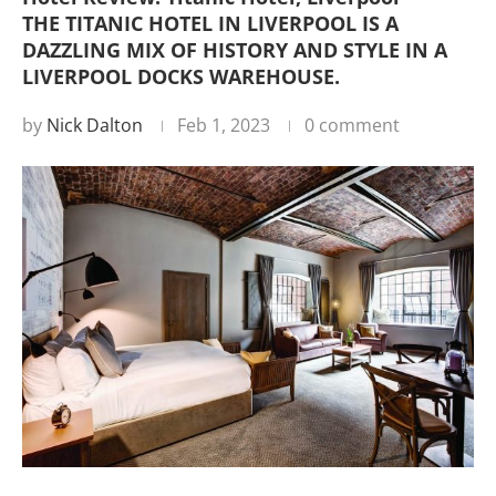
THE TITANIC HOTEL IN LIVERPOOL IS A
DAZZLING MIX OF HISTORY AND STYLE IN A
LIVERPOOL DOCKS WAREHOUSE.
by
Nick Dalton
Feb 1, 2023
0 comment