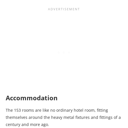
Accommodation
The 153 rooms are like no ordinary hotel room, fitting
themselves around the heavy metal fixtures and fittings of a
century and more ago.