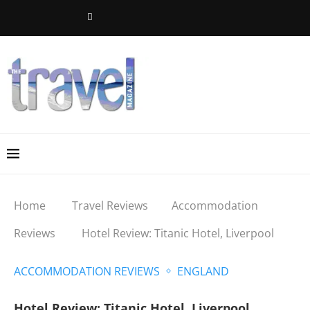
Home
Travel Reviews
Accommodation
Reviews
Hotel Review: Titanic Hotel, Liverpool
ACCOMMODATION REVIEWS
ENGLAND
Hotel Review: Titanic Hotel, Liverpool