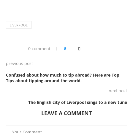
LIVERPOOL
0 comment
0
previous post
Confused about how much to tip abroad? Here are Top
Tips about tipping around the world.
next post
The English city of Liverpool sings to a new tune
LEAVE A COMMENT