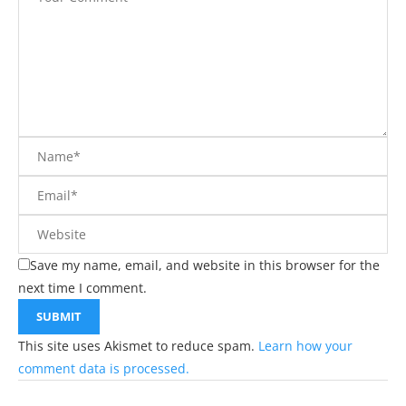
Save my name, email, and website in this browser for the
next time I comment.
This site uses Akismet to reduce spam.
Learn how your
comment data is processed.