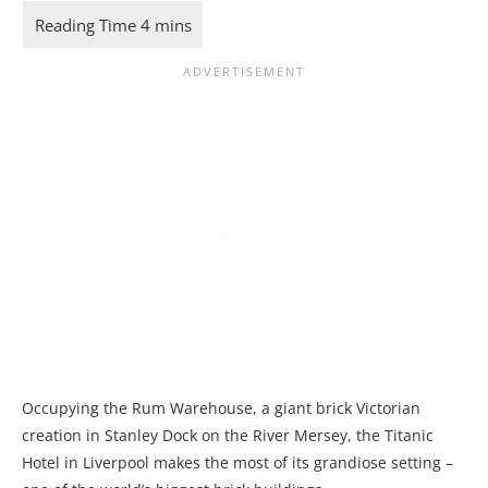
Occupying the Rum Warehouse, a giant brick Victorian
creation in Stanley Dock on the River Mersey, the Titanic
Hotel in Liverpool makes the most of its grandiose setting –