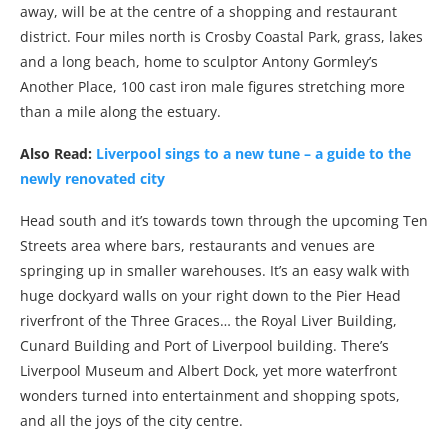
away, will be at the centre of a shopping and restaurant
district. Four miles north is Crosby Coastal Park, grass, lakes
and a long beach, home to sculptor Antony Gormley’s
Another Place, 100 cast iron male figures stretching more
than a mile along the estuary.
Also Read:
Liverpool sings to a new tune – a guide to the
newly renovated city
Head south and it’s towards town through the upcoming Ten
Streets area where bars, restaurants and venues are
springing up in smaller warehouses. It’s an easy walk with
huge dockyard walls on your right down to the Pier Head
riverfront of the Three Graces… the Royal Liver Building,
Cunard Building and Port of Liverpool building. There’s
Liverpool Museum and Albert Dock, yet more waterfront
wonders turned into entertainment and shopping spots,
and all the joys of the city centre.