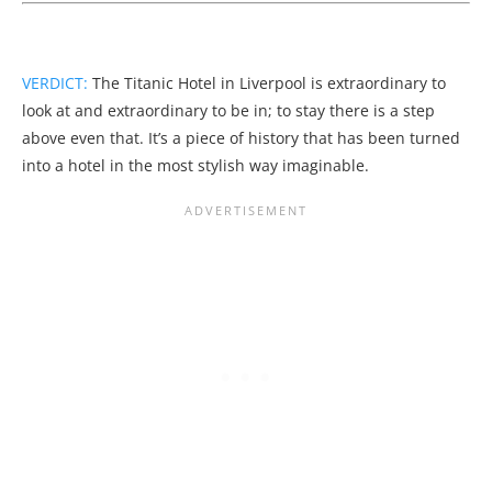
VERDICT:
The Titanic Hotel in Liverpool is extraordinary to
look at and extraordinary to be in; to stay there is a step
above even that. It’s a piece of history that has been turned
into a hotel in the most stylish way imaginable.