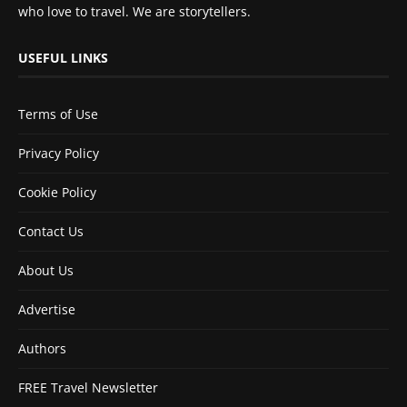
who love to travel. We are storytellers.
USEFUL LINKS
Terms of Use
Privacy Policy
Cookie Policy
Contact Us
About Us
Advertise
Authors
FREE Travel Newsletter