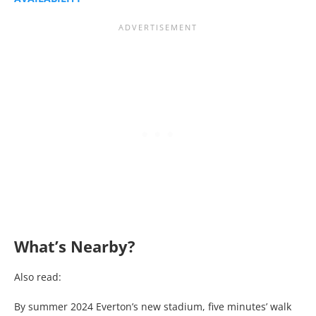
What’s Nearby?
Also read:
By summer 2024 Everton’s new stadium, five minutes’ walk