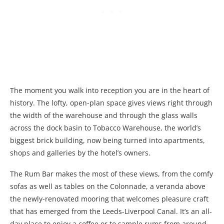
The moment you walk into reception you are in the heart of
history. The lofty, open-plan space gives views right through
the width of the warehouse and through the glass walls
across the dock basin to Tobacco Warehouse, the world’s
biggest brick building, now being turned into apartments,
shops and galleries by the hotel’s owners.
The Rum Bar makes the most of these views, from the comfy
sofas as well as tables on the Colonnade, a veranda above
the newly-renovated mooring that welcomes pleasure craft
that has emerged from the Leeds-Liverpool Canal. It’s an all-
day place to enjoy a coffee or to sample rums from around