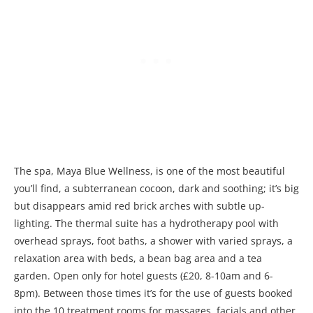
The spa, Maya Blue Wellness, is one of the most beautiful
you’ll find, a subterranean cocoon, dark and soothing; it’s big
but disappears amid red brick arches with subtle up-
lighting. The thermal suite has a hydrotherapy pool with
overhead sprays, foot baths, a shower with varied sprays, a
relaxation area with beds, a bean bag area and a tea
garden. Open only for hotel guests (£20, 8-10am and 6-
8pm). Between those times it’s for the use of guests booked
into the 10 treatment rooms for massages, facials and other