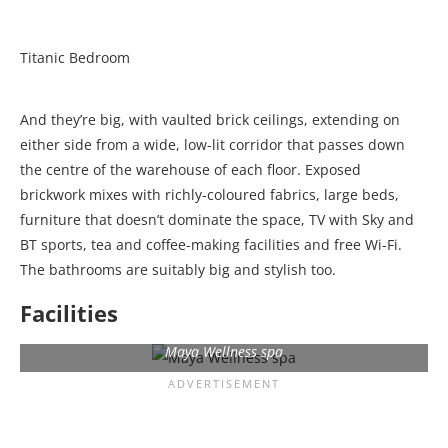
Titanic Bedroom
And they’re big, with vaulted brick ceilings, extending on
either side from a wide, low-lit corridor that passes down
the centre of the warehouse of each floor. Exposed
brickwork mixes with richly-coloured fabrics, large beds,
furniture that doesn’t dominate the space, TV with Sky and
BT sports, tea and coffee-making facilities and free Wi-Fi.
The bathrooms are suitably big and stylish too.
Facilities
Maya Wellness spa