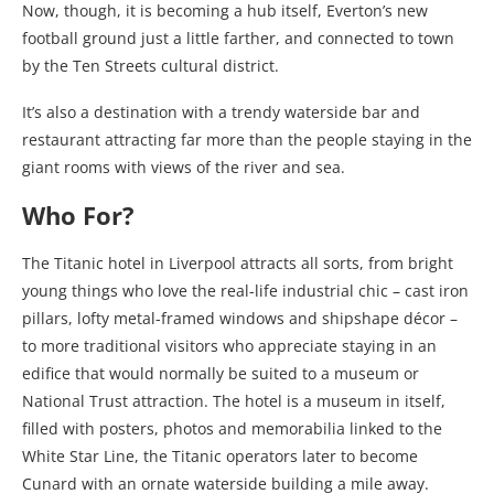
Now, though, it is becoming a hub itself, Everton’s new
football ground just a little farther, and connected to town
by the Ten Streets cultural district.
It’s also a destination with a trendy waterside bar and
restaurant attracting far more than the people staying in the
giant rooms with views of the river and sea.
Who For?
The Titanic hotel in Liverpool attracts all sorts, from bright
young things who love the real-life industrial chic – cast iron
pillars, lofty metal-framed windows and shipshape décor –
to more traditional visitors who appreciate staying in an
edifice that would normally be suited to a museum or
National Trust attraction. The hotel is a museum in itself,
filled with posters, photos and memorabilia linked to the
White Star Line, the Titanic operators later to become
Cunard with an ornate waterside building a mile away.