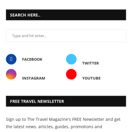
SEARCH HERE..
FACEBOOK
TWITTER
INSTAGRAM
YOUTUBE
FREE TRAVEL NEWSLETTER
Sign up to The Travel Magazine's FREE Newsletter and get
the latest news, articles, guides, promotions and