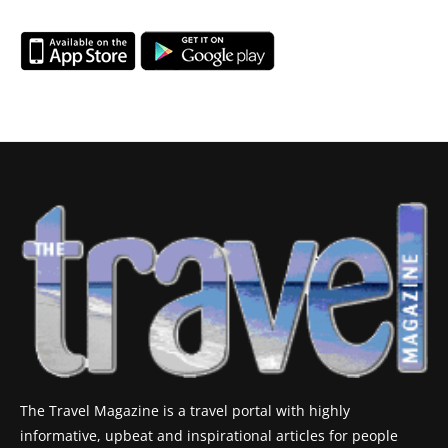
The Travel Magazine is a travel portal with highly
informative, upbeat and inspirational articles for people