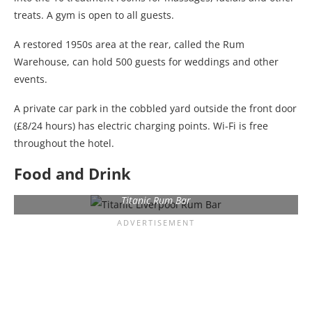
treats. A gym is open to all guests.
A restored 1950s area at the rear, called the Rum
Warehouse, can hold 500 guests for weddings and other
events.
A private car park in the cobbled yard outside the front door
(£8/24 hours) has electric charging points. Wi-Fi is free
throughout the hotel.
Food and Drink
Titanic Rum Bar