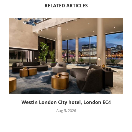
RELATED ARTICLES
Westin London City hotel, London EC4
Aug 5, 2026