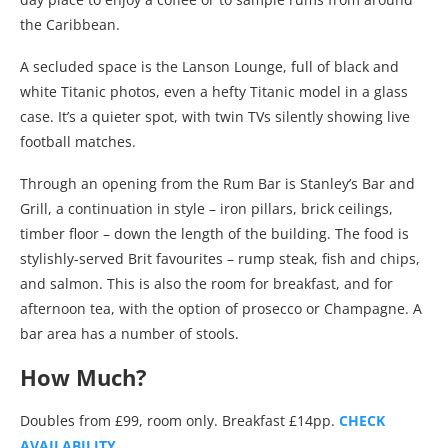
the Caribbean.
A secluded space is the Lanson Lounge, full of black and
white Titanic photos, even a hefty Titanic model in a glass
case. It’s a quieter spot, with twin TVs silently showing live
football matches.
Through an opening from the Rum Bar is Stanley’s Bar and
Grill, a continuation in style – iron pillars, brick ceilings,
timber floor – down the length of the building. The food is
stylishly-served Brit favourites – rump steak, fish and chips,
and salmon. This is also the room for breakfast, and for
afternoon tea, with the option of prosecco or Champagne. A
bar area has a number of stools.
How Much?
Doubles from £99, room only. Breakfast £14pp.
CHECK
AVAILABILITY