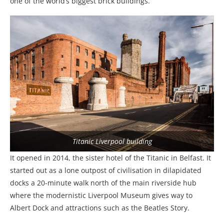
one of the world’s biggest brick buildings.
Titanic Liverpool building
It opened in 2014, the sister hotel of the Titanic in Belfast. It
started out as a lone outpost of civilisation in dilapidated
docks a 20-minute walk north of the main riverside hub
where the modernistic Liverpool Museum gives way to
Albert Dock and attractions such as the Beatles Story.