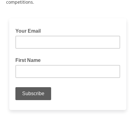
competitions.