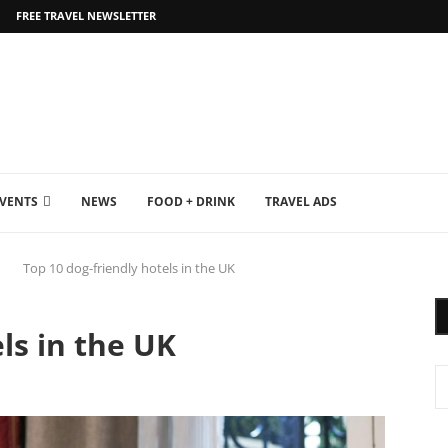
FREE TRAVEL NEWSLETTER
EVENTS
NEWS
FOOD + DRINK
TRAVEL ADS
Top 10 dog-friendly hotels in the UK
ls in the UK