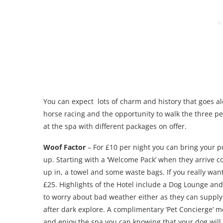
You can expect lots of charm and history that goes alon
horse racing and the opportunity to walk the three pe
at the spa with different packages on offer.
Woof Factor
– For £10 per night you can bring your po
up. Starting with a ‘Welcome Pack’ when they arrive co
up in, a towel and some waste bags. If you really wan
£25. Highlights of the Hotel include a Dog Lounge and
to worry about bad weather either as they can supply 
after dark explore. A complimentary ‘Pet Concierge’ mea
and enjoy the spa you can knowing that your dog will