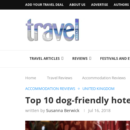
ADD YOUR TRAVEL DEAL
ABOUT US
ADVERTISE
AUTHORS
TRAVEL ARTICLES
REVIEWS
FESTIVALS AND 
Home
Travel Reviews
Accommodation Reviews
ACCOMMODATION REVIEWS
UNITED KINGDOM
Top 10 dog-friendly hote
written by
Susanna Berwick
Jul 16, 2018