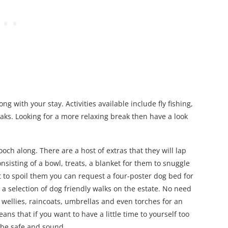
g with your stay. Activities available include fly fishing,
aks. Looking for a more relaxing break then have a look
och along. There are a host of extras that they will lap
nsisting of a bowl, treats, a blanket for them to snuggle
t to spoil them you can request a four-poster dog bed for
 a selection of dog friendly walks on the estate. No need
wellies, raincoats, umbrellas and even torches for an
ns that if you want to have a little time to yourself too
 be safe and sound.