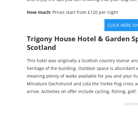
How much:
Prices start from £120 per night
CLICK HERE fo
Trigony House Hotel & Garden S
Scotland
This hotel was originally a Scottish country manor 
heritage of the building. Outdoor space is abundant 
meaning plenty of walks available for you and your fu
Miniature Dachshund and Lola the Yorkie Pug cross 
arrive. Activities on offer include cycling, fishing, go