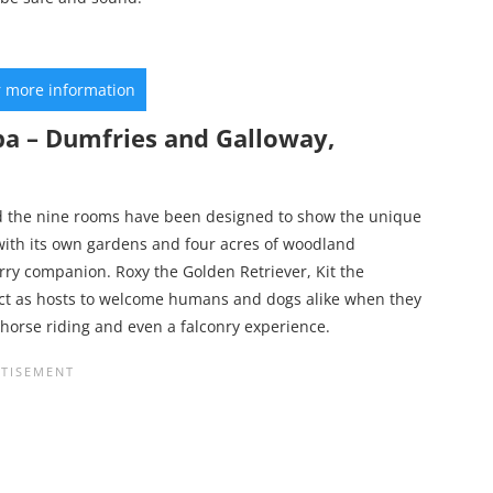
r more information
pa – Dumfries and Galloway,
and the nine rooms have been designed to show the unique
with its own gardens and four acres of woodland
rry companion. Roxy the Golden Retriever, Kit the
act as hosts to welcome humans and dogs alike when they
lf, horse riding and even a falconry experience.