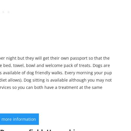
er night but they will get their own passport so that the
free bed, towel, bowl and welcome pack of treats. Dogs are
available of dog friendly walks. Every morning your pup
diet allows). Dog sitting is available although you may not
rvices so you can both have a treatment at the same
r more information