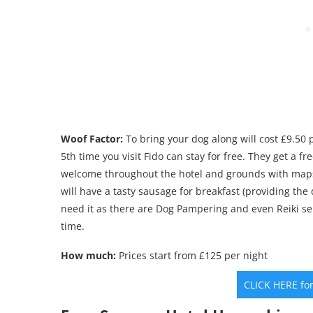
Woof Factor:
To bring your dog along will cost £9.50 p
5th time you visit Fido can stay for free. They get a 
welcome throughout the hotel and grounds with maps 
will have a tasty sausage for breakfast (providing the 
need it as there are Dog Pampering and even Reiki se
time.
How much:
Prices start from £125 per night
CLICK HERE fo