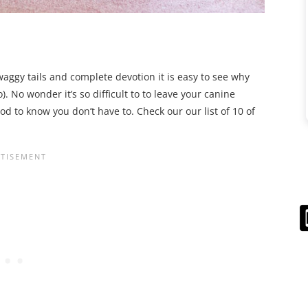
 waggy tails and complete devotion it is easy to see why
. No wonder it’s so difficult to to leave your canine
 to know you don’t have to. Check our our list of 10 of