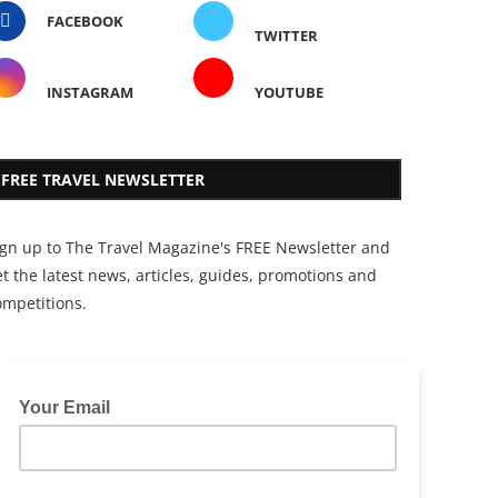
FACEBOOK
TWITTER
INSTAGRAM
YOUTUBE
FREE TRAVEL NEWSLETTER
ign up to The Travel Magazine's FREE Newsletter and
t the latest news, articles, guides, promotions and
ompetitions.