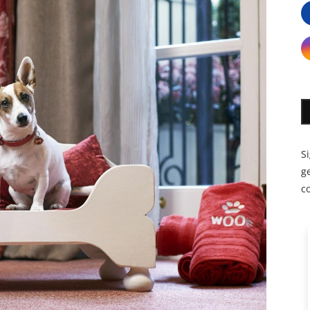
S
ge
c