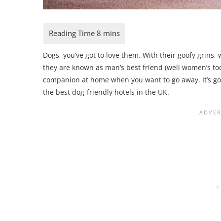
Dogs, you’ve got to love them. With their goofy grins,
they are known as man’s best friend (well women’s too)
companion at home when you want to go away. It’s good
the best dog-friendly hotels in the UK.