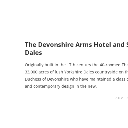
The Devonshire Arms Hotel and S
Dales
Originally built in the 17th century the 40-roomed T
33,000 acres of lush Yorkshire Dales countryside on t
Duchess of Devonshire who have maintained a classic 
and contemporary design in the new.