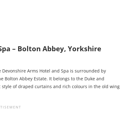
pa – Bolton Abbey, Yorkshire
he Devonshire Arms Hotel and Spa is surrounded by
he Bolton Abbey Estate. It belongs to the Duke and
style of draped curtains and rich colours in the old wing