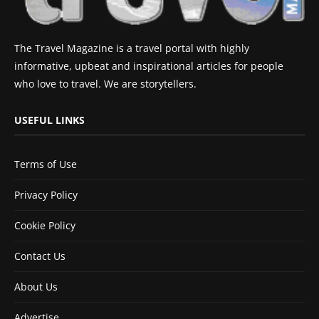
The Travel Magazine is a travel portal with highly
informative, upbeat and inspirational articles for people
who love to travel. We are storytellers.
USEFUL LINKS
Terms of Use
Privacy Policy
Cookie Policy
Contact Us
About Us
Advertise