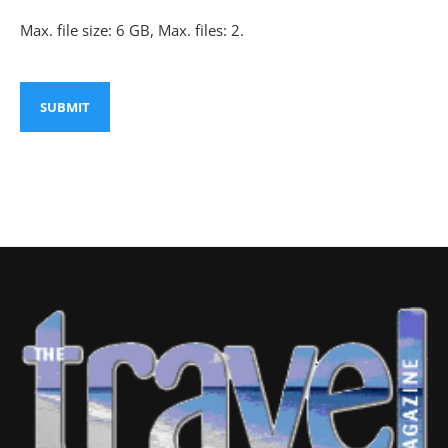
Max. file size: 6 GB, Max. files: 2.