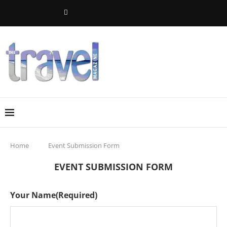
Home
Event Submission Form
EVENT SUBMISSION FORM
Your Name
(Required)