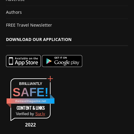
Authors
FREE Travel Newsletter
DOWNLOAD OUR APPLICATION
BRILLIANTLY
SAFE!
thetravelmagazine.net
CONTENT & LINKS
Verified by
Sur.ly
2022