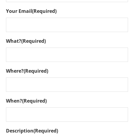
Your Email
(Required)
What?
(Required)
Where?
(Required)
When?
(Required)
Description
(Required)