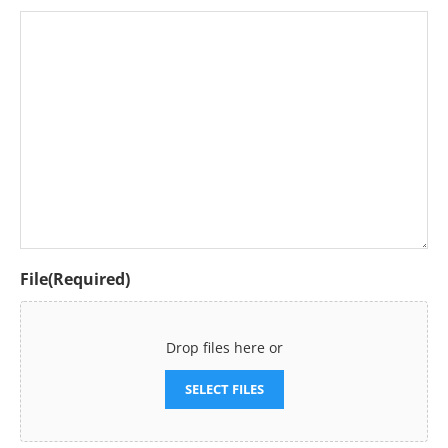
File
(Required)
Drop files here or
SELECT FILES