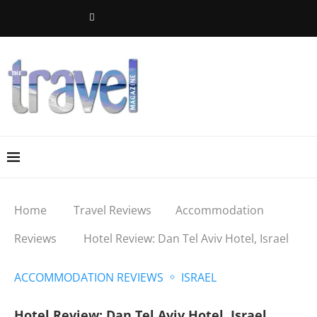
Home
Travel Reviews
Accommodation
Reviews
Hotel Review: Dan Tel Aviv Hotel, Israel
ACCOMMODATION REVIEWS
ISRAEL
Hotel Review: Dan Tel Aviv Hotel, Israel