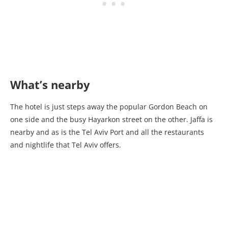
What’s nearby
The hotel is just steps away the popular Gordon Beach on
one side and the busy Hayarkon street on the other. Jaffa is
nearby and as is the Tel Aviv Port and all the restaurants
and nightlife that Tel Aviv offers.