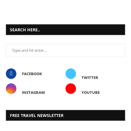
SEARCH HERE..
FACEBOOK
TWITTER
INSTAGRAM
YOUTUBE
FREE TRAVEL NEWSLETTER