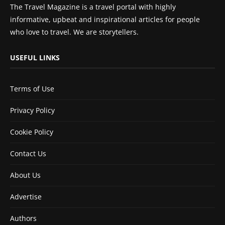
The Travel Magazine is a travel portal with highly
informative, upbeat and inspirational articles for people
who love to travel. We are storytellers.
USEFUL LINKS
Terms of Use
Privacy Policy
Cookie Policy
Contact Us
About Us
Advertise
Authors