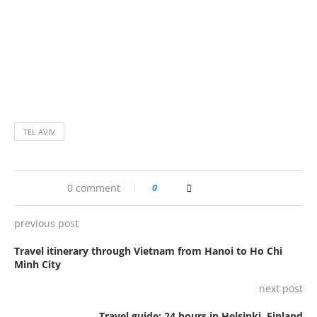
TEL AVIV
0 comment
0
previous post
Travel itinerary through Vietnam from Hanoi to Ho Chi
Minh City
next post
Travel guide: 24 hours in Helsinki, Finland