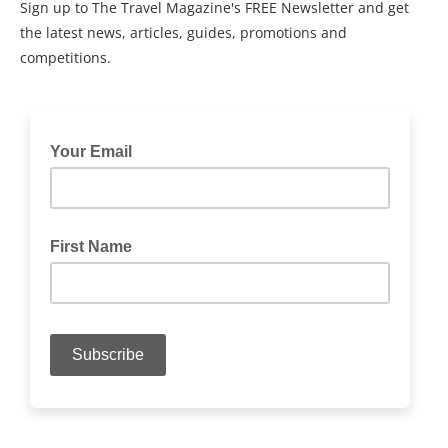
Sign up to The Travel Magazine's FREE Newsletter and get
the latest news, articles, guides, promotions and
competitions.