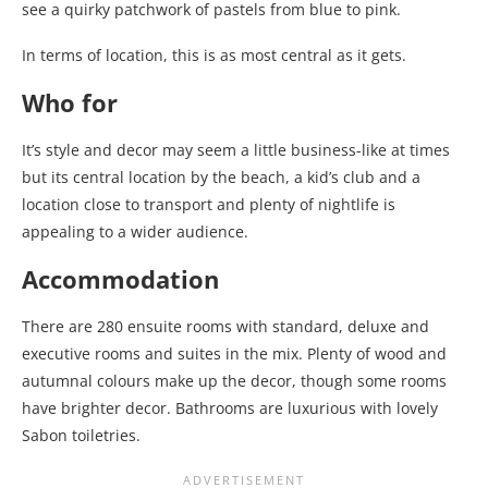
see a quirky patchwork of pastels from blue to pink.
In terms of location, this is as most central as it gets.
Who for
It’s style and decor may seem a little business-like at times
but its central location by the beach, a kid’s club and a
location close to transport and plenty of nightlife is
appealing to a wider audience.
Accommodation
There are 280 ensuite rooms with standard, deluxe and
executive rooms and suites in the mix. Plenty of wood and
autumnal colours make up the decor, though some rooms
have brighter decor. Bathrooms are luxurious with lovely
Sabon toiletries.