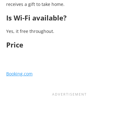
receives a gift to take home.
Is Wi-Fi available?
Yes, it free throughout.
Price
Booking.com