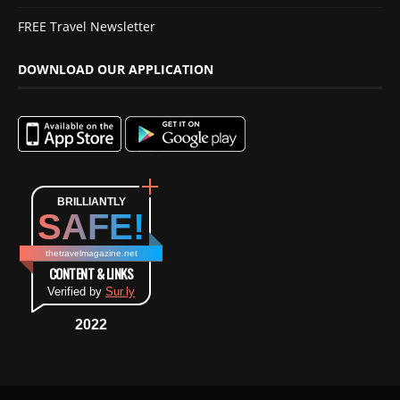
FREE Travel Newsletter
DOWNLOAD OUR APPLICATION
BRILLIANTLY
SAFE!
thetravelmagazine.net
CONTENT & LINKS
Verified by
Sur.ly
2022