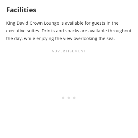
Facilities
King David Crown Lounge is available for guests in the
executive suites. Drinks and snacks are available throughout
the day, while enjoying the view overlooking the sea.