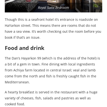
Royal Suite-Bedroom
Though this is a seafront hotel it’s entrance is roadside on
HaYarkon street. This means there are rooms that do not
have a sea view. It’s worth checking out the room before you
book if that’s an issue.
Food and drink
The Dan’s Hayarkon 99 (which is the address of the hotel) is
a bit of a gem in town. Fine dining with local ingredients
from Achiya farm located in central Israel; veal and lamb
come from the north and fish is freshly caught fish in the
Mediterranean.
A hearty breakfast is served in the restaurant with a huge
variety of cheeses, fish, salads and pastries as well as
cooked food.