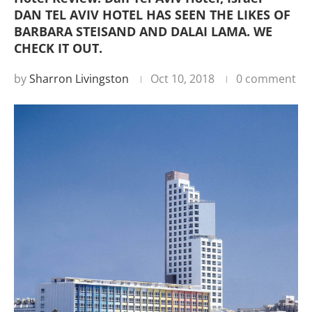
DAN TEL AVIV HOTEL HAS SEEN THE LIKES OF
BARBARA STEISAND AND DALAI LAMA. WE
CHECK IT OUT.
by
Sharron Livingston
Oct 10, 2018
0 comment