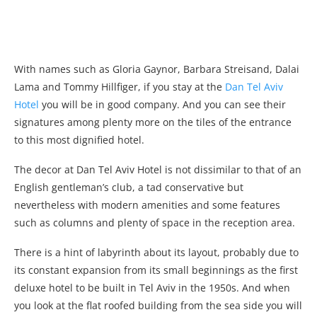
With names such as Gloria Gaynor, Barbara Streisand, Dalai
Lama and Tommy Hillfiger, if you stay at the
Dan Tel Aviv
Hotel
you will be in good company. And you can see their
signatures among plenty more on the tiles of the entrance
to this most dignified hotel.
The decor at Dan Tel Aviv Hotel is not dissimilar to that of an
English gentleman’s club, a tad conservative but
nevertheless with modern amenities and some features
such as columns and plenty of space in the reception area.
There is a hint of labyrinth about its layout, probably due to
its constant expansion from its small beginnings as the first
deluxe hotel to be built in Tel Aviv in the 1950s. And when
you look at the flat roofed building from the sea side you will