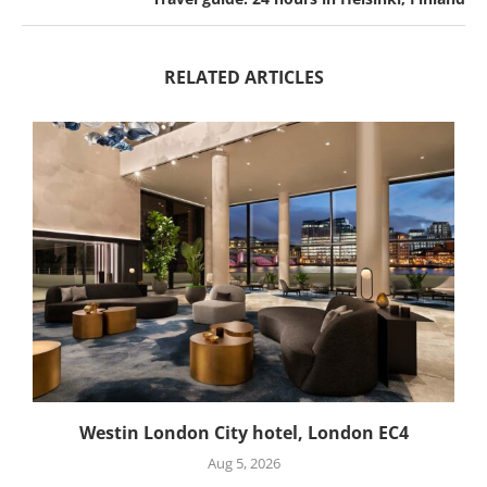
RELATED ARTICLES
Westin London City hotel, London EC4
Aug 5, 2026