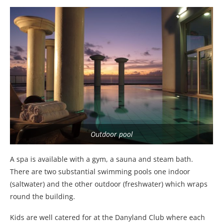
Outdoor pool
A spa is available with a gym, a sauna and steam bath.
There are two substantial swimming pools one indoor
(saltwater) and the other outdoor (freshwater) which wraps
round the building.
Kids are well catered for at the Danyland Club where each