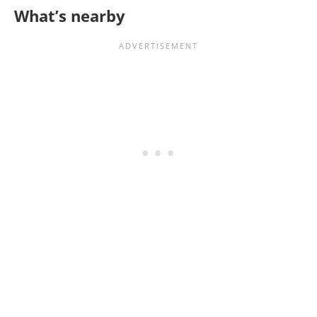
What’s nearby