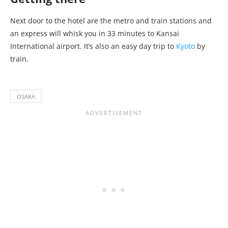
Next door to the hotel are the metro and train stations and
an express will whisk you in 33 minutes to Kansai
International airport. It’s also an easy day trip to
Kyoto
by
train.
OSAKA