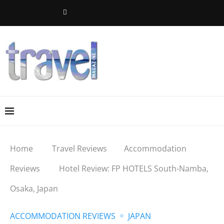
Home
Travel Reviews
Accommodation
Reviews
Hotel Review: FP HOTELS South-Namba,
Osaka, Japan
ACCOMMODATION REVIEWS
JAPAN