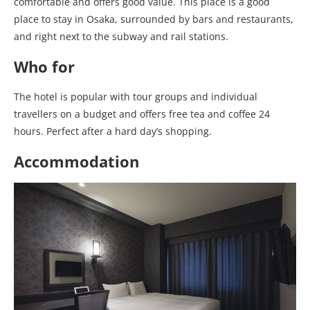
comfortable and offers good value. This place is a good
place to stay in Osaka, surrounded by bars and restaurants,
and right next to the subway and rail stations.
Who for
The hotel is popular with tour groups and individual
travellers on a budget and offers free tea and coffee 24
hours. Perfect after a hard day’s shopping.
Accommodation