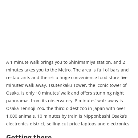
A 1 minute walk brings you to Shinimamiya station, and 2
minutes takes you to the Metro. The area is full of bars and
restaurants and there’s a huge convenience food store five
minutes’ walk away. Tsutenkaku Tower, the iconic tower of
Osaka, is only 10 minutes’ walk and offers stunning night
panoramas from its observatory. 8 minutes’ walk away is
Osaka Tennoji Zoo, the third oldest zoo in Japan with over
1,000 animals. 10 minutes by train is Nipponbashi Osaka’s
electronics district, selling cut price laptops and electronics.
Getting there