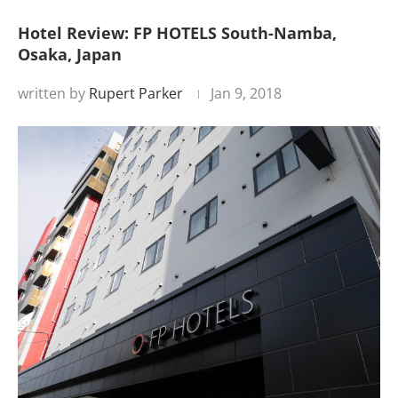
Hotel Review: FP HOTELS South-Namba,
Osaka, Japan
written by
Rupert Parker
Jan 9, 2018