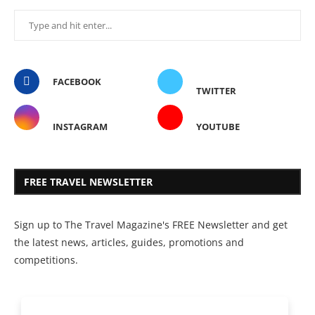
FACEBOOK
TWITTER
INSTAGRAM
YOUTUBE
FREE TRAVEL NEWSLETTER
Sign up to The Travel Magazine's FREE Newsletter and get
the latest news, articles, guides, promotions and
competitions.