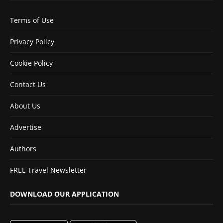
Terms of Use
Privacy Policy
Cookie Policy
Contact Us
About Us
Advertise
Authors
FREE Travel Newsletter
DOWNLOAD OUR APPLICATION