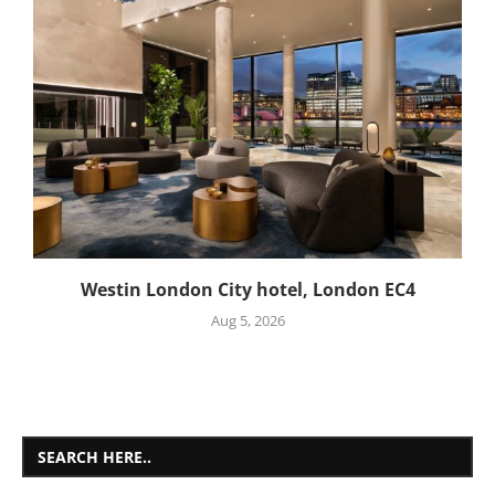
Westin London City hotel, London EC4
Aug 5, 2026
SEARCH HERE..