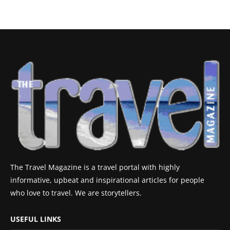
The Travel Magazine is a travel portal with highly
informative, upbeat and inspirational articles for people
who love to travel. We are storytellers.
USEFUL LINKS