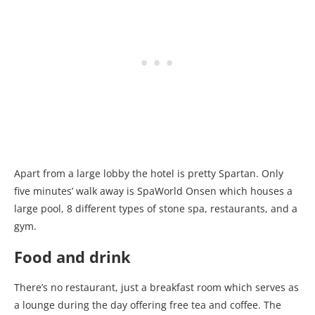
Apart from a large lobby the hotel is pretty Spartan. Only
five minutes’ walk away is SpaWorld Onsen which houses a
large pool, 8 different types of stone spa, restaurants, and a
gym.
Food and drink
There’s no restaurant, just a breakfast room which serves as
a lounge during the day offering free tea and coffee. The