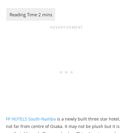
FP HOTELS South-Namba
is a newly built three star hotel,
not far from centre of Osaka. It may not be plush but it is