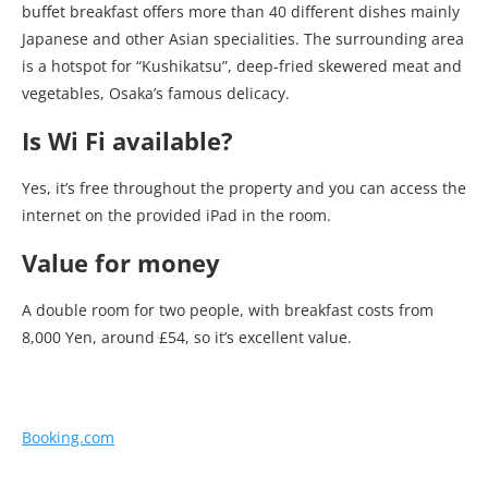
buffet breakfast offers more than 40 different dishes mainly
Japanese and other Asian specialities. The surrounding area
is a hotspot for “Kushikatsu”, deep-fried skewered meat and
vegetables, Osaka’s famous delicacy.
Is Wi Fi available?
Yes, it’s free throughout the property and you can access the
internet on the provided iPad in the room.
Value for money
A double room for two people, with breakfast costs from
8,000 Yen, around £54, so it’s excellent value.
Booking.com