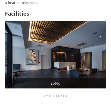
a heated toilet seat.
Facilities
Lobby