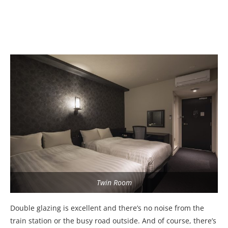
Twin Room
Double glazing is excellent and there’s no noise from the
train station or the busy road outside. And of course, there’s