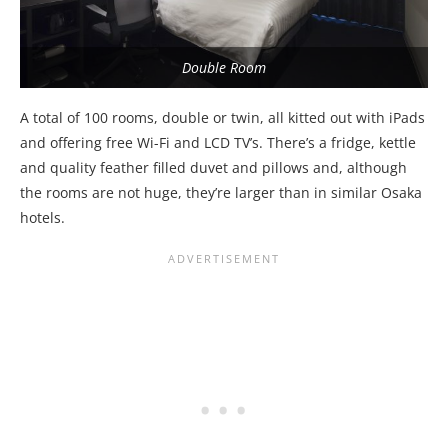
Double Room
A total of 100 rooms, double or twin, all kitted out with iPads
and offering free Wi-Fi and LCD TV’s. There’s a fridge, kettle
and quality feather filled duvet and pillows and, although
the rooms are not huge, they’re larger than in similar Osaka
hotels.