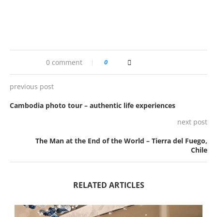
0 comment
0
previous post
Cambodia photo tour – authentic life experiences
next post
The Man at the End of the World – Tierra del Fuego,
Chile
RELATED ARTICLES