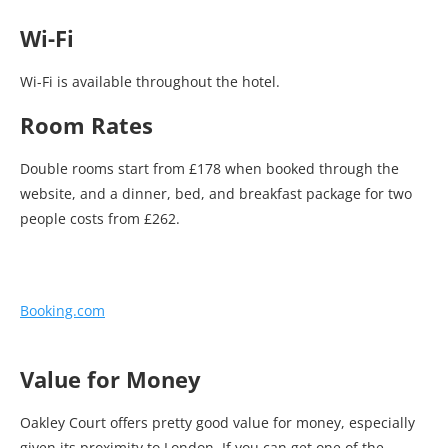
Wi-Fi
Wi-Fi is available throughout the hotel.
Room Rates
Double rooms start from £178 when booked through the
website, and a dinner, bed, and breakfast package for two
people costs from £262.
Booking.com
Value for Money
Oakley Court offers pretty good value for money, especially
given its proximity to London. If you can get one of the