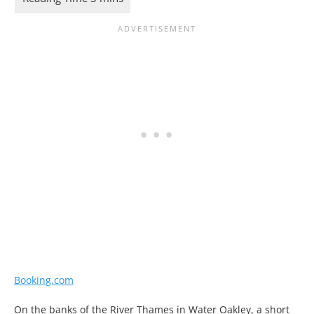
Booking.com
On the banks of the River Thames in Water Oakley, a short