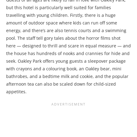
but this hotel is particularly well suited for families
travelling with young children. Firstly, there is a huge
amount of outdoor space where kids can run off some
energy, and there’s are also tennis courts and a swimming
pool. The staff tell gory tales about the horror films shot
here — designed to thrill and scare in equal measure — and
the house has hundreds of nooks and crannies for hide and
seek. Oakley Park offers young guests a sleepover package
with crayons and a colouring book, an Oakley bear, mini
bathrobes, and a bedtime milk and cookie, and the popular
afternoon tea can also be scaled down for child-sized
appetites.