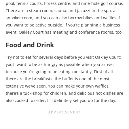
pool, tennis courts, fitness centre, and nine-hole golf course.
There are a steam room, sauna, and jacuzzi in the spa, a
snooker room, and you can also borrow bikes and wellies if
you want to be active outside. If you’re planning a business
event, Oakley Court has meeting and conference rooms, too.
Food and Drink
Try not to eat for several days before you visit Oakley Court:
you’ll want to be as hungry as possible when you arrive,
because you’re going to be eating constantly. First of all
there are the breakfasts: the buffet is one of the most
extensive we’ve seen. You can make your own waffles,
there’s a tuck-shop for children, and delicious hot dishes are
also cooked to order. It’ll definitely set you up for the day.