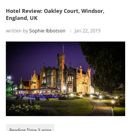
Hotel Review: Oakley Court, Windsor,
England, UK
written by
Sophie Ibbotson
Jan 22, 2019