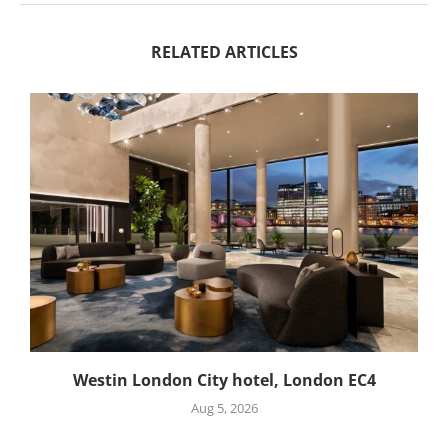
RELATED ARTICLES
Westin London City hotel, London EC4
Aug 5, 2026