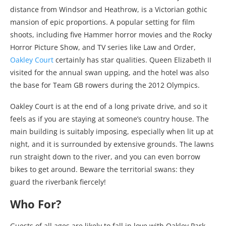
distance from Windsor and Heathrow, is a Victorian gothic
mansion of epic proportions. A popular setting for film
shoots, including five Hammer horror movies and the Rocky
Horror Picture Show, and TV series like Law and Order,
Oakley Court
certainly has star qualities. Queen Elizabeth II
visited for the annual swan upping, and the hotel was also
the base for Team GB rowers during the 2012 Olympics.
Oakley Court is at the end of a long private drive, and so it
feels as if you are staying at someone’s country house. The
main building is suitably imposing, especially when lit up at
night, and it is surrounded by extensive grounds. The lawns
run straight down to the river, and you can even borrow
bikes to get around. Beware the territorial swans: they
guard the riverbank fiercely!
Who For?
Guests of all ages are likely to fall in love with Oakley Park,