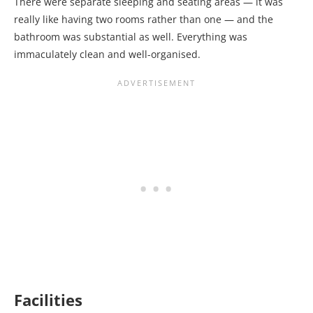
There were separate sleeping and seating areas — it was
really like having two rooms rather than one — and the
bathroom was substantial as well. Everything was
immaculately clean and well-organised.
Facilities