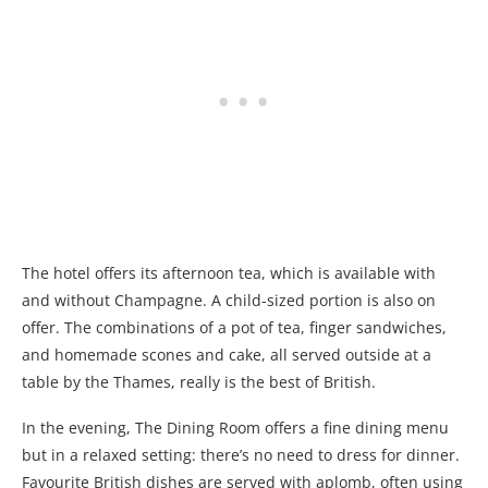
The hotel offers its afternoon tea, which is available with
and without Champagne. A child-sized portion is also on
offer. The combinations of a pot of tea, finger sandwiches,
and homemade scones and cake, all served outside at a
table by the Thames, really is the best of British.
In the evening, The Dining Room offers a fine dining menu
but in a relaxed setting: there’s no need to dress for dinner.
Favourite British dishes are served with aplomb, often using