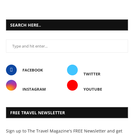
SEARCH HERE..
FACEBOOK
TWITTER
INSTAGRAM
YOUTUBE
FREE TRAVEL NEWSLETTER
Sign up to The Travel Magazine's FREE Newsletter and get