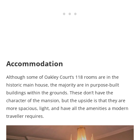
Accommodation
Although some of Oakley Court’s 118 rooms are in the
historic main house, the majority are in purpose-built
buildings within the grounds. These don’t have the
character of the mansion, but the upside is that they are
more spacious, light, and have all the amenities a modern
traveller requires.