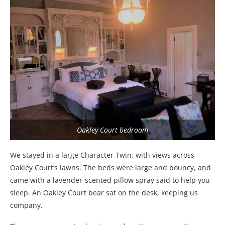
Oakley Court bedroom
We stayed in a large Character Twin, with views across
Oakley Court’s lawns. The beds were large and bouncy, and
came with a lavender-scented pillow spray said to help you
sleep. An Oakley Court bear sat on the desk, keeping us
company.