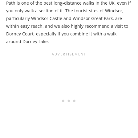
Path is one of the best long-distance walks in the UK, even if
you only walk a section of it. The tourist sites of Windsor,
particularly Windsor Castle and Windsor Great Park, are
within easy reach, and we also highly recommend a visit to
Dorney Court, especially if you combine it with a walk
around Dorney Lake.