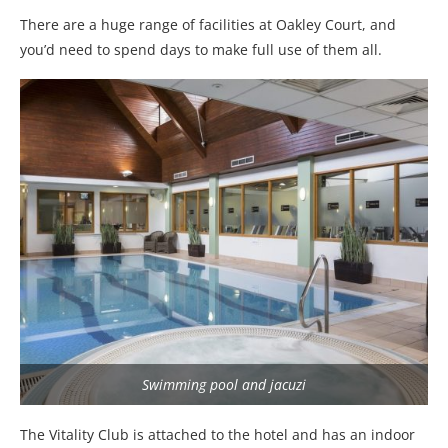
There are a huge range of facilities at Oakley Court, and
you’d need to spend days to make full use of them all.
Swimming pool and jacuzi
The Vitality Club is attached to the hotel and has an indoor