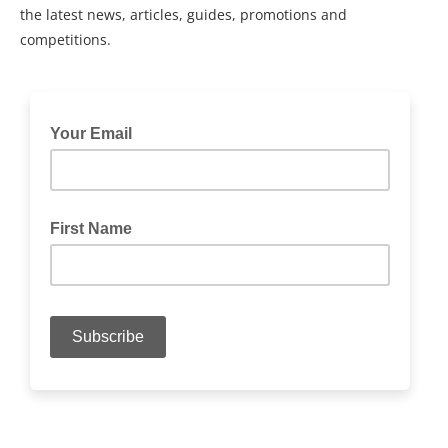
the latest news, articles, guides, promotions and
competitions.