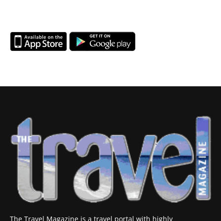
The Travel Magazine is a travel portal with highly