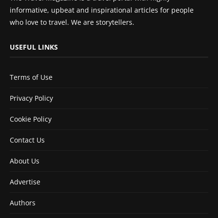
informative, upbeat and inspirational articles for people
who love to travel. We are storytellers.
USEFUL LINKS
Terms of Use
Privacy Policy
Cookie Policy
Contact Us
About Us
Advertise
Authors