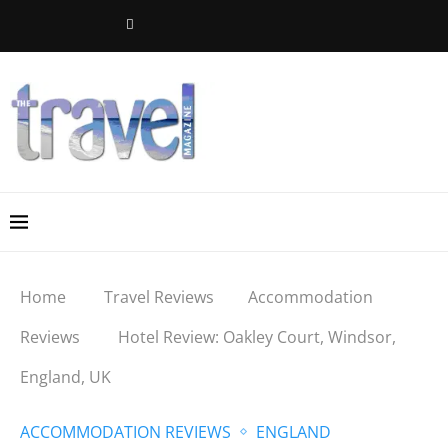
Home
Travel Reviews
Accommodation
Reviews
Hotel Review: Oakley Court, Windsor,
England, UK
ACCOMMODATION REVIEWS
ENGLAND