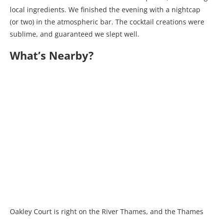
local ingredients. We finished the evening with a nightcap
(or two) in the atmospheric bar. The cocktail creations were
sublime, and guaranteed we slept well.
What’s Nearby?
Oakley Court is right on the River Thames, and the Thames