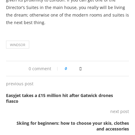
Director’s Suites in the main house, you really will be living
the dream; otherwise one of the modern rooms and suites is
the next best thing.
WINDSOR
0 comment
0
previous post
Easyjet takes a £15 million hit after Gatwick drones
fiasco
next post
Skiing for beginners: how to choose your skis, clothes
and accessories