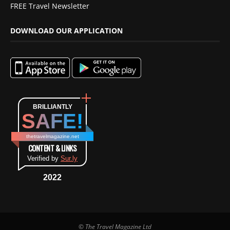
FREE Travel Newsletter
DOWNLOAD OUR APPLICATION
BRILLIANTLY
SAFE!
thetravelmagazine.net
CONTENT & LINKS
Verified by
Sur.ly
2022
© The Travel Magazine Ltd