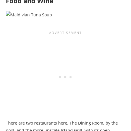
Food and Wine
There are two restaurants here, The Dining Room, by the
pool, and the more upscale Island Grill, with its open