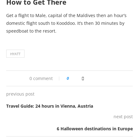
How to Get There
Get a flight to Male, capital of the Maldives then an hour’s
domestic flight south to Kooddoo. It’s then 30 minutes by
speedboat to the resort.
HYATT
0 comment
0
previous post
Travel Guide: 24 hours in Vienna, Austria
next post
6 Halloween destinations in Europe