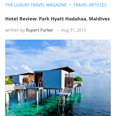
THE LUXURY TRAVEL MAGAZINE
TRAVEL ARTICLES
Hotel Review: Park Hyatt Hadahaa, Maldives
written by
Rupert Parker
Aug 31, 2015