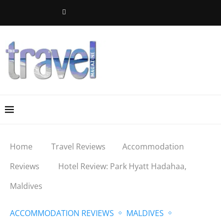
Home
Travel Reviews
Accommodation
Reviews
Hotel Review: Park Hyatt Hadahaa,
Maldives
ACCOMMODATION REVIEWS
MALDIVES