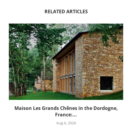
RELATED ARTICLES
Maison Les Grands Chênes in the Dordogne,
France:...
Aug 6, 2026