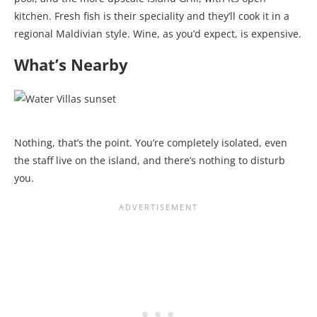
kitchen. Fresh fish is their speciality and they’ll cook it in a
regional Maldivian style. Wine, as you’d expect, is expensive.
What’s Nearby
Nothing, that’s the point. You’re completely isolated, even
the staff live on the island, and there’s nothing to disturb
you.