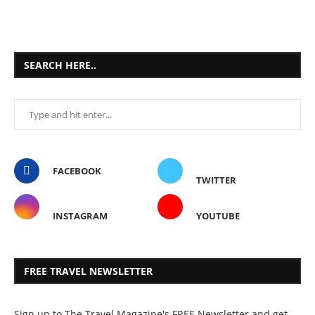
SEARCH HERE..
FACEBOOK
TWITTER
INSTAGRAM
YOUTUBE
FREE TRAVEL NEWSLETTER
Sign up to The Travel Magazine's FREE Newsletter and get