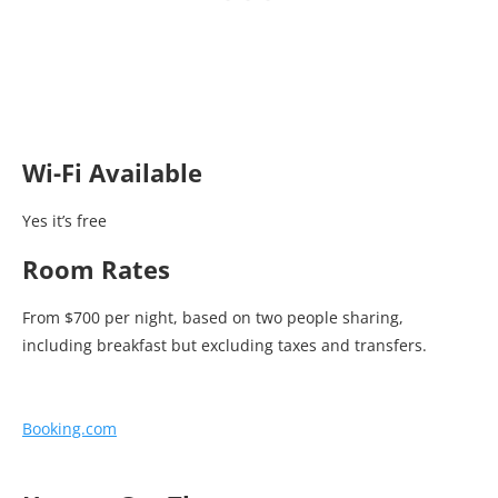
Wi-Fi Available
Yes it’s free
Room Rates
From $700 per night, based on two people sharing,
including breakfast but excluding taxes and transfers.
Booking.com