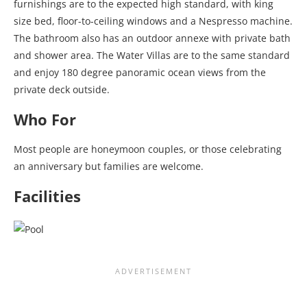
furnishings are to the expected high standard, with king
size bed, floor-to-ceiling windows and a Nespresso machine.
The bathroom also has an outdoor annexe with private bath
and shower area. The Water Villas are to the same standard
and enjoy 180 degree panoramic ocean views from the
private deck outside.
Who For
Most people are honeymoon couples, or those celebrating
an anniversary but families are welcome.
Facilities