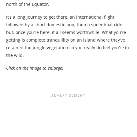
north of the Equator.
It’s a long journey to get there, an international flight
followed by a short domestic hop, then a speedboat ride
but, once you’re here, it all seems worthwhile. What you’re
getting is complete tranquillity on an island where they’ve
retained the jungle vegetation so you really do feel you’re in
the wild.
Click on the image to enlarge: