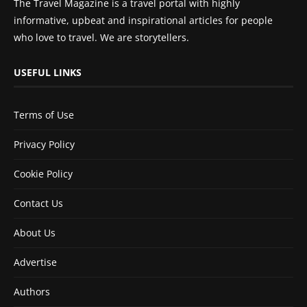
The Travel Magazine is a travel portal with highly
informative, upbeat and inspirational articles for people
who love to travel. We are storytellers.
USEFUL LINKS
Terms of Use
Privacy Policy
Cookie Policy
Contact Us
About Us
Advertise
Authors