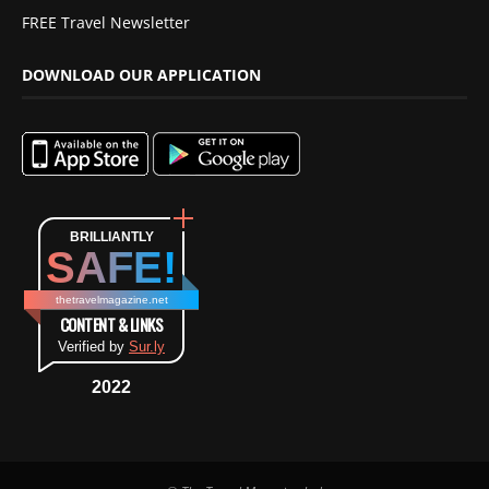
FREE Travel Newsletter
DOWNLOAD OUR APPLICATION
BRILLIANTLY
SAFE!
thetravelmagazine.net
CONTENT & LINKS
Verified by
Sur.ly
2022