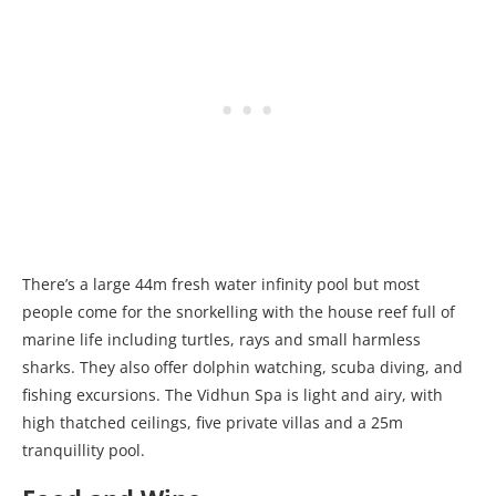
There’s a large 44m fresh water infinity pool but most
people come for the snorkelling with the house reef full of
marine life including turtles, rays and small harmless
sharks. They also offer dolphin watching, scuba diving, and
fishing excursions. The Vidhun Spa is light and airy, with
high thatched ceilings, five private villas and a 25m
tranquillity pool.