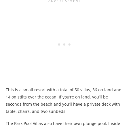
This is a small resort with a total of 50 villas, 36 on land and
14 on stilts over the ocean. If you’re on land, you’ll be
seconds from the beach and you’ll have a private deck with
table, chairs, and two sunbeds.
The Park Pool Villas also have their own plunge pool. Inside