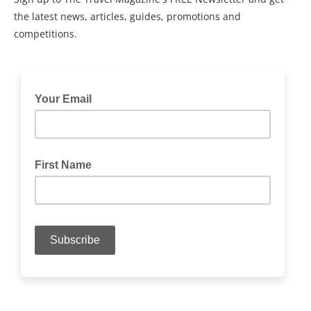
the latest news, articles, guides, promotions and
competitions.