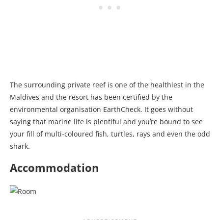
The surrounding private reef is one of the healthiest in the
Maldives and the resort has been certified by the
environmental organisation EarthCheck. It goes without
saying that marine life is plentiful and you’re bound to see
your fill of multi-coloured fish, turtles, rays and even the odd
shark.
Accommodation