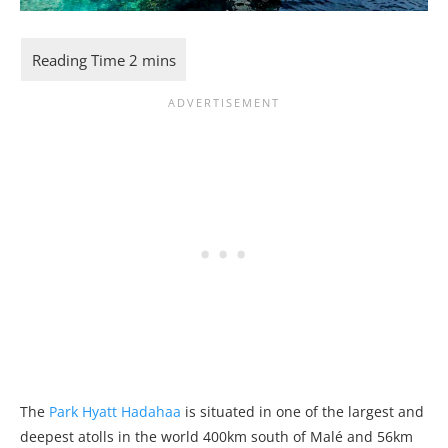
The
Park Hyatt Hadahaa
is situated in one of the largest and
deepest atolls in the world 400km south of Malé and 56km