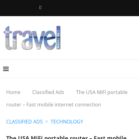
Home
Classified Ads
The USA MiFi portable
router – Fast mobile internet connection
CLASSIFIED ADS
TECHNOLOGY
The USA MiFi portable router – Fast mobile