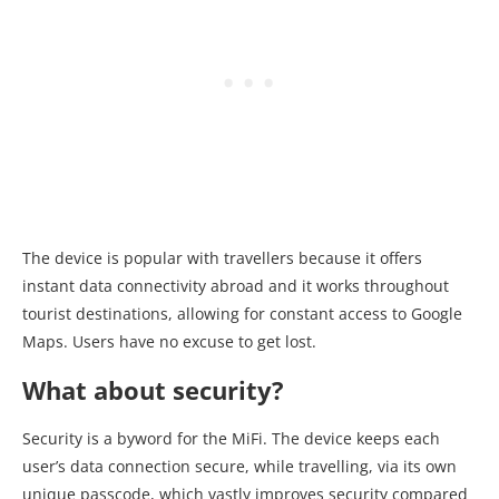
The device is popular with travellers because it offers
instant data connectivity abroad and it works throughout
tourist destinations, allowing for constant access to Google
Maps. Users have no excuse to get lost.
What about security?
Security is a byword for the MiFi. The device keeps each
user’s data connection secure, while travelling, via its own
unique passcode, which vastly improves security compared