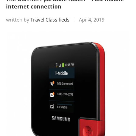
internet connection
written by
Travel Classifieds
Apr 4, 2019