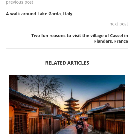
previous post
A walk around Lake Garda, Italy
next post
Two fun reasons to visit the village of Cassel in
Flanders, France
RELATED ARTICLES