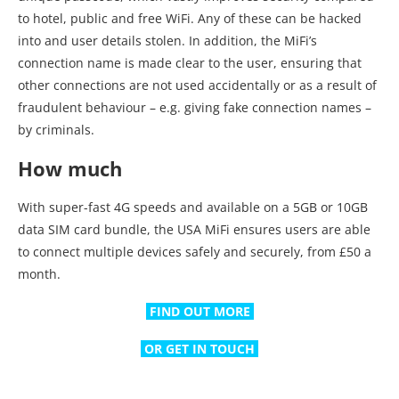
to hotel, public and free WiFi. Any of these can be hacked
into and user details stolen. In addition, the MiFi’s
connection name is made clear to the user, ensuring that
other connections are not used accidentally or as a result of
fraudulent behaviour – e.g. giving fake connection names –
by criminals.
How much
With super-fast 4G speeds and available on a 5GB or 10GB
data SIM card bundle, the USA MiFi ensures users are able
to connect multiple devices safely and securely, from £50 a
month.
FIND OUT MORE
OR GET IN TOUCH