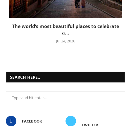
The world’s most beautiful places to celebrate
a...
Jul 24, 2026
SEARCH HERE..
FACEBOOK
TWITTER