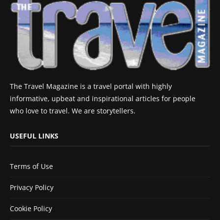
The Travel Magazine is a travel portal with highly
informative, upbeat and inspirational articles for people
who love to travel. We are storytellers.
USEFUL LINKS
Terms of Use
Privacy Policy
Cookie Policy