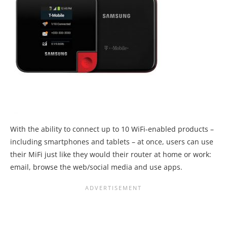
With the ability to connect up to 10 WiFi-enabled products –
including smartphones and tablets – at once, users can use
their MiFi just like they would their router at home or work:
email, browse the web/social media and use apps.