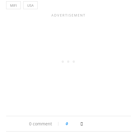
MIFI
USA
0 comment
0