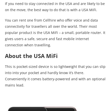
If you need to stay connected in the USA and are likely to be
on the move, the best way to do that is with a USA MiFi.
You can rent one from Cellhire who offer voice and data
connectivity for travellers all over the world. Their most
popular product is the USA MiFi – a small, portable router. It
gives users a safe, secure and fast mobile internet
connection when travelling.
About the USA MiFi
This is pocket-sized device is so lightweight that you can slip
into into your pocket and hardly know it’s there.
Conveniently it comes battery-powered and with an optional
mains lead.