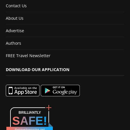
Contact Us
About Us
Advertise
Authors
FREE Travel Newsletter
DOWNLOAD OUR APPLICATION
BRILLIANTLY
SAFE!
thetravelmagazine.net