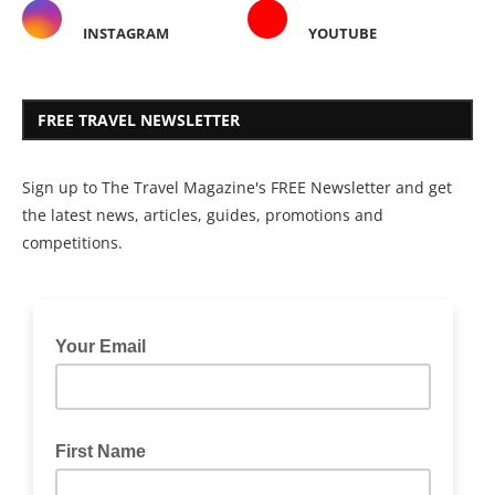
INSTAGRAM
YOUTUBE
FREE TRAVEL NEWSLETTER
Sign up to The Travel Magazine's FREE Newsletter and get
the latest news, articles, guides, promotions and
competitions.