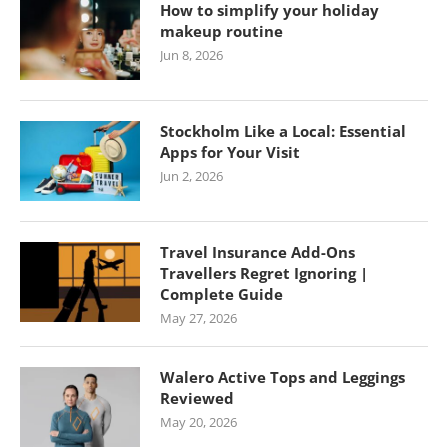
How to simplify your holiday
makeup routine
Jun 8, 2026
Stockholm Like a Local: Essential
Apps for Your Visit
Jun 2, 2026
Travel Insurance Add-Ons
Travellers Regret Ignoring |
Complete Guide
May 27, 2026
Walero Active Tops and Leggings
Reviewed
May 20, 2026