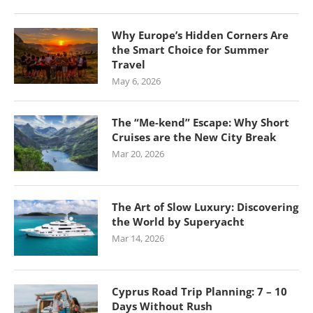
Why Europe’s Hidden Corners Are
the Smart Choice for Summer
Travel
May 6, 2026
The “Me-kend” Escape: Why Short
Cruises are the New City Break
Mar 20, 2026
The Art of Slow Luxury: Discovering
the World by Superyacht
Mar 14, 2026
Cyprus Road Trip Planning: 7 – 10
Days Without Rush