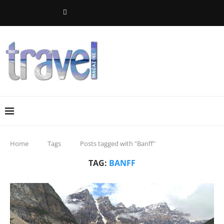
Home
Tags
Posts tagged with "Banff"
TAG:
BANFF