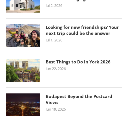
Jul 2, 2026
Looking for new friendships? Your
next trip could be the answer
Jul 1, 2026
Best Things to Do in York 2026
Jun 22, 2026
Budapest Beyond the Postcard
Views
Jun 19, 2026