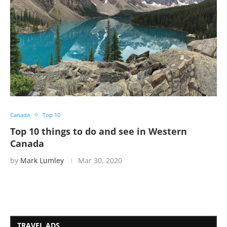
Canada
Top 10
Top 10 things to do and see in Western
Canada
by
Mark Lumley
Mar 30, 2020
TRAVEL ADS