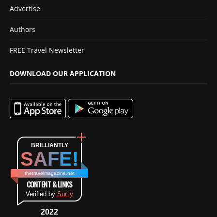
Advertise
Authors
FREE Travel Newsletter
DOWNLOAD OUR APPLICATION
BRILLIANTLY
SAFE!
thetravelmagazine.net
CONTENT & LINKS
Verified by
Sur.ly
2022