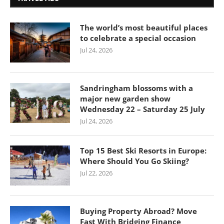
The world’s most beautiful places
to celebrate a special occasion
Jul 24, 2026
Sandringham blossoms with a
major new garden show
Wednesday 22 – Saturday 25 July
Jul 24, 2026
Top 15 Best Ski Resorts in Europe:
Where Should You Go Skiing?
Jul 22, 2026
Buying Property Abroad? Move
Fast With Bridging Finance