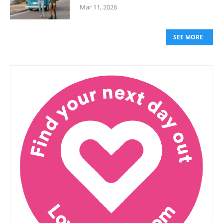
Mar 11, 2026
SEE MORE