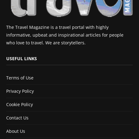
The Travel Magazine is a travel portal with highly
informative, upbeat and inspirational articles for people
who love to travel. We are storytellers.
USEFUL LINKS
Terms of Use
Privacy Policy
Cookie Policy
Contact Us
About Us