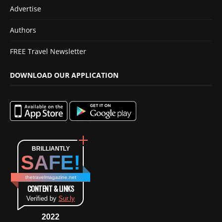
Advertise
Authors
FREE Travel Newsletter
DOWNLOAD OUR APPLICATION
BRILLIANTLY
SAFE!
thetravelmagazine.net
CONTENT & LINKS
Verified by
Sur.ly
2022