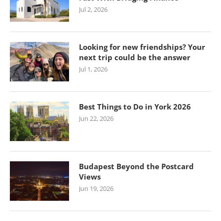
Jul 2, 2026
Looking for new friendships? Your
next trip could be the answer
Jul 1, 2026
Best Things to Do in York 2026
Jun 22, 2026
Budapest Beyond the Postcard
Views
Jun 19, 2026