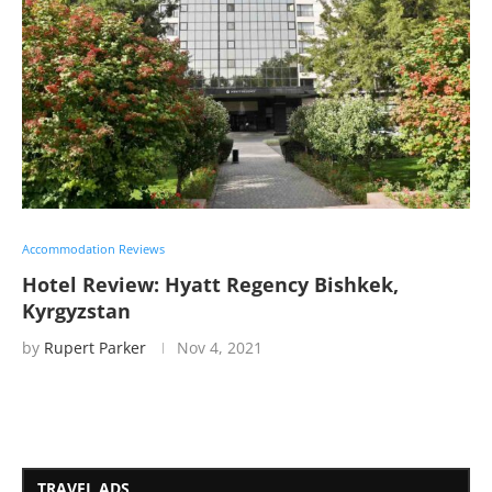
Accommodation Reviews
Hotel Review: Hyatt Regency Bishkek,
Kyrgyzstan
by
Rupert Parker
Nov 4, 2021
TRAVEL ADS