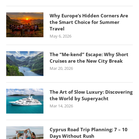
Why Europe’s Hidden Corners Are
the Smart Choice for Summer
Travel
May 6, 2026
The “Me-kend” Escape: Why Short
Cruises are the New City Break
Mar 20, 2026
The Art of Slow Luxury: Discovering
the World by Superyacht
Mar 14, 2026
Cyprus Road Trip Planning: 7 – 10
Days Without Rush