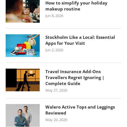
How to simplify your holiday
makeup routine
Jun 8, 2026
Stockholm Like a Local: Essential
Apps for Your Visit
Jun 2, 2026
Travel Insurance Add-Ons
Travellers Regret Ignoring |
Complete Guide
May 27, 2026
Walero Active Tops and Leggings
Reviewed
May 20, 2026