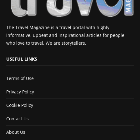
The Travel Magazine is a travel portal with highly
informative, upbeat and inspirational articles for people
who love to travel. We are storytellers.
USEFUL LINKS
Terms of Use
Privacy Policy
Cookie Policy
Contact Us
About Us