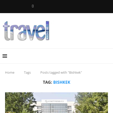
Home
Tags
Posts tagged with "Bishkek"
TAG:
BISHKEK