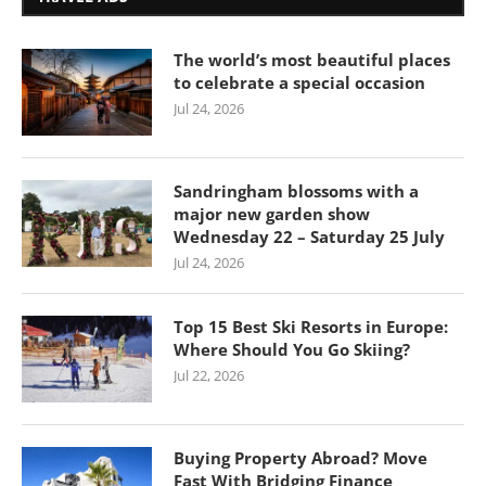
The world’s most beautiful places
to celebrate a special occasion
Jul 24, 2026
Sandringham blossoms with a
major new garden show
Wednesday 22 – Saturday 25 July
Jul 24, 2026
Top 15 Best Ski Resorts in Europe:
Where Should You Go Skiing?
Jul 22, 2026
Buying Property Abroad? Move
Fast With Bridging Finance