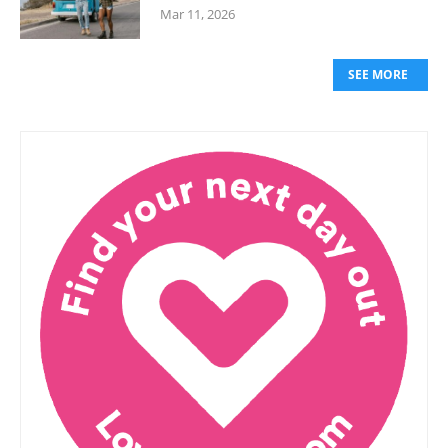
Mar 11, 2026
SEE MORE