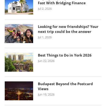
Fast With Bridging Finance
Jul 2, 2026
Looking for new friendships? Your
next trip could be the answer
Jul 1, 2026
Best Things to Do in York 2026
Jun 22, 2026
Budapest Beyond the Postcard
Views
Jun 19, 2026