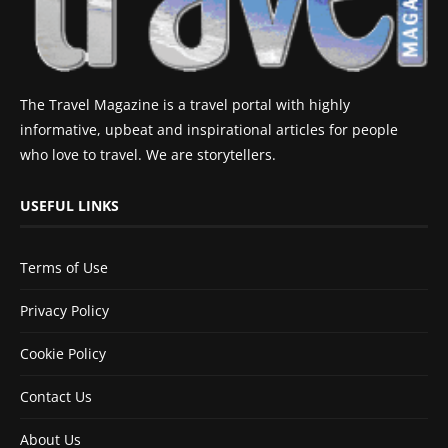
The Travel Magazine is a travel portal with highly
informative, upbeat and inspirational articles for people
who love to travel. We are storytellers.
USEFUL LINKS
Terms of Use
Privacy Policy
Cookie Policy
Contact Us
About Us