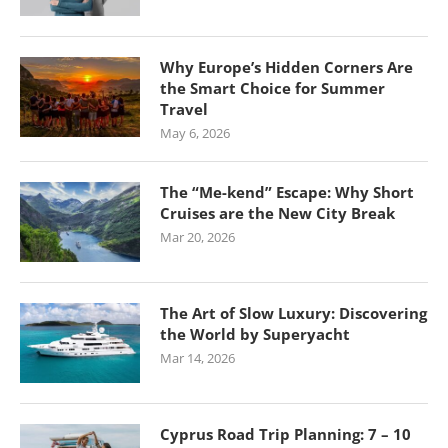
Why Europe’s Hidden Corners Are
the Smart Choice for Summer
Travel
May 6, 2026
The “Me-kend” Escape: Why Short
Cruises are the New City Break
Mar 20, 2026
The Art of Slow Luxury: Discovering
the World by Superyacht
Mar 14, 2026
Cyprus Road Trip Planning: 7 – 10