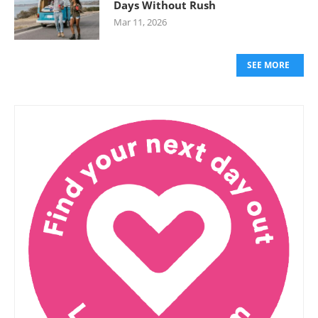
Days Without Rush
Mar 11, 2026
SEE MORE