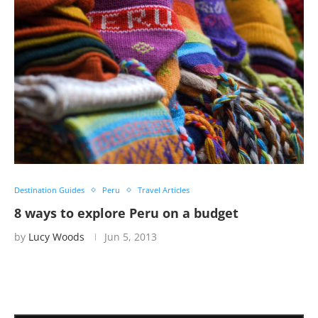
Destination Guides
Peru
Travel Articles
8 ways to explore Peru on a budget
by
Lucy Woods
Jun 5, 2013