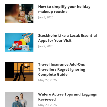
How to simplify your holiday
makeup routine
Jun 8, 2026
Stockholm Like a Local: Essential
Apps for Your Visit
Jun 2, 2026
Travel Insurance Add-Ons
Travellers Regret Ignoring |
Complete Guide
May 27, 2026
Walero Active Tops and Leggings
Reviewed
May 20, 2026