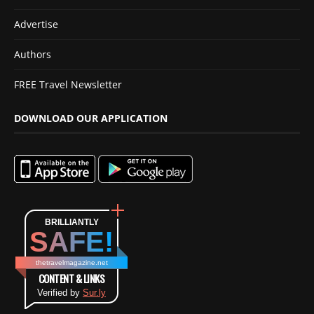
Advertise
Authors
FREE Travel Newsletter
DOWNLOAD OUR APPLICATION
BRILLIANTLY
SAFE!
thetravelmagazine.net
CONTENT & LINKS
Verified by
Sur.ly