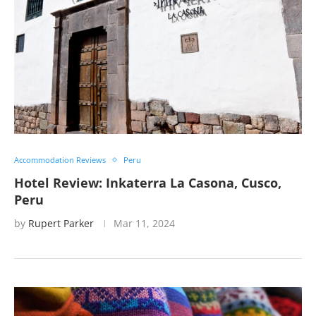
Accommodation Reviews
Peru
Hotel Review: Inkaterra La Casona, Cusco,
Peru
by
Rupert Parker
Mar 11, 2024