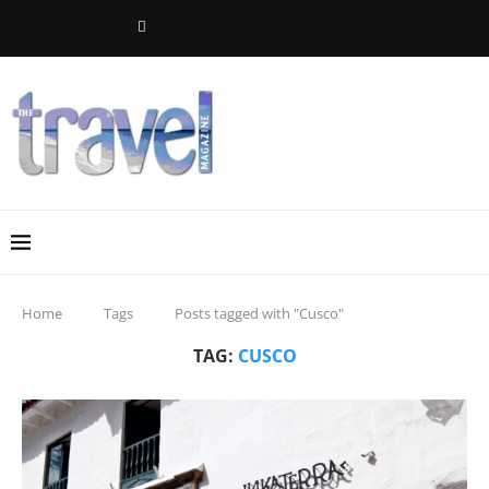
Home
Tags
Posts tagged with "Cusco"
TAG:
CUSCO