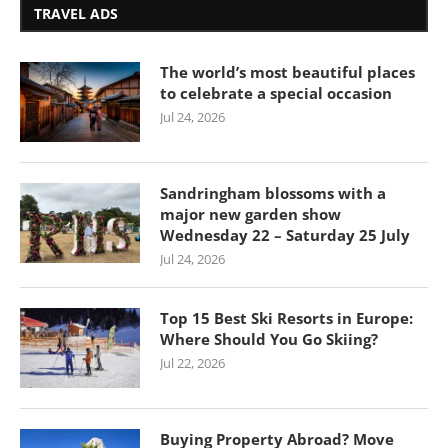
TRAVEL ADS
The world’s most beautiful places
to celebrate a special occasion
Jul 24, 2026
Sandringham blossoms with a
major new garden show
Wednesday 22 – Saturday 25 July
Jul 24, 2026
Top 15 Best Ski Resorts in Europe:
Where Should You Go Skiing?
Jul 22, 2026
Buying Property Abroad? Move