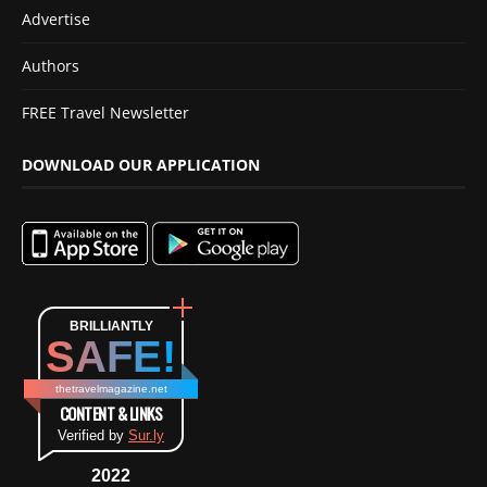
Advertise
Authors
FREE Travel Newsletter
DOWNLOAD OUR APPLICATION
BRILLIANTLY
SAFE!
thetravelmagazine.net
CONTENT & LINKS
Verified by
Sur.ly
2022