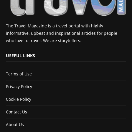
The Travel Magazine is a travel portal with highly
informative, upbeat and inspirational articles for people
who love to travel. We are storytellers.
USEFUL LINKS
Terms of Use
Privacy Policy
Cookie Policy
Contact Us
About Us