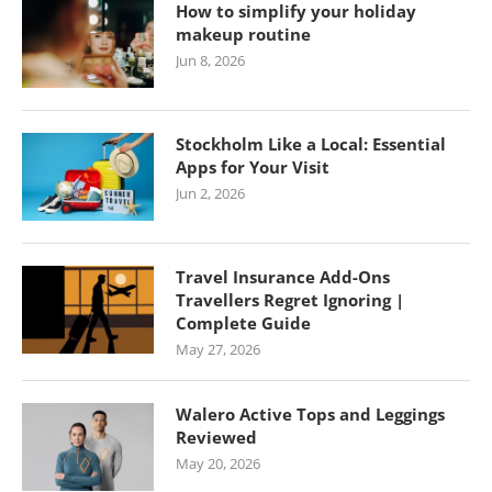
How to simplify your holiday
makeup routine
Jun 8, 2026
Stockholm Like a Local: Essential
Apps for Your Visit
Jun 2, 2026
Travel Insurance Add-Ons
Travellers Regret Ignoring |
Complete Guide
May 27, 2026
Walero Active Tops and Leggings
Reviewed
May 20, 2026