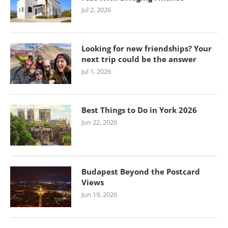
Jul 2, 2026
Looking for new friendships? Your
next trip could be the answer
Jul 1, 2026
Best Things to Do in York 2026
Jun 22, 2026
Budapest Beyond the Postcard
Views
Jun 19, 2026