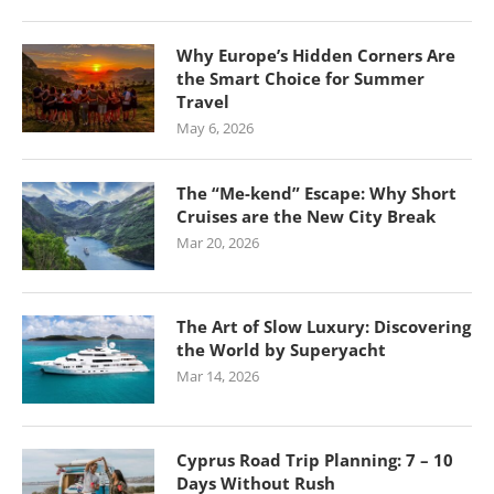
Why Europe’s Hidden Corners Are
the Smart Choice for Summer
Travel
May 6, 2026
The “Me-kend” Escape: Why Short
Cruises are the New City Break
Mar 20, 2026
The Art of Slow Luxury: Discovering
the World by Superyacht
Mar 14, 2026
Cyprus Road Trip Planning: 7 – 10
Days Without Rush