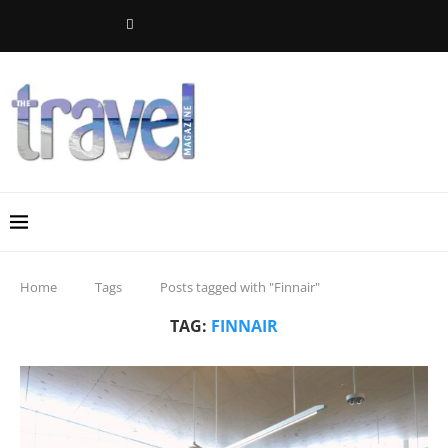
Home
Tags
Posts tagged with "Finnair"
TAG:
FINNAIR