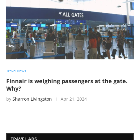
Travel News
Finnair is weighing passengers at the gate.
Why?
by
Sharron Livingston
Apr 21, 2024
TRAVEL ADS