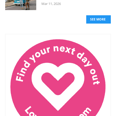
Mar 11, 2026
SEE MORE