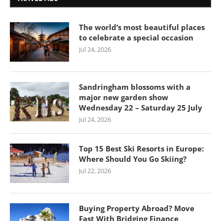
The world’s most beautiful places
to celebrate a special occasion
Jul 24, 2026
Sandringham blossoms with a
major new garden show
Wednesday 22 – Saturday 25 July
Jul 24, 2026
Top 15 Best Ski Resorts in Europe:
Where Should You Go Skiing?
Jul 22, 2026
Buying Property Abroad? Move
Fast With Bridging Finance