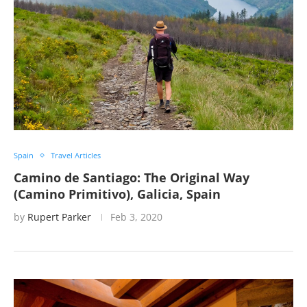
Spain
Travel Articles
Camino de Santiago: The Original Way
(Camino Primitivo), Galicia, Spain
by
Rupert Parker
Feb 3, 2020