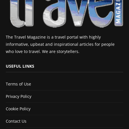
The Travel Magazine is a travel portal with highly
informative, upbeat and inspirational articles for people
who love to travel. We are storytellers.
USEFUL LINKS
Terms of Use
Privacy Policy
Cookie Policy
Contact Us