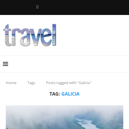
Home
Tags
Posts tagged with "Galicia"
TAG:
GALICIA