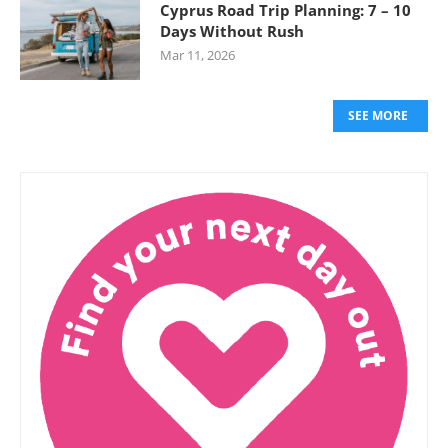
Cyprus Road Trip Planning: 7 – 10
Days Without Rush
Mar 11, 2026
SEE MORE