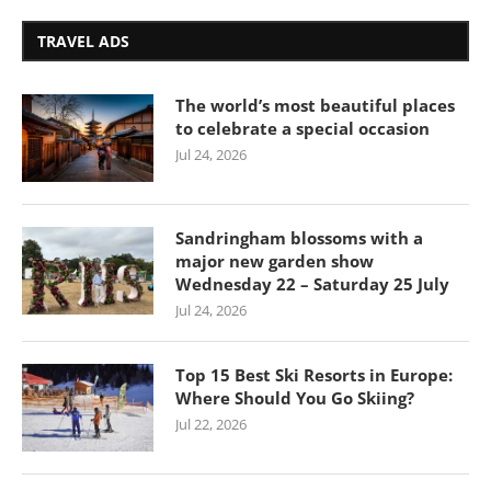
TRAVEL ADS
The world’s most beautiful places
to celebrate a special occasion
Jul 24, 2026
Sandringham blossoms with a
major new garden show
Wednesday 22 – Saturday 25 July
Jul 24, 2026
Top 15 Best Ski Resorts in Europe:
Where Should You Go Skiing?
Jul 22, 2026