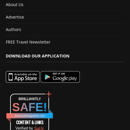
About Us
Advertise
Authors
FREE Travel Newsletter
DOWNLOAD OUR APPLICATION
BRILLIANTLY
SAFE!
thetravelmagazine.net
CONTENT & LINKS
Verified by
Sur.ly