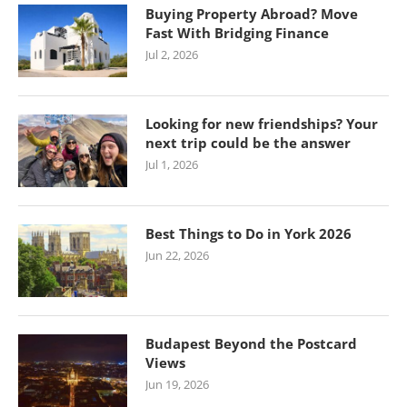
Buying Property Abroad? Move
Fast With Bridging Finance
Jul 2, 2026
Looking for new friendships? Your
next trip could be the answer
Jul 1, 2026
Best Things to Do in York 2026
Jun 22, 2026
Budapest Beyond the Postcard
Views
Jun 19, 2026