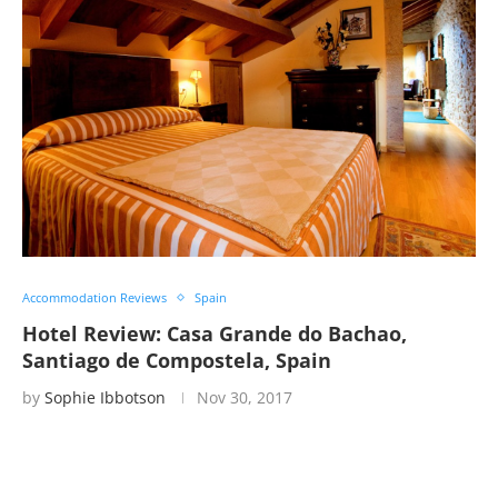
Accommodation Reviews
Spain
Hotel Review: Casa Grande do Bachao,
Santiago de Compostela, Spain
by
Sophie Ibbotson
Nov 30, 2017