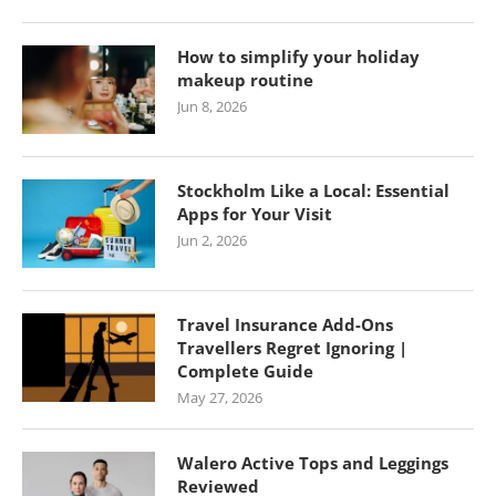
How to simplify your holiday
makeup routine
Jun 8, 2026
Stockholm Like a Local: Essential
Apps for Your Visit
Jun 2, 2026
Travel Insurance Add-Ons
Travellers Regret Ignoring |
Complete Guide
May 27, 2026
Walero Active Tops and Leggings
Reviewed