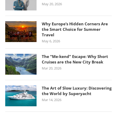
May 20, 2026
Why Europe’s Hidden Corners Are
the Smart Choice for Summer
Travel
May 6, 2026
The “Me-kend” Escape: Why Short
Cruises are the New City Break
Mar 20, 2026
The Art of Slow Luxury: Discovering
the World by Superyacht
Mar 14, 2026