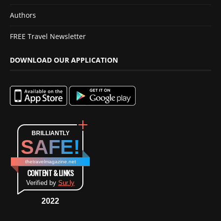
Authors
FREE Travel Newsletter
DOWNLOAD OUR APPLICATION
BRILLIANTLY
SAFE!
thetravelmagazine.net
CONTENT & LINKS
Verified by
Sur.ly
2022