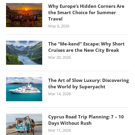
Why Europe’s Hidden Corners Are
the Smart Choice for Summer
Travel
May 6, 2026
The “Me-kend” Escape: Why Short
Cruises are the New City Break
Mar 20, 2026
The Art of Slow Luxury: Discovering
the World by Superyacht
Mar 14, 2026
Cyprus Road Trip Planning: 7 – 10
Days Without Rush
Mar 11, 2026