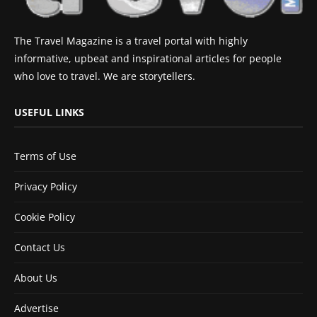
The Travel Magazine is a travel portal with highly
informative, upbeat and inspirational articles for people
who love to travel. We are storytellers.
USEFUL LINKS
Terms of Use
Privacy Policy
Cookie Policy
Contact Us
About Us
Advertise