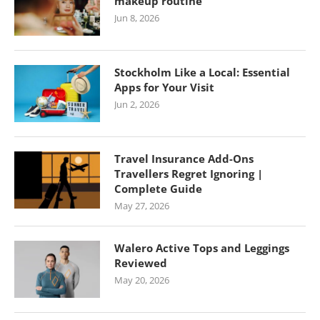
makeup routine
Jun 8, 2026
Stockholm Like a Local: Essential
Apps for Your Visit
Jun 2, 2026
Travel Insurance Add-Ons
Travellers Regret Ignoring |
Complete Guide
May 27, 2026
Walero Active Tops and Leggings
Reviewed
May 20, 2026