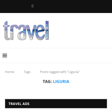
Home
Tags
Posts tagged with "Liguria"
TAG:
LIGURIA
TRAVEL ADS