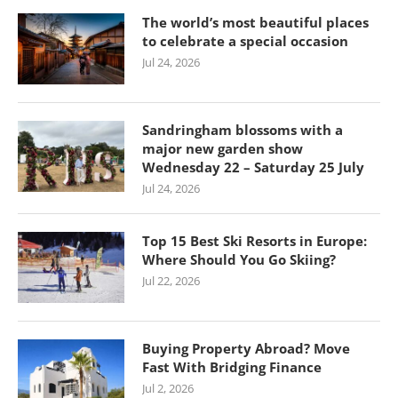
The world’s most beautiful places
to celebrate a special occasion
Jul 24, 2026
Sandringham blossoms with a
major new garden show
Wednesday 22 – Saturday 25 July
Jul 24, 2026
Top 15 Best Ski Resorts in Europe:
Where Should You Go Skiing?
Jul 22, 2026
Buying Property Abroad? Move
Fast With Bridging Finance
Jul 2, 2026