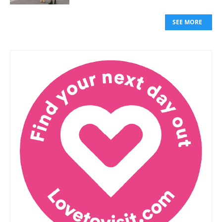
SEE MORE