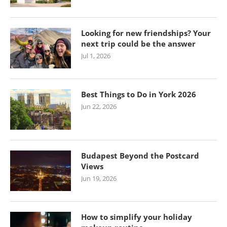
Looking for new friendships? Your
next trip could be the answer
Jul 1, 2026
Best Things to Do in York 2026
Jun 22, 2026
Budapest Beyond the Postcard
Views
Jun 19, 2026
How to simplify your holiday