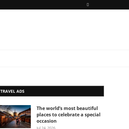
TRAVEL ADS
The world’s most beautiful
places to celebrate a special
occasion
Jul 24, 2026