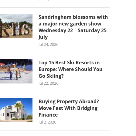
Sandringham blossoms with
a major new garden show
Wednesday 22 – Saturday 25
July
Jul 24, 2026
Top 15 Best Ski Resorts in
Europe: Where Should You
Go Skiing?
Jul 22, 2026
Buying Property Abroad?
Move Fast With Bridging
Finance
Jul 2, 2026