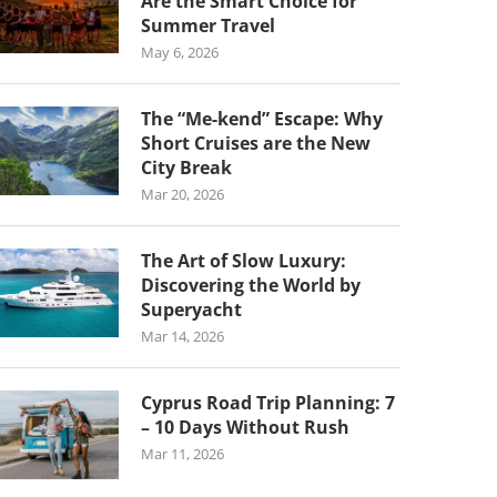
Are the Smart Choice for
Summer Travel
May 6, 2026
The “Me-kend” Escape: Why
Short Cruises are the New
City Break
Mar 20, 2026
The Art of Slow Luxury:
Discovering the World by
Superyacht
Mar 14, 2026
Cyprus Road Trip Planning: 7
– 10 Days Without Rush
Mar 11, 2026