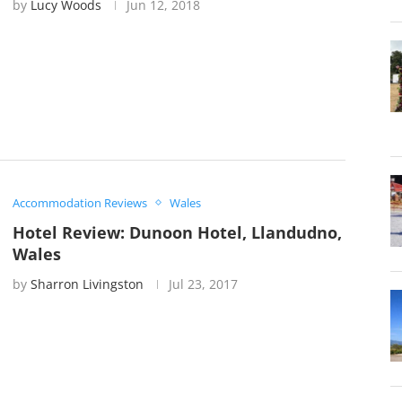
by
Lucy Woods
Jun 12, 2018
Accommodation Reviews
Wales
Hotel Review: Dunoon Hotel, Llandudno,
Wales
by
Sharron Livingston
Jul 23, 2017