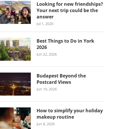
Looking for new friendships?
Your next trip could be the
answer
Jul 1, 2026
Best Things to Do in York
2026
Jun 22, 2026
Budapest Beyond the
Postcard Views
Jun 19, 2026
How to simplify your holiday
makeup routine
Jun 8, 2026