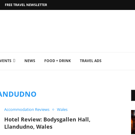
FREE TRAVEL NEWSLETTER
EVENTS
NEWS
FOOD + DRINK
TRAVEL ADS
ANDUDNO
Accommodation Reviews
Wales
Hotel Review: Bodysgallen Hall,
Llandudno, Wales