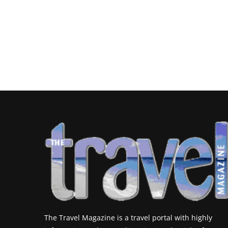
The Travel Magazine is a travel portal with highly