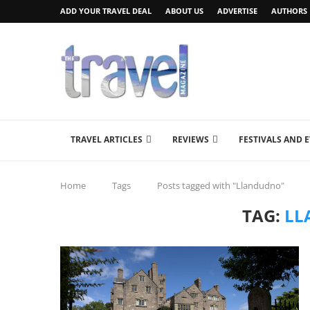
ADD YOUR TRAVEL DEAL
ABOUT US
ADVERTISE
AUTHORS
TRAVEL ARTICLES
REVIEWS
FESTIVALS AND 
Home
Tags
Posts tagged with "Llandudno"
TAG:
LL