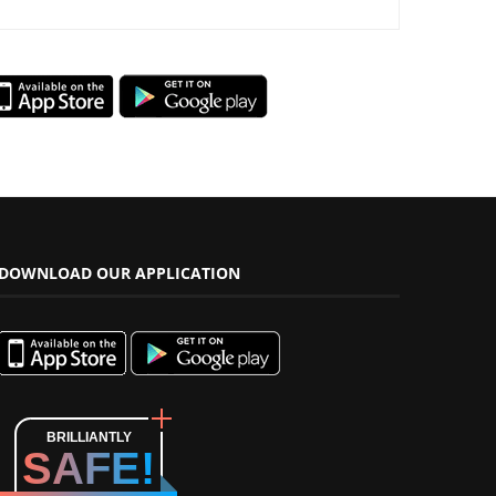
DOWNLOAD OUR APPLICATION
BRILLIANTLY
SAFE!