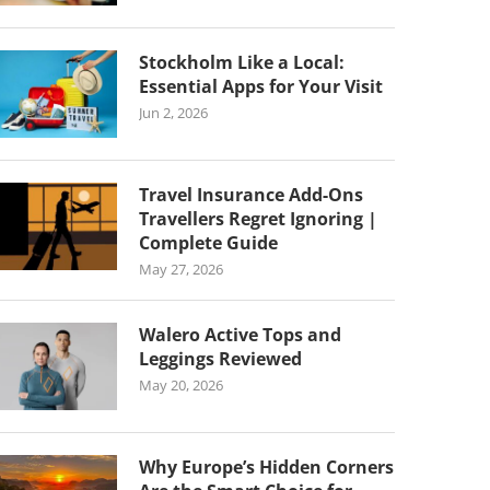
Stockholm Like a Local:
Essential Apps for Your Visit
Jun 2, 2026
Travel Insurance Add-Ons
Travellers Regret Ignoring |
Complete Guide
May 27, 2026
Walero Active Tops and
Leggings Reviewed
May 20, 2026
Why Europe’s Hidden Corners