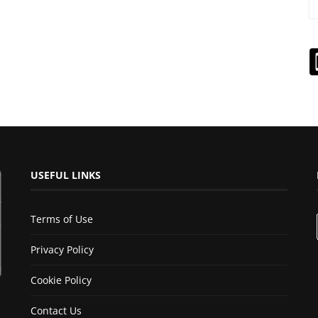
USEFUL LINKS
Terms of Use
Privacy Policy
Cookie Policy
Contact Us