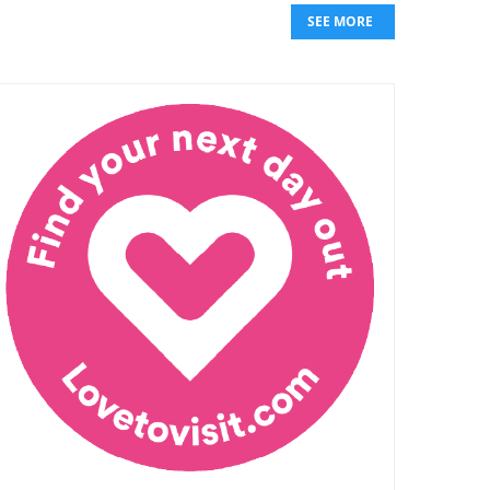
SEE MORE