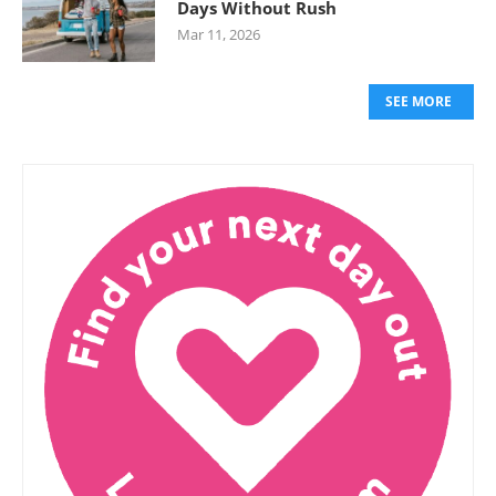
Days Without Rush
Mar 11, 2026
SEE MORE