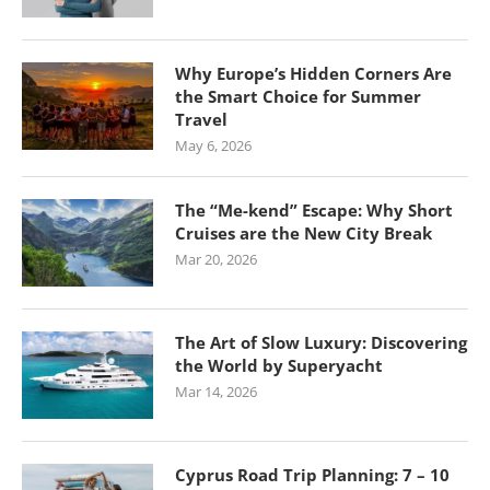
Why Europe’s Hidden Corners Are
the Smart Choice for Summer
Travel
May 6, 2026
The “Me-kend” Escape: Why Short
Cruises are the New City Break
Mar 20, 2026
The Art of Slow Luxury: Discovering
the World by Superyacht
Mar 14, 2026
Cyprus Road Trip Planning: 7 – 10