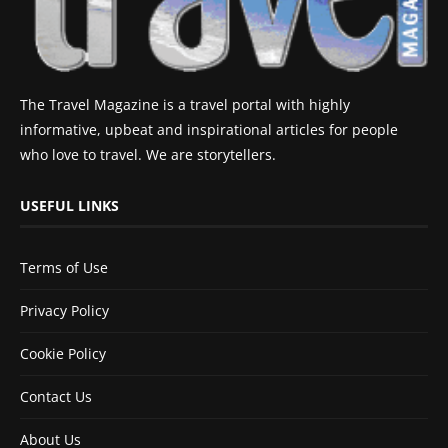
The Travel Magazine is a travel portal with highly
informative, upbeat and inspirational articles for people
who love to travel. We are storytellers.
USEFUL LINKS
Terms of Use
Privacy Policy
Cookie Policy
Contact Us
About Us