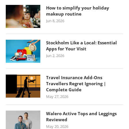
How to simplify your holiday
makeup routine
Jun 8, 2026
Stockholm Like a Local: Essential
Apps for Your Visit
Jun 2, 2026
Travel Insurance Add-Ons
Travellers Regret Ignoring |
Complete Guide
May 27, 2026
Walero Active Tops and Leggings
Reviewed
May 20, 2026