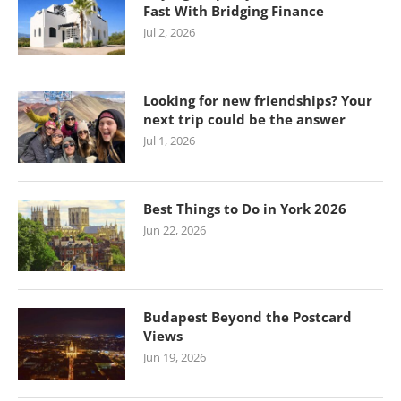
Fast With Bridging Finance
Jul 2, 2026
Looking for new friendships? Your
next trip could be the answer
Jul 1, 2026
Best Things to Do in York 2026
Jun 22, 2026
Budapest Beyond the Postcard
Views
Jun 19, 2026