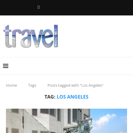
Home
Tags
Posts tagged with "Los Angeles"
TAG:
LOS ANGELES