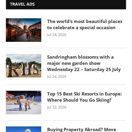
TRAVEL ADS
The world’s most beautiful places
to celebrate a special occasion
Jul 24, 2026
Sandringham blossoms with a
major new garden show
Wednesday 22 – Saturday 25 July
Jul 24, 2026
Top 15 Best Ski Resorts in Europe:
Where Should You Go Skiing?
Jul 22, 2026
Buying Property Abroad? Move