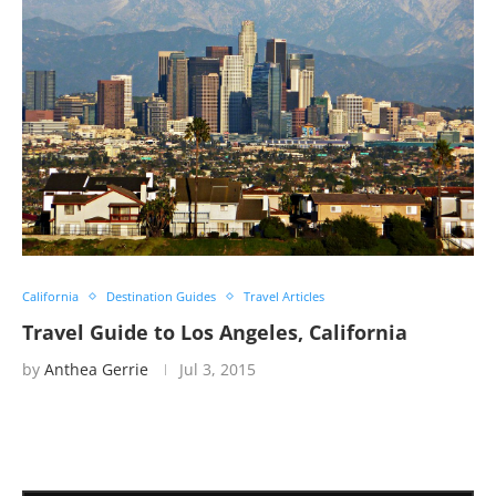
California
Destination Guides
Travel Articles
Travel Guide to Los Angeles, California
by
Anthea Gerrie
Jul 3, 2015