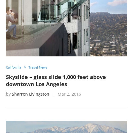
California
Travel News
Skyslide – glass slide 1,000 feet above
downtown Los Angeles
by
Sharron Livingston
Mar 2, 2016