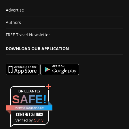
Advertise
Authors
FREE Travel Newsletter
DOWNLOAD OUR APPLICATION
BRILLIANTLY
SAFE!
thetravelmagazine.net
CONTENT & LINKS
Verified by
Sur.ly