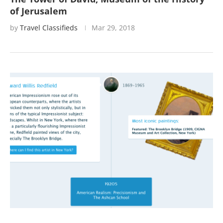
of Jerusalem
by
Travel Classifieds
Mar 29, 2018