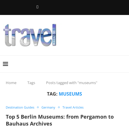
Home
Tags
Posts tagged with "museums"
TAG:
MUSEUMS
Destination Guides
Germany
Travel Articles
Top 5 Berlin Museums: from Pergamon to
Bauhaus Archives