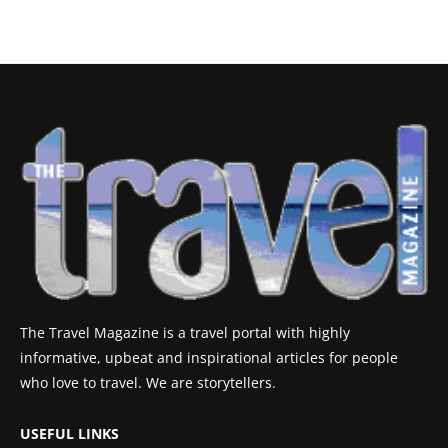
The Travel Magazine is a travel portal with highly
informative, upbeat and inspirational articles for people
who love to travel. We are storytellers.
USEFUL LINKS