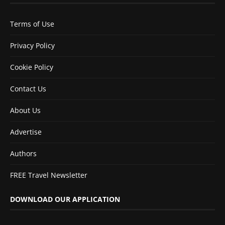
Terms of Use
Privacy Policy
Cookie Policy
Contact Us
About Us
Advertise
Authors
FREE Travel Newsletter
DOWNLOAD OUR APPLICATION