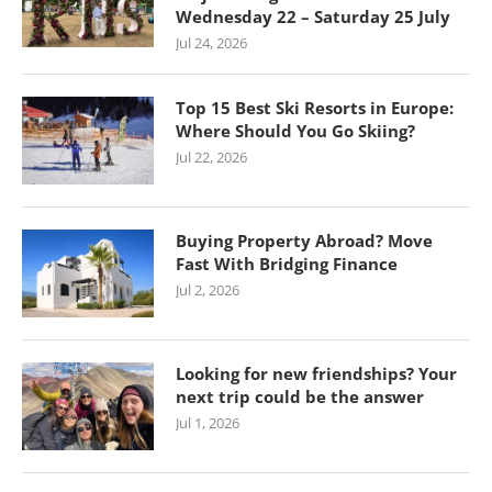
Wednesday 22 – Saturday 25 July
Jul 24, 2026
Top 15 Best Ski Resorts in Europe:
Where Should You Go Skiing?
Jul 22, 2026
Buying Property Abroad? Move
Fast With Bridging Finance
Jul 2, 2026
Looking for new friendships? Your
next trip could be the answer
Jul 1, 2026