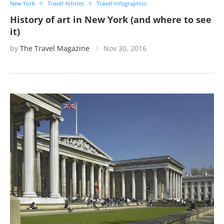
New York
Travel Articles
Travel Infographics
History of art in New York (and where to see
it)
by
The Travel Magazine
Nov 30, 2016