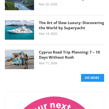
Mar 20, 2026
The Art of Slow Luxury: Discovering
the World by Superyacht
Mar 14, 2026
Cyprus Road Trip Planning: 7 – 10
Days Without Rush
Mar 11, 2026
SEE MORE