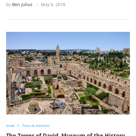
by
Ben Julius
May 6, 2018
Israel
Tours & Activities
The Tower of David, Museum of the History