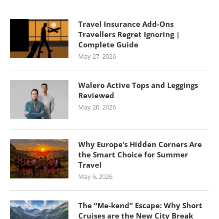
Travel Insurance Add-Ons
Travellers Regret Ignoring |
Complete Guide
May 27, 2026
Walero Active Tops and Leggings
Reviewed
May 20, 2026
Why Europe’s Hidden Corners Are
the Smart Choice for Summer
Travel
May 6, 2026
The “Me-kend” Escape: Why Short
Cruises are the New City Break