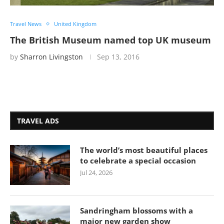
Travel News
United Kingdom
The British Museum named top UK museum
by
Sharron Livingston
Sep 13, 2016
TRAVEL ADS
The world’s most beautiful places
to celebrate a special occasion
Jul 24, 2026
Sandringham blossoms with a
major new garden show