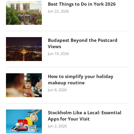
Best Things to Do in York 2026
Jun 22, 2026
Budapest Beyond the Postcard
Views
Jun 19, 2026
How to simplify your holiday
makeup routine
Jun 8, 2026
Stockholm Like a Local: Essential
Apps for Your Visit
Jun 2, 2026