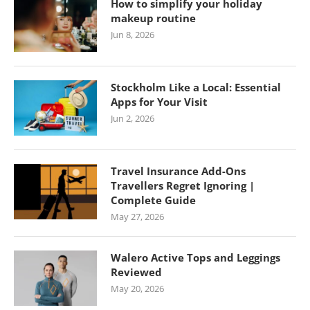
How to simplify your holiday
makeup routine
Jun 8, 2026
Stockholm Like a Local: Essential
Apps for Your Visit
Jun 2, 2026
Travel Insurance Add-Ons
Travellers Regret Ignoring |
Complete Guide
May 27, 2026
Walero Active Tops and Leggings
Reviewed
May 20, 2026