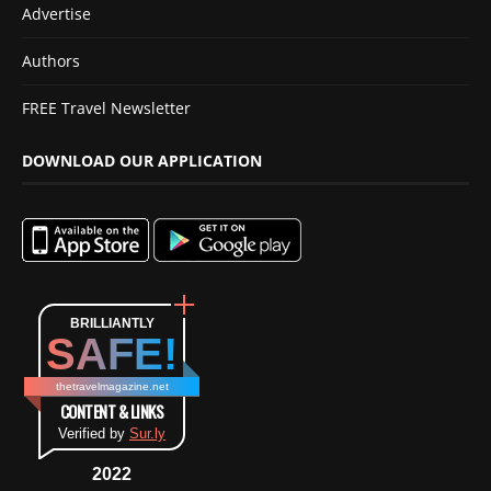
Advertise
Authors
FREE Travel Newsletter
DOWNLOAD OUR APPLICATION
BRILLIANTLY
SAFE!
thetravelmagazine.net
CONTENT & LINKS
Verified by
Sur.ly
2022