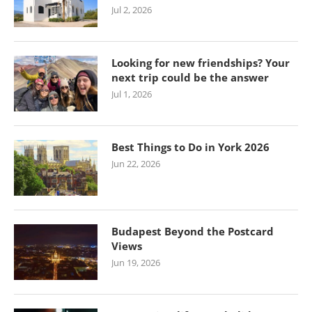
Jul 2, 2026
Looking for new friendships? Your
next trip could be the answer
Jul 1, 2026
Best Things to Do in York 2026
Jun 22, 2026
Budapest Beyond the Postcard
Views
Jun 19, 2026