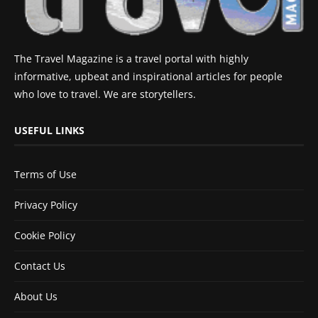
The Travel Magazine is a travel portal with highly
informative, upbeat and inspirational articles for people
who love to travel. We are storytellers.
USEFUL LINKS
Terms of Use
Privacy Policy
Cookie Policy
Contact Us
About Us