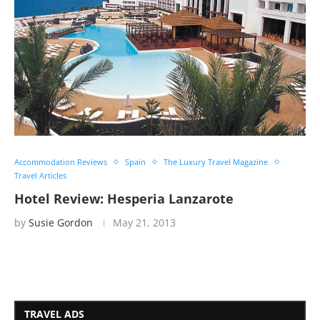
Accommodation Reviews
Spain
The Luxury Travel Magazine
Travel Articles
Hotel Review: Hesperia Lanzarote
by
Susie Gordon
May 21, 2013
TRAVEL ADS