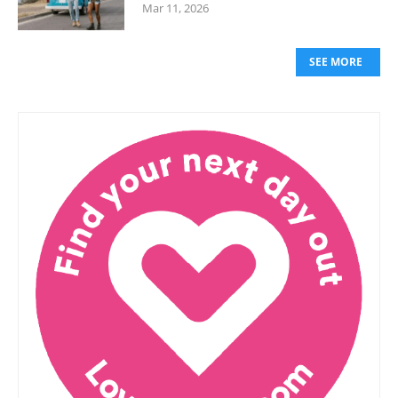
Mar 11, 2026
SEE MORE