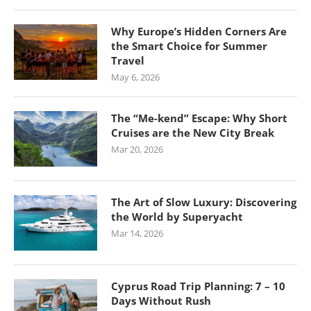
Why Europe’s Hidden Corners Are
the Smart Choice for Summer
Travel
May 6, 2026
The “Me-kend” Escape: Why Short
Cruises are the New City Break
Mar 20, 2026
The Art of Slow Luxury: Discovering
the World by Superyacht
Mar 14, 2026
Cyprus Road Trip Planning: 7 – 10
Days Without Rush