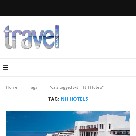
Home
Tags
Posts tagged with "NH Hotels"
TAG:
NH HOTELS