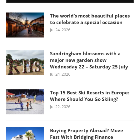
The world’s most beautiful places
to celebrate a special occasion
Jul 24, 2026
Sandringham blossoms with a
major new garden show
Wednesday 22 – Saturday 25 July
Jul 24, 2026
Top 15 Best Ski Resorts in Europe:
Where Should You Go Skiing?
Jul 22, 2026
Buying Property Abroad? Move
Fast With Bridging Finance