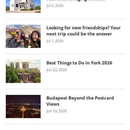
Jul 2, 2026
Looking for new friendships? Your
next trip could be the answer
Jul 1, 2026
Best Things to Do in York 2026
Jun 22, 2026
Budapest Beyond the Postcard
Views
Jun 19, 2026