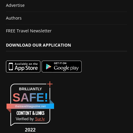
Advertise
Authors
FREE Travel Newsletter
DOWNLOAD OUR APPLICATION
BRILLIANTLY
SAFE!
thetravelmagazine.net
CONTENT & LINKS
Verified by
Sur.ly
2022