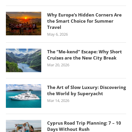
Why Europe’s Hidden Corners Are
the Smart Choice for Summer
Travel
May 6, 2026
The “Me-kend” Escape: Why Short
Cruises are the New City Break
Mar 20, 2026
The Art of Slow Luxury: Discovering
the World by Superyacht
Mar 14, 2026
Cyprus Road Trip Planning: 7 – 10
Days Without Rush