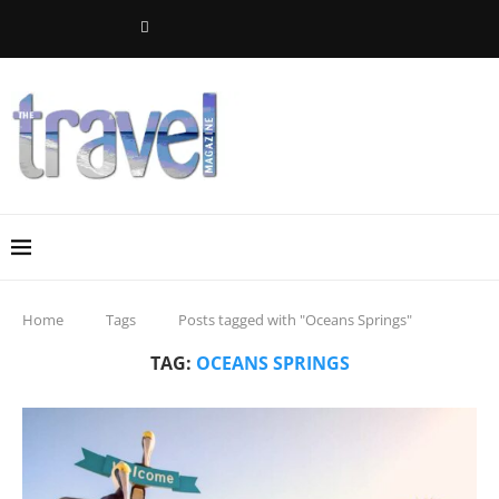
Home
Tags
Posts tagged with "Oceans Springs"
TAG:
OCEANS SPRINGS