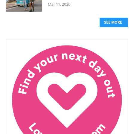
Mar 11, 2026
SEE MORE