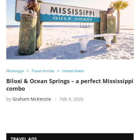
Mississippi
Travel Articles
United States
Biloxi & Ocean Springs – a perfect Mississippi
combo
by
Graham McKenzie
Feb 9, 2026
TRAVEL ADS