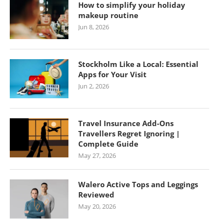
How to simplify your holiday
makeup routine
Jun 8, 2026
Stockholm Like a Local: Essential
Apps for Your Visit
Jun 2, 2026
Travel Insurance Add-Ons
Travellers Regret Ignoring |
Complete Guide
May 27, 2026
Walero Active Tops and Leggings
Reviewed
May 20, 2026