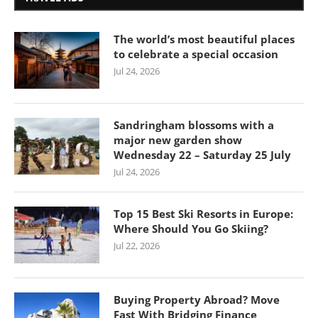
The world’s most beautiful places
to celebrate a special occasion
Jul 24, 2026
Sandringham blossoms with a
major new garden show
Wednesday 22 – Saturday 25 July
Jul 24, 2026
Top 15 Best Ski Resorts in Europe:
Where Should You Go Skiing?
Jul 22, 2026
Buying Property Abroad? Move
Fast With Bridging Finance