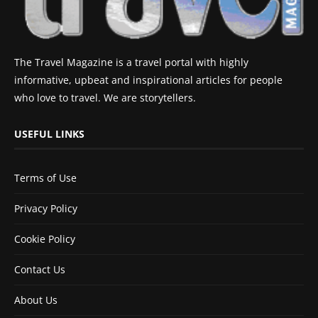
The Travel Magazine is a travel portal with highly
informative, upbeat and inspirational articles for people
who love to travel. We are storytellers.
USEFUL LINKS
Terms of Use
Privacy Policy
Cookie Policy
Contact Us
About Us