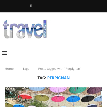
Home
Tags
Posts tagged with "Perpignan"
TAG:
PERPIGNAN