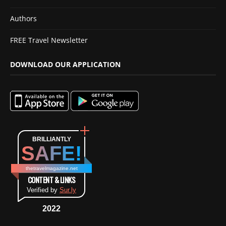
Authors
FREE Travel Newsletter
DOWNLOAD OUR APPLICATION
BRILLIANTLY
SAFE!
thetravelmagazine.net
CONTENT & LINKS
Verified by
Sur.ly
2022