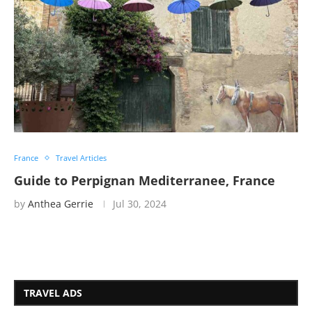
France
Travel Articles
Guide to Perpignan Mediterranee, France
by
Anthea Gerrie
Jul 30, 2024
TRAVEL ADS