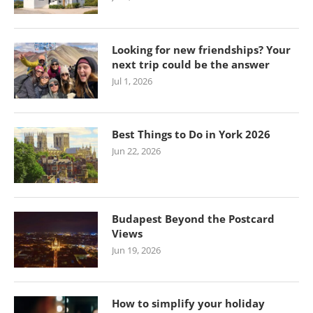
Looking for new friendships? Your
next trip could be the answer
Jul 1, 2026
Best Things to Do in York 2026
Jun 22, 2026
Budapest Beyond the Postcard
Views
Jun 19, 2026
How to simplify your holiday