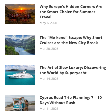
Why Europe’s Hidden Corners Are
the Smart Choice for Summer
Travel
May 6, 2026
The “Me-kend” Escape: Why Short
Cruises are the New City Break
Mar 20, 2026
The Art of Slow Luxury: Discovering
the World by Superyacht
Mar 14, 2026
Cyprus Road Trip Planning: 7 – 10
Days Without Rush
Mar 11, 2026