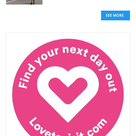
SEE MORE