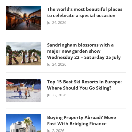
The world’s most beautiful places
to celebrate a special occasion
Jul 24, 2026
Sandringham blossoms with a
major new garden show
Wednesday 22 – Saturday 25 July
Jul 24, 2026
Top 15 Best Ski Resorts in Europe:
Where Should You Go Skiing?
Jul 22, 2026
Buying Property Abroad? Move
Fast With Bridging Finance
Jul 2, 2026