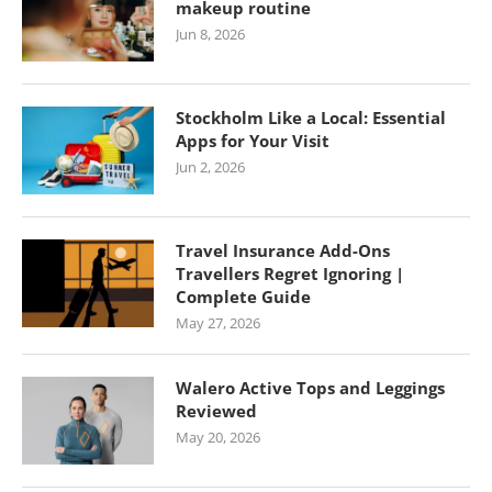
makeup routine
Jun 8, 2026
Stockholm Like a Local: Essential
Apps for Your Visit
Jun 2, 2026
Travel Insurance Add-Ons
Travellers Regret Ignoring |
Complete Guide
May 27, 2026
Walero Active Tops and Leggings
Reviewed
May 20, 2026