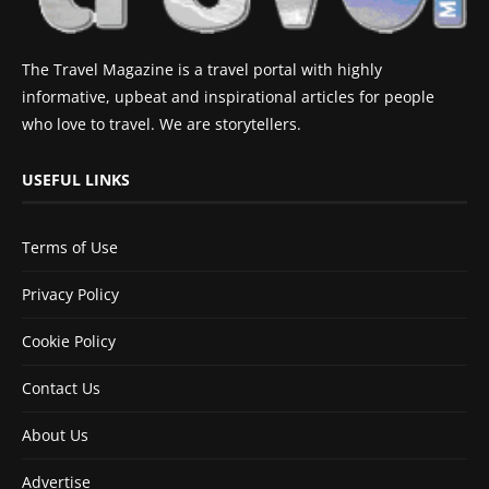
The Travel Magazine is a travel portal with highly
informative, upbeat and inspirational articles for people
who love to travel. We are storytellers.
USEFUL LINKS
Terms of Use
Privacy Policy
Cookie Policy
Contact Us
About Us
Advertise