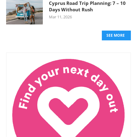
Cyprus Road Trip Planning: 7 – 10
Days Without Rush
Mar 11, 2026
SEE MORE