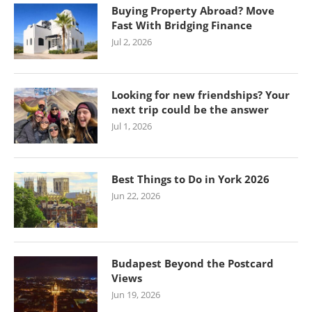
Buying Property Abroad? Move
Fast With Bridging Finance
Jul 2, 2026
Looking for new friendships? Your
next trip could be the answer
Jul 1, 2026
Best Things to Do in York 2026
Jun 22, 2026
Budapest Beyond the Postcard
Views
Jun 19, 2026