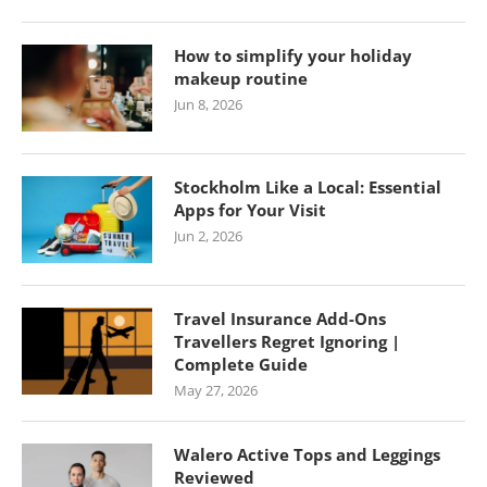
How to simplify your holiday
makeup routine
Jun 8, 2026
Stockholm Like a Local: Essential
Apps for Your Visit
Jun 2, 2026
Travel Insurance Add-Ons
Travellers Regret Ignoring |
Complete Guide
May 27, 2026
Walero Active Tops and Leggings
Reviewed