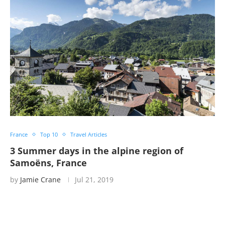
France
Top 10
Travel Articles
3 Summer days in the alpine region of
Samoëns, France
by
Jamie Crane
Jul 21, 2019