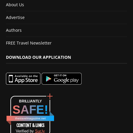
About Us
Advertise
Authors
FREE Travel Newsletter
DOWNLOAD OUR APPLICATION
BRILLIANTLY
SAFE!
thetravelmagazine.net
CONTENT & LINKS
Verified by
Sur.ly