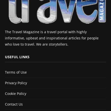
The Travel Magazine is a travel portal with highly
informative, upbeat and inspirational articles for people
who love to travel. We are storytellers.
USEFUL LINKS
Terms of Use
Privacy Policy
Cookie Policy
Contact Us