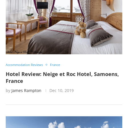
Accommodation Reviews
France
Hotel Review: Neige et Roc Hotel, Samoens,
France
by
James Rampton
Dec 10, 2019