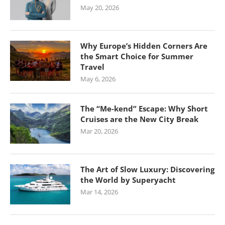
May 20, 2026
Why Europe’s Hidden Corners Are
the Smart Choice for Summer
Travel
May 6, 2026
The “Me-kend” Escape: Why Short
Cruises are the New City Break
Mar 20, 2026
The Art of Slow Luxury: Discovering
the World by Superyacht
Mar 14, 2026