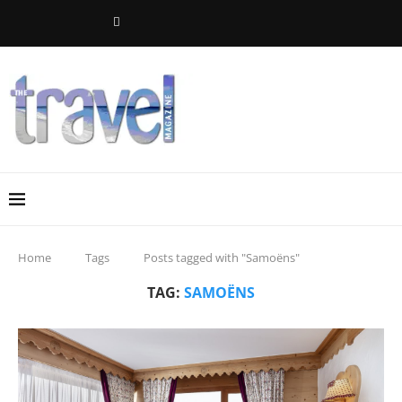
Home
Tags
Posts tagged with "Samoëns"
TAG:
SAMOËNS