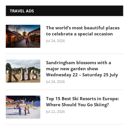
TRAVEL ADS
The world’s most beautiful places
to celebrate a special occasion
Jul 24, 2026
Sandringham blossoms with a
major new garden show
Wednesday 22 – Saturday 25 July
Jul 24, 2026
Top 15 Best Ski Resorts in Europe:
Where Should You Go Skiing?
Jul 22, 2026