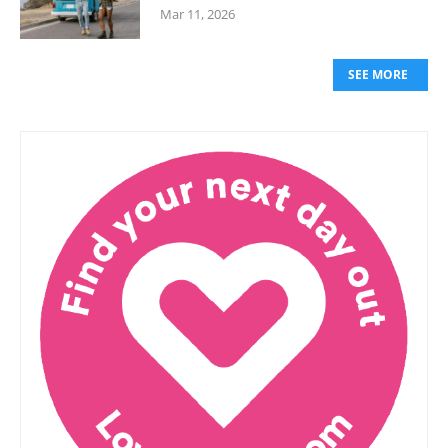
Mar 11, 2026
SEE MORE