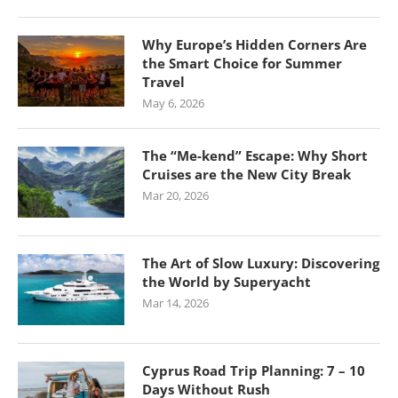
Why Europe’s Hidden Corners Are
the Smart Choice for Summer
Travel
May 6, 2026
The “Me-kend” Escape: Why Short
Cruises are the New City Break
Mar 20, 2026
The Art of Slow Luxury: Discovering
the World by Superyacht
Mar 14, 2026
Cyprus Road Trip Planning: 7 – 10
Days Without Rush