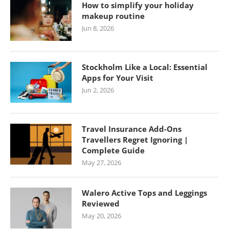
How to simplify your holiday
makeup routine
Jun 8, 2026
Stockholm Like a Local: Essential
Apps for Your Visit
Jun 2, 2026
Travel Insurance Add-Ons
Travellers Regret Ignoring |
Complete Guide
May 27, 2026
Walero Active Tops and Leggings
Reviewed
May 20, 2026