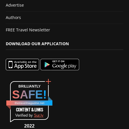
Advertise
Authors
FREE Travel Newsletter
DOWNLOAD OUR APPLICATION
BRILLIANTLY
SAFE!
thetravelmagazine.net
CONTENT & LINKS
Verified by
Sur.ly
2022