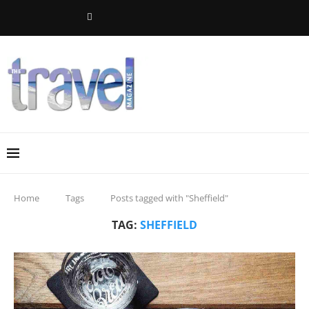
Home
Tags
Posts tagged with "Sheffield"
TAG:
SHEFFIELD