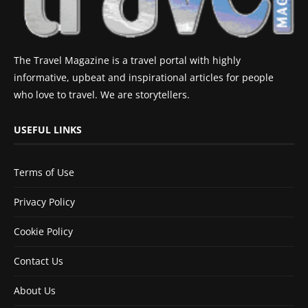
The Travel Magazine is a travel portal with highly
informative, upbeat and inspirational articles for people
who love to travel. We are storytellers.
USEFUL LINKS
Terms of Use
Privacy Policy
Cookie Policy
Contact Us
About Us