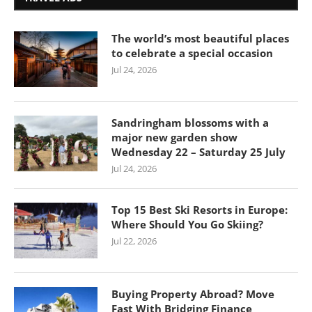
The world’s most beautiful places
to celebrate a special occasion
Jul 24, 2026
Sandringham blossoms with a
major new garden show
Wednesday 22 – Saturday 25 July
Jul 24, 2026
Top 15 Best Ski Resorts in Europe:
Where Should You Go Skiing?
Jul 22, 2026
Buying Property Abroad? Move
Fast With Bridging Finance