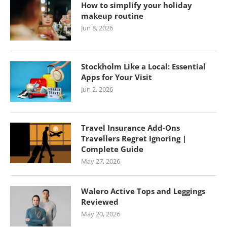
How to simplify your holiday
makeup routine
Jun 8, 2026
Stockholm Like a Local: Essential
Apps for Your Visit
Jun 2, 2026
Travel Insurance Add-Ons
Travellers Regret Ignoring |
Complete Guide
May 27, 2026
Walero Active Tops and Leggings
Reviewed
May 20, 2026