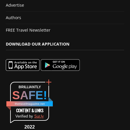
Advertise
Authors
FREE Travel Newsletter
DOWNLOAD OUR APPLICATION
BRILLIANTLY
SAFE!
thetravelmagazine.net
CONTENT & LINKS
Verified by
Sur.ly
2022