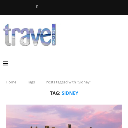
Home
Tags
Posts tagged with "Sidney"
TAG:
SIDNEY