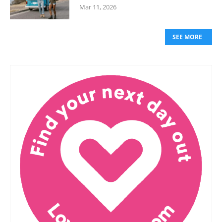
Mar 11, 2026
SEE MORE