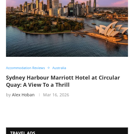
Accommodation Reviews
Australia
Sydney Harbour Marriott Hotel at Circular
Quay: A View To a Thrill
by
Alex Hoban
Mar 16, 2026
TRAVEL ADS