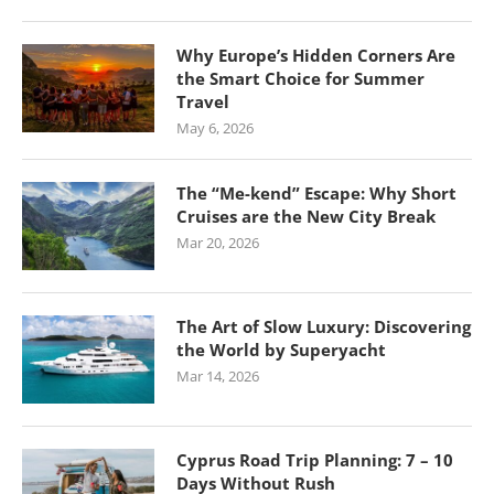
Why Europe’s Hidden Corners Are
the Smart Choice for Summer
Travel
May 6, 2026
The “Me-kend” Escape: Why Short
Cruises are the New City Break
Mar 20, 2026
The Art of Slow Luxury: Discovering
the World by Superyacht
Mar 14, 2026
Cyprus Road Trip Planning: 7 – 10
Days Without Rush