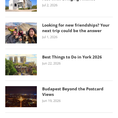
Jul 2, 2026
Looking for new friendships? Your
next trip could be the answer
Jul 1, 2026
Best Things to Do in York 2026
Jun 22, 2026
Budapest Beyond the Postcard
Views
Jun 19, 2026