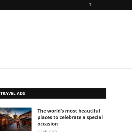
TRAVEL ADS
The world’s most beautiful
places to celebrate a special
occasion
Jul 24, 2026