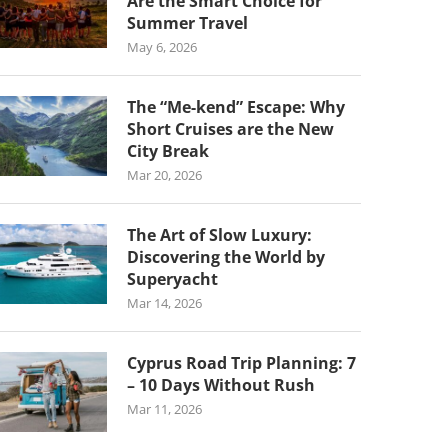
Are the Smart Choice for
Summer Travel
May 6, 2026
The “Me-kend” Escape: Why
Short Cruises are the New
City Break
Mar 20, 2026
The Art of Slow Luxury:
Discovering the World by
Superyacht
Mar 14, 2026
Cyprus Road Trip Planning: 7
– 10 Days Without Rush
Mar 11, 2026