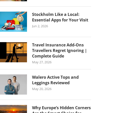
Stockholm Like a Local:
Essential Apps for Your Visit
Jun 2, 2026
Travel Insurance Add-Ons
Travellers Regret Ignoring |
Complete Guide
May 27, 2026
Walero Active Tops and
Leggings Reviewed
May 20, 2026
Why Europe’s Hidden Corners