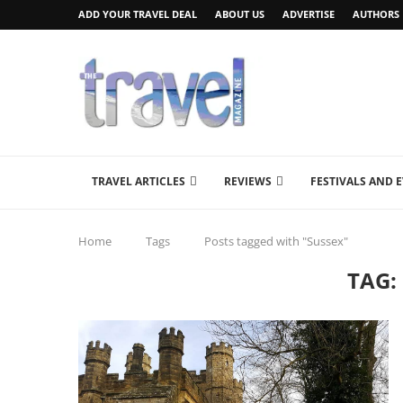
ADD YOUR TRAVEL DEAL
ABOUT US
ADVERTISE
AUTHORS
TRAVEL ARTICLES
REVIEWS
FESTIVALS AND 
Home
Tags
Posts tagged with "Sussex"
TAG: