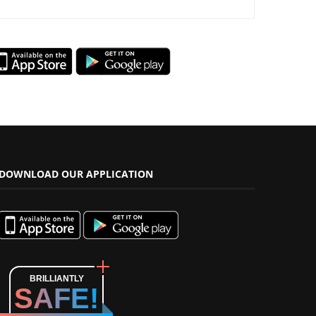
DOWNLOAD OUR APPLICATION
BRILLIANTLY
SAFE!