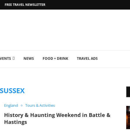
FREE TRAVEL NEWSLETTER
EVENTS
NEWS
FOOD + DRINK
TRAVEL ADS
SUSSEX
England
Tours & Activities
History & Haunting Weekend in Battle &
Hastings