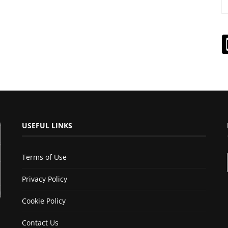
USEFUL LINKS
Terms of Use
Privacy Policy
Cookie Policy
Contact Us