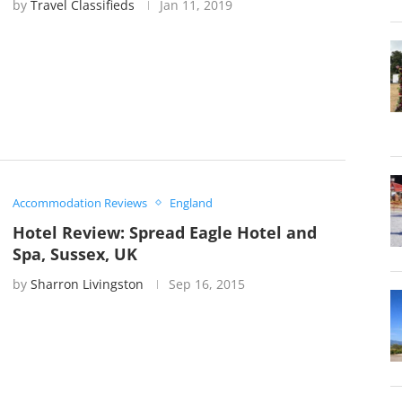
by
Travel Classifieds
Jan 11, 2019
Accommodation Reviews
England
Hotel Review: Spread Eagle Hotel and
Spa, Sussex, UK
by
Sharron Livingston
Sep 16, 2015