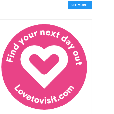
SEE MORE