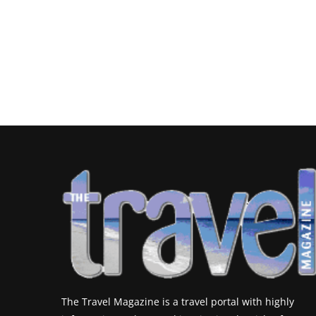
The Travel Magazine is a travel portal with highly