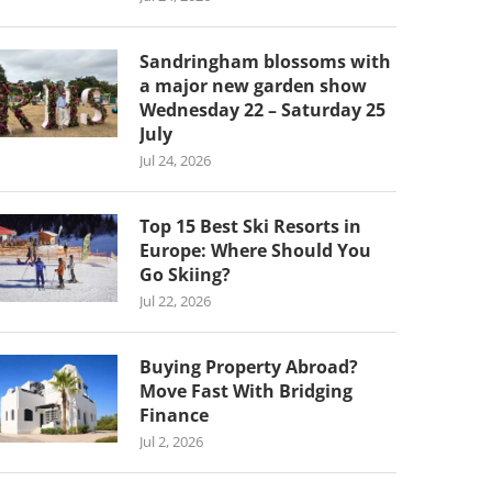
Sandringham blossoms with
a major new garden show
Wednesday 22 – Saturday 25
July
Jul 24, 2026
Top 15 Best Ski Resorts in
Europe: Where Should You
Go Skiing?
Jul 22, 2026
Buying Property Abroad?
Move Fast With Bridging
Finance
Jul 2, 2026