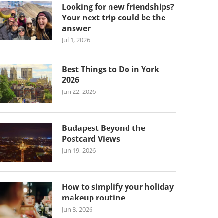
Looking for new friendships?
Your next trip could be the
answer
Jul 1, 2026
Best Things to Do in York
2026
Jun 22, 2026
Budapest Beyond the
Postcard Views
Jun 19, 2026
How to simplify your holiday
makeup routine
Jun 8, 2026