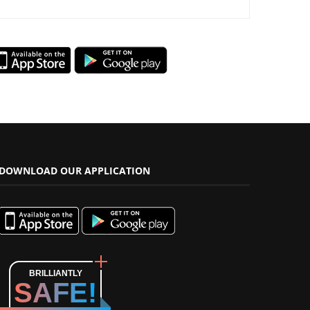
DOWNLOAD OUR APPLICATION
BRILLIANTLY
SAFE!