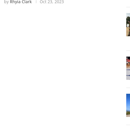
by
Rhyia Clark
Oct 23, 2023