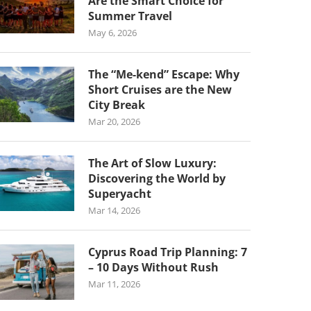
Are the Smart Choice for
Summer Travel
May 6, 2026
The “Me-kend” Escape: Why
Short Cruises are the New
City Break
Mar 20, 2026
The Art of Slow Luxury:
Discovering the World by
Superyacht
Mar 14, 2026
Cyprus Road Trip Planning: 7
– 10 Days Without Rush
Mar 11, 2026