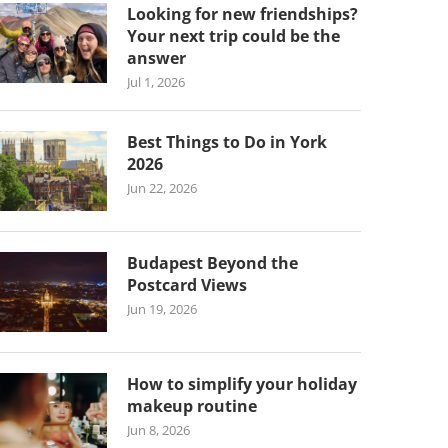
Looking for new friendships?
Your next trip could be the
answer
Jul 1, 2026
Best Things to Do in York
2026
Jun 22, 2026
Budapest Beyond the
Postcard Views
Jun 19, 2026
How to simplify your holiday
makeup routine
Jun 8, 2026