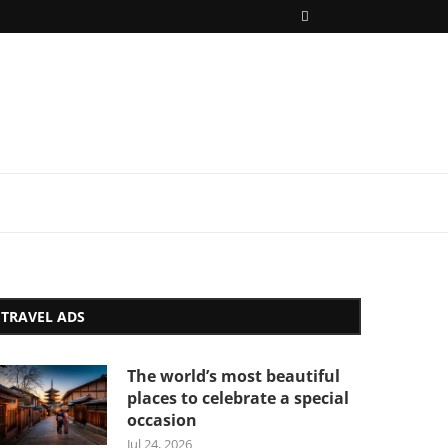
TRAVEL ADS
The world’s most beautiful
places to celebrate a special
occasion
Jul 24, 2026