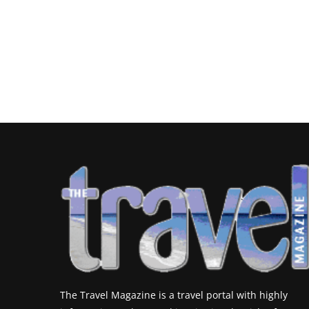
The Travel Magazine is a travel portal with highly