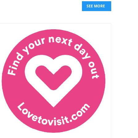
SEE MORE