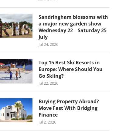
Sandringham blossoms with
a major new garden show
Wednesday 22 – Saturday 25
July
Jul 24, 2026
Top 15 Best Ski Resorts in
Europe: Where Should You
Go Skiing?
Jul 22, 2026
Buying Property Abroad?
Move Fast With Bridging
Finance
Jul 2, 2026