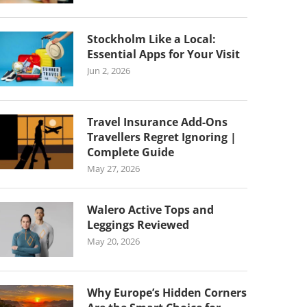
Stockholm Like a Local:
Essential Apps for Your Visit
Jun 2, 2026
Travel Insurance Add-Ons
Travellers Regret Ignoring |
Complete Guide
May 27, 2026
Walero Active Tops and
Leggings Reviewed
May 20, 2026
Why Europe’s Hidden Corners