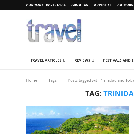
ADD YOUR TRAVEL DEAL
ABOUT US
ADVERTISE
AUTHORS
TRAVEL ARTICLES
REVIEWS
FESTIVALS AND 
Home
Tags
Posts tagged with "Trinidad and Tob
TAG:
TRINID