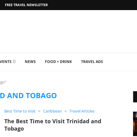
FREE TRAVEL NEWSLETTER
EVENTS
NEWS
FOOD + DRINK
TRAVEL ADS
ago"
AD AND TOBAGO
Best Time to Visit
Caribbean
Travel Articles
The Best Time to Visit Trinidad and
Tobago