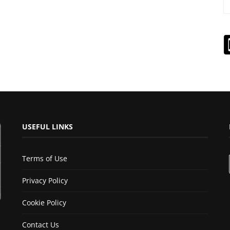
USEFUL LINKS
Terms of Use
Privacy Policy
Cookie Policy
Contact Us