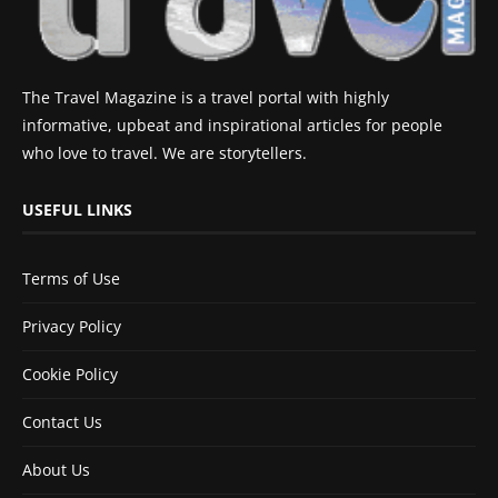
The Travel Magazine is a travel portal with highly
informative, upbeat and inspirational articles for people
who love to travel. We are storytellers.
USEFUL LINKS
Terms of Use
Privacy Policy
Cookie Policy
Contact Us
About Us