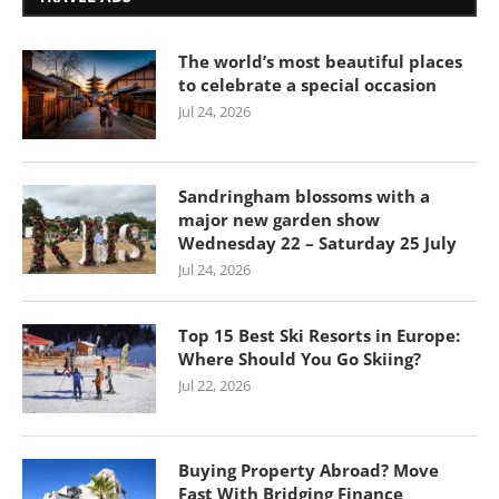
The world’s most beautiful places
to celebrate a special occasion
Jul 24, 2026
Sandringham blossoms with a
major new garden show
Wednesday 22 – Saturday 25 July
Jul 24, 2026
Top 15 Best Ski Resorts in Europe:
Where Should You Go Skiing?
Jul 22, 2026
Buying Property Abroad? Move
Fast With Bridging Finance