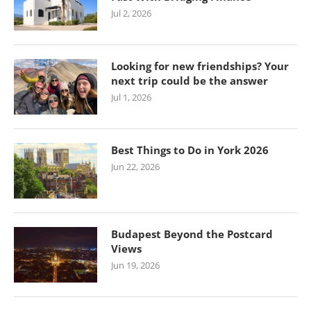
Jul 2, 2026
Looking for new friendships? Your
next trip could be the answer
Jul 1, 2026
Best Things to Do in York 2026
Jun 22, 2026
Budapest Beyond the Postcard
Views
Jun 19, 2026