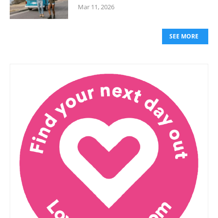
Mar 11, 2026
SEE MORE