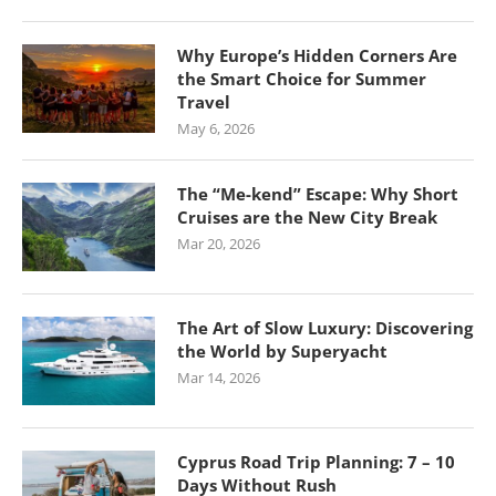
Why Europe’s Hidden Corners Are
the Smart Choice for Summer
Travel
May 6, 2026
The “Me-kend” Escape: Why Short
Cruises are the New City Break
Mar 20, 2026
The Art of Slow Luxury: Discovering
the World by Superyacht
Mar 14, 2026
Cyprus Road Trip Planning: 7 – 10
Days Without Rush