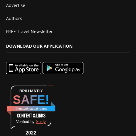
Advertise
Authors
FREE Travel Newsletter
DOWNLOAD OUR APPLICATION
BRILLIANTLY
SAFE!
thetravelmagazine.net
CONTENT & LINKS
Verified by
Sur.ly
2022