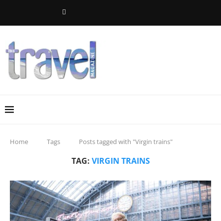
Home
Tags
Posts tagged with "Virgin trains"
TAG:
VIRGIN TRAINS