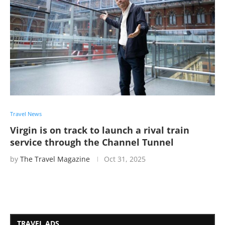
Travel News
Virgin is on track to launch a rival train
service through the Channel Tunnel
by
The Travel Magazine
Oct 31, 2025
TRAVEL ADS