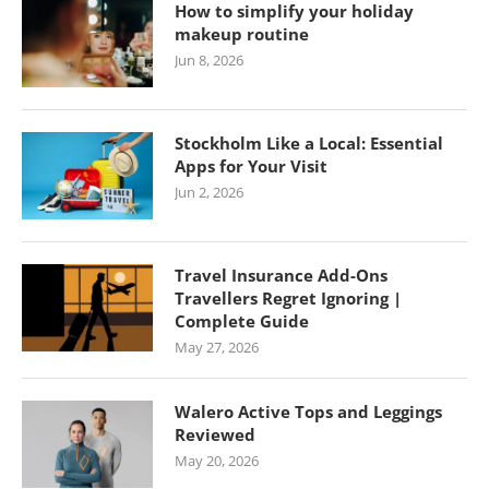
How to simplify your holiday
makeup routine
Jun 8, 2026
Stockholm Like a Local: Essential
Apps for Your Visit
Jun 2, 2026
Travel Insurance Add-Ons
Travellers Regret Ignoring |
Complete Guide
May 27, 2026
Walero Active Tops and Leggings
Reviewed
May 20, 2026