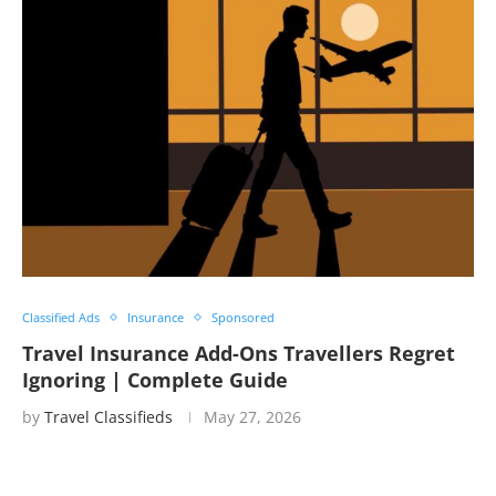
Classified Ads
Insurance
Sponsored
Travel Insurance Add-Ons Travellers Regret
Ignoring | Complete Guide
by
Travel Classifieds
May 27, 2026