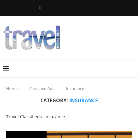
Home
Classified Ads
Insurance
CATEGORY:
INSURANCE
Travel Classifieds: Insurance