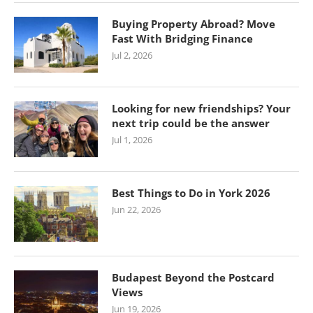
Buying Property Abroad? Move
Fast With Bridging Finance
Jul 2, 2026
Looking for new friendships? Your
next trip could be the answer
Jul 1, 2026
Best Things to Do in York 2026
Jun 22, 2026
Budapest Beyond the Postcard
Views
Jun 19, 2026