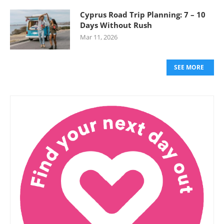
Cyprus Road Trip Planning: 7 – 10
Days Without Rush
Mar 11, 2026
SEE MORE