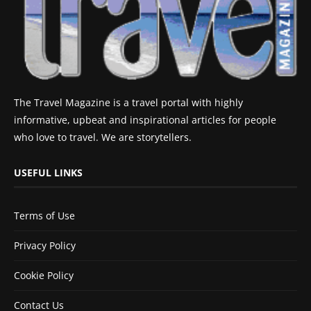
The Travel Magazine is a travel portal with highly
informative, upbeat and inspirational articles for people
who love to travel. We are storytellers.
USEFUL LINKS
Terms of Use
Privacy Policy
Cookie Policy
Contact Us