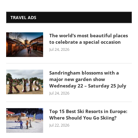
TRAVEL ADS
The world’s most beautiful places
to celebrate a special occasion
Jul 24, 2026
Sandringham blossoms with a
major new garden show
Wednesday 22 – Saturday 25 July
Jul 24, 2026
Top 15 Best Ski Resorts in Europe:
Where Should You Go Skiing?
Jul 22, 2026