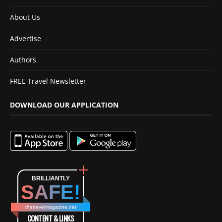
About Us
Advertise
Authors
FREE Travel Newsletter
DOWNLOAD OUR APPLICATION
BRILLIANTLY
SAFE!
thetravelmagazine.net
CONTENT & LINKS