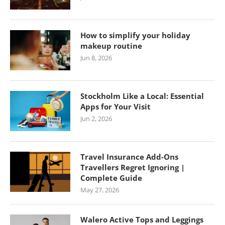
How to simplify your holiday
makeup routine
Jun 8, 2026
Stockholm Like a Local: Essential
Apps for Your Visit
Jun 2, 2026
Travel Insurance Add-Ons
Travellers Regret Ignoring |
Complete Guide
May 27, 2026
Walero Active Tops and Leggings