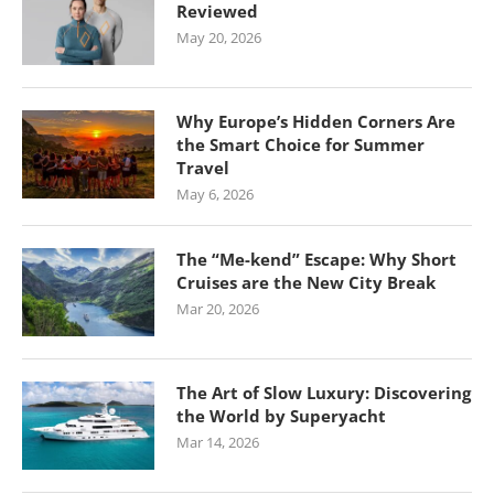
Reviewed
May 20, 2026
Why Europe’s Hidden Corners Are
the Smart Choice for Summer
Travel
May 6, 2026
The “Me-kend” Escape: Why Short
Cruises are the New City Break
Mar 20, 2026
The Art of Slow Luxury: Discovering
the World by Superyacht
Mar 14, 2026