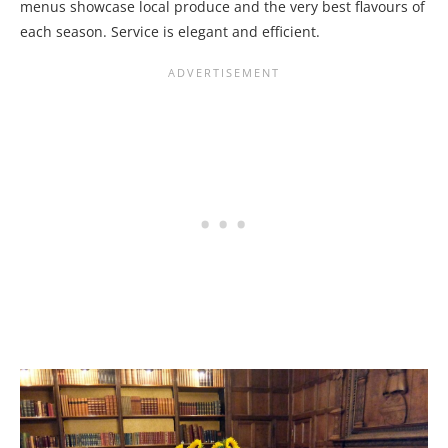
menus showcase local produce and the very best flavours of
each season. Service is elegant and efficient.