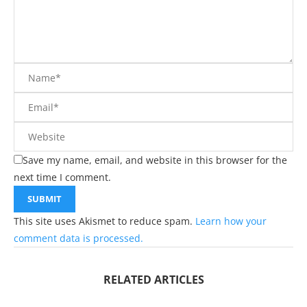
Save my name, email, and website in this browser for the
next time I comment.
This site uses Akismet to reduce spam.
Learn how your
comment data is processed.
RELATED ARTICLES