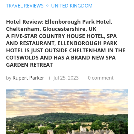
TRAVEL REVIEWS
UNITED KINGDOM
Hotel Review: Ellenborough Park Hotel,
Cheltenham, Gloucestershire, UK
A FIVE-STAR COUNTRY HOUSE HOTEL, SPA
AND RESTAURANT, ELLENBOROUGH PARK
HOTEL IS JUST OUTSIDE CHELTENHAM IN THE
COTSWOLDS AND HAS A BRAND NEW SPA
GARDEN RETREAT
by
Rupert Parker
Jul 25, 2023
0 comment