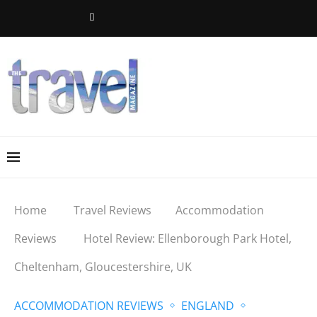
Home
Travel Reviews
Accommodation
Reviews
Hotel Review: Ellenborough Park Hotel,
Cheltenham, Gloucestershire, UK
ACCOMMODATION REVIEWS
ENGLAND