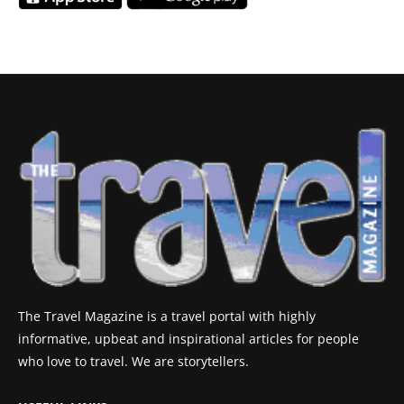
The Travel Magazine is a travel portal with highly
informative, upbeat and inspirational articles for people
who love to travel. We are storytellers.