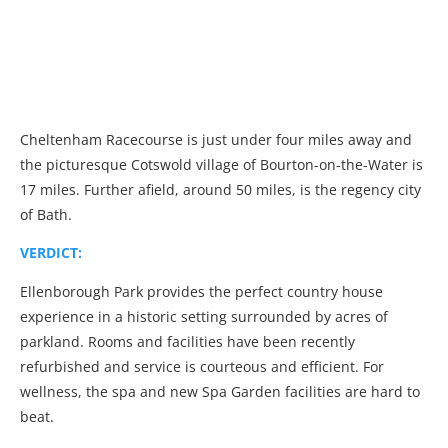
Cheltenham Racecourse is just under four miles away and
the picturesque Cotswold village of Bourton-on-the-Water is
17 miles. Further afield, around 50 miles, is the regency city
of Bath.
VERDICT:
Ellenborough Park provides the perfect country house
experience in a historic setting surrounded by acres of
parkland. Rooms and facilities have been recently
refurbished and service is courteous and efficient. For
wellness, the spa and new Spa Garden facilities are hard to
beat.