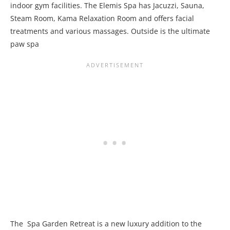
indoor gym facilities. The Elemis Spa has Jacuzzi, Sauna,
Steam Room, Kama Relaxation Room and offers facial
treatments and various massages. Outside is the ultimate
paw spa
The Spa Garden Retreat is a new luxury addition to the