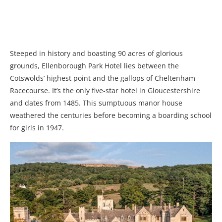
Steeped in history and boasting 90 acres of glorious
grounds, Ellenborough Park Hotel lies between the
Cotswolds’ highest point and the gallops of Cheltenham
Racecourse. It’s the only five-star hotel in Gloucestershire
and dates from 1485. This sumptuous manor house
weathered the centuries before becoming a boarding school
for girls in 1947.