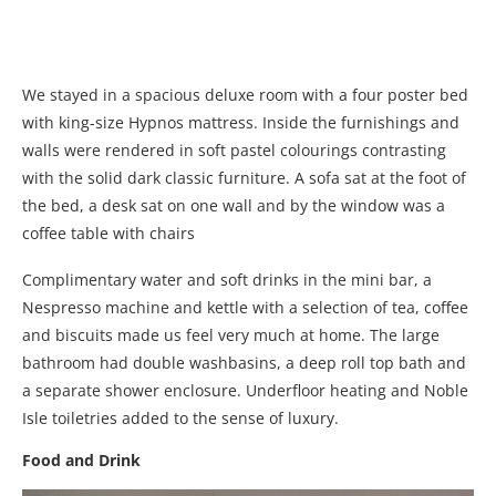
We stayed in a spacious deluxe room with a four poster bed
with king-size Hypnos mattress. Inside the furnishings and
walls were rendered in soft pastel colourings contrasting
with the solid dark classic furniture. A sofa sat at the foot of
the bed, a desk sat on one wall and by the window was a
coffee table with chairs
Complimentary water and soft drinks in the mini bar, a
Nespresso machine and kettle with a selection of tea, coffee
and biscuits made us feel very much at home. The large
bathroom had double washbasins, a deep roll top bath and
a separate shower enclosure. Underfloor heating and Noble
Isle toiletries added to the sense of luxury.
Food and Drink