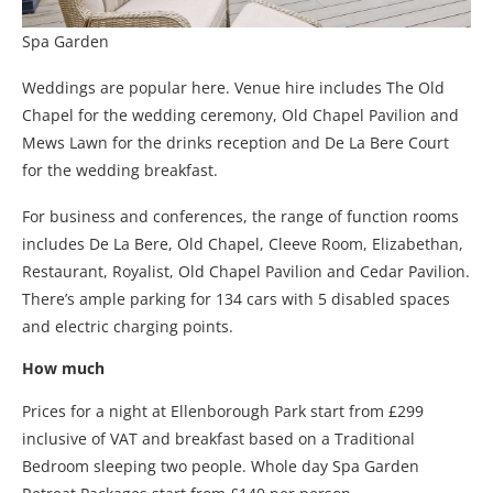
Spa Garden
Weddings are popular here. Venue hire includes The Old
Chapel for the wedding ceremony, Old Chapel Pavilion and
Mews Lawn for the drinks reception and De La Bere Court
for the wedding breakfast.
For business and conferences, the range of function rooms
includes De La Bere, Old Chapel, Cleeve Room, Elizabethan,
Restaurant, Royalist, Old Chapel Pavilion and Cedar Pavilion.
There’s ample parking for 134 cars with 5 disabled spaces
and electric charging points.
How much
Prices for a night at Ellenborough Park start from £299
inclusive of VAT and breakfast based on a Traditional
Bedroom sleeping two people. Whole day Spa Garden