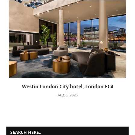
Westin London City hotel, London EC4
Aug 5, 2026
SEARCH HERE..