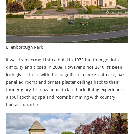
Ellenborough Park
It was transformed into a hotel in 1973 but then got into
difficulty and closed in 2008. However since 2010 it’s been
lovingly restored with the magnificent centre staircase, oak
panelled rooms and ornate plaster ceilings back to their
former glory. It’s now home to laid-back dining experiences,
a soul-soothing spa and rooms brimming with country
house character.