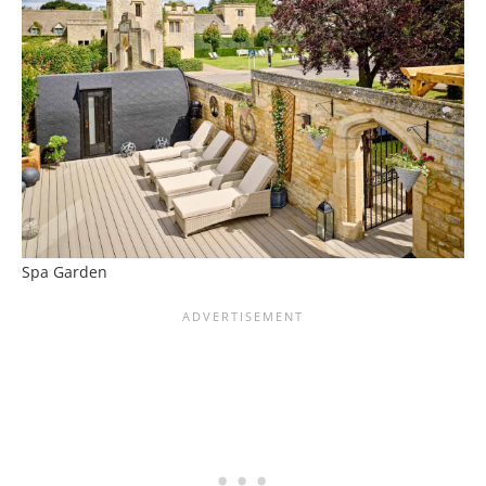
Spa Garden