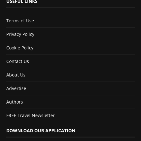
USEFUL LINKS
Terms of Use
Privacy Policy
Cookie Policy
Contact Us
About Us
Advertise
Authors
FREE Travel Newsletter
DOWNLOAD OUR APPLICATION