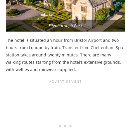
Ellenborough Park
The hotel is situated an hour from Bristol Airport and two
hours from London by train. Transfer from Cheltenham Spa
station takes around twenty minutes. There are many
walking routes starting from the hotel’s extensive grounds,
with wellies and rainwear supplied.