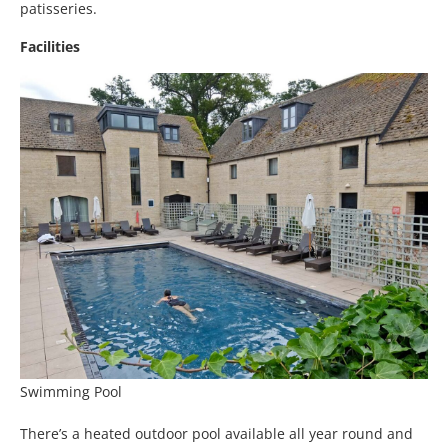
patisseries.
Facilities
Swimming Pool
There’s a heated outdoor pool available all year round and