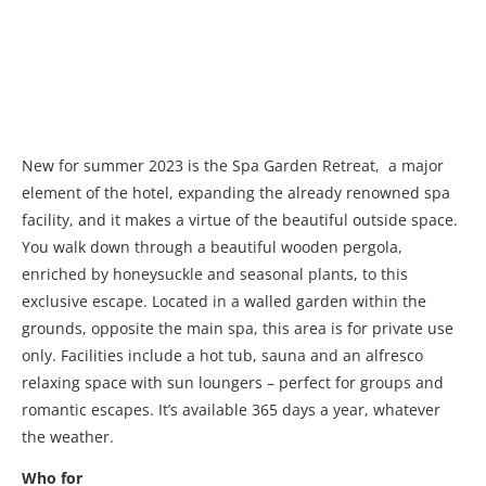
New for summer 2023 is the Spa Garden Retreat, a major
element of the hotel, expanding the already renowned spa
facility, and it makes a virtue of the beautiful outside space.
You walk down through a beautiful wooden pergola,
enriched by honeysuckle and seasonal plants, to this
exclusive escape. Located in a walled garden within the
grounds, opposite the main spa, this area is for private use
only. Facilities include a hot tub, sauna and an alfresco
relaxing space with sun loungers – perfect for groups and
romantic escapes. It’s available 365 days a year, whatever
the weather.
Who for