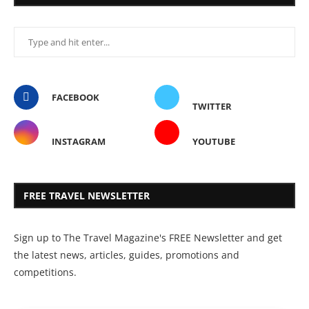
FACEBOOK
TWITTER
INSTAGRAM
YOUTUBE
FREE TRAVEL NEWSLETTER
Sign up to The Travel Magazine's FREE Newsletter and get
the latest news, articles, guides, promotions and
competitions.