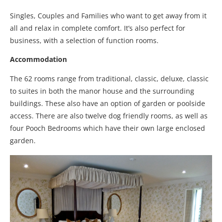
Singles, Couples and Families who want to get away from it
all and relax in complete comfort. It’s also perfect for
business, with a selection of function rooms.
Accommodation
The 62 rooms range from traditional, classic, deluxe, classic
to suites in both the manor house and the surrounding
buildings. These also have an option of garden or poolside
access. There are also twelve dog friendly rooms, as well as
four Pooch Bedrooms which have their own large enclosed
garden.