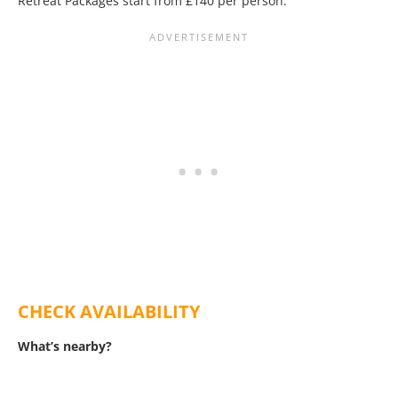
Retreat Packages start from £140 per person.
CHECK AVAILABILITY
What’s nearby?