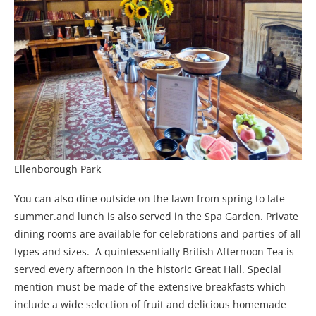
Ellenborough Park
You can also dine outside on the lawn from spring to late
summer.and lunch is also served in the Spa Garden. Private
dining rooms are available for celebrations and parties of all
types and sizes. A quintessentially British Afternoon Tea is
served every afternoon in the historic Great Hall. Special
mention must be made of the extensive breakfasts which
include a wide selection of fruit and delicious homemade