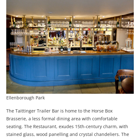
Ellenborough Park
The Taittinger Trailer Bar is home to the Horse Box
Brasserie, a less formal dining area with comfortable
seating. The Restaurant, exudes 15th-century charm, with
stained glass, wood panelling and crystal chandeliers. The