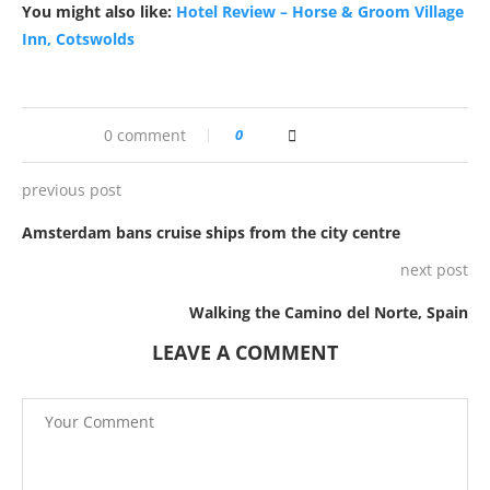
You might also like:
Hotel Review – Horse & Groom Village
Inn, Cotswolds
0 comment
0
previous post
Amsterdam bans cruise ships from the city centre
next post
Walking the Camino del Norte, Spain
LEAVE A COMMENT