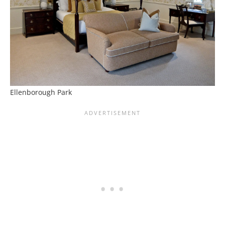
Ellenborough Park