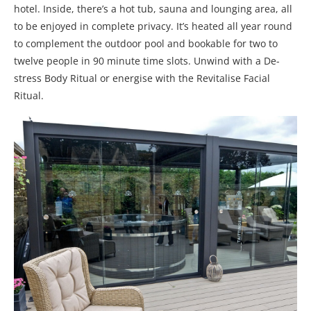
hotel. Inside, there’s a hot tub, sauna and lounging area, all
to be enjoyed in complete privacy. It’s heated all year round
to complement the outdoor pool and bookable for two to
twelve people in 90 minute time slots. Unwind with a De-
stress Body Ritual or energise with the Revitalise Facial
Ritual.